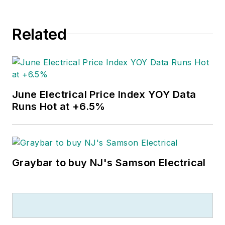
Related
June Electrical Price Index YOY Data
Runs Hot at +6.5%
Graybar to buy NJ's Samson Electrical