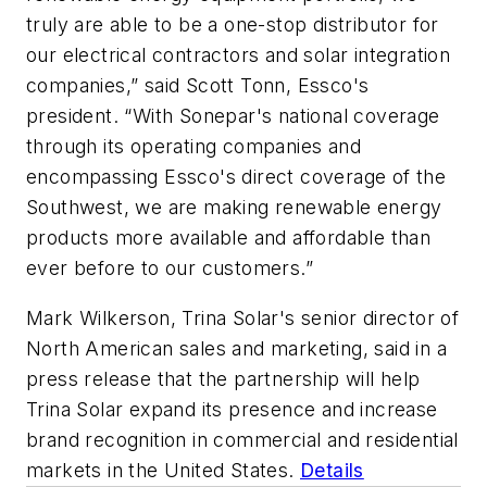
truly are able to be a one-stop distributor for
our electrical contractors and solar integration
companies,” said Scott Tonn, Essco's
president. “With Sonepar's national coverage
through its operating companies and
encompassing Essco's direct coverage of the
Southwest, we are making renewable energy
products more available and affordable than
ever before to our customers.”
Mark Wilkerson, Trina Solar's senior director of
North American sales and marketing, said in a
press release that the partnership will help
Trina Solar expand its presence and increase
brand recognition in commercial and residential
markets in the United States.
Details