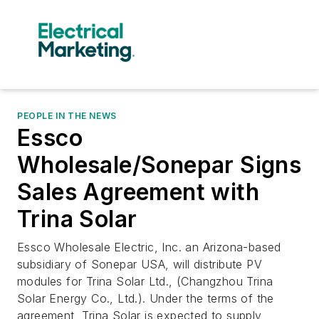
PEOPLE IN THE NEWS
Essco
Wholesale/Sonepar Signs
Sales Agreement with
Trina Solar
Essco Wholesale Electric, Inc. an Arizona-based
subsidiary of Sonepar USA, will distribute PV
modules for Trina Solar Ltd., (Changzhou Trina
Solar Energy Co., Ltd.). Under the terms of the
agreement, Trina Solar is expected to supply