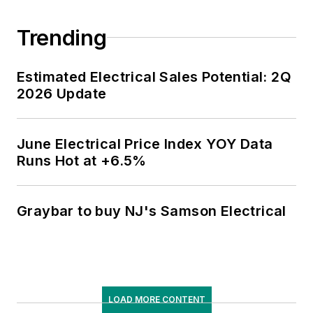
Trending
Estimated Electrical Sales Potential: 2Q
2026 Update
June Electrical Price Index YOY Data
Runs Hot at +6.5%
Graybar to buy NJ's Samson Electrical
LOAD MORE CONTENT