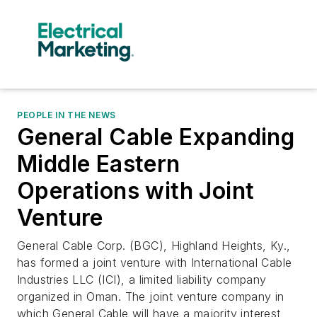
PEOPLE IN THE NEWS
General Cable Expanding
Middle Eastern
Operations with Joint
Venture
General Cable Corp. (BGC), Highland Heights, Ky.,
has formed a joint venture with International Cable
Industries LLC (ICI), a limited liability company
organized in Oman. The joint venture company in
which General Cable will have a majority interest