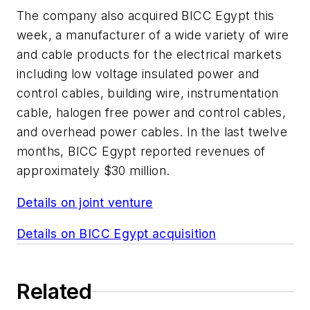
The company also acquired BICC Egypt this
week, a manufacturer of a wide variety of wire
and cable products for the electrical markets
including low voltage insulated power and
control cables, building wire, instrumentation
cable, halogen free power and control cables,
and overhead power cables. In the last twelve
months, BICC Egypt reported revenues of
approximately $30 million.
Details on joint venture
Details on BICC Egypt acquisition
Related