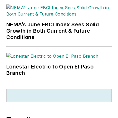
NEMA’s June EBCI Index Sees Solid
Growth in Both Current & Future
Conditions
Lonestar Electric to Open El Paso
Branch