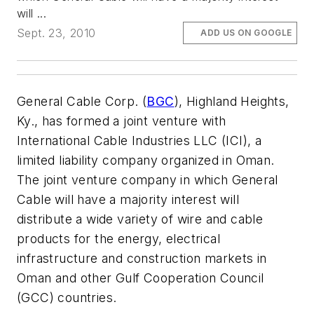
will ...
Sept. 23, 2010
ADD US ON GOOGLE
General Cable Corp. (
BGC
), Highland Heights,
Ky., has formed a joint venture with
International Cable Industries LLC (ICI), a
limited liability company organized in Oman.
The joint venture company in which General
Cable will have a majority interest will
distribute a wide variety of wire and cable
products for the energy, electrical
infrastructure and construction markets in
Oman and other Gulf Cooperation Council
(GCC) countries.