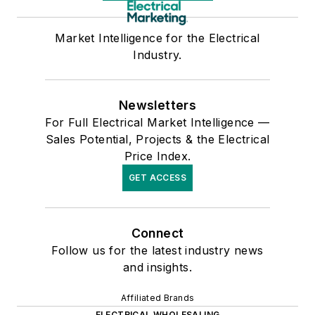
Market Intelligence for the Electrical
Industry.
Newsletters
For Full Electrical Market Intelligence —
Sales Potential, Projects & the Electrical
Price Index.
GET ACCESS
Connect
Follow us for the latest industry news
and insights.
Affiliated Brands
ELECTRICAL WHOLESALING