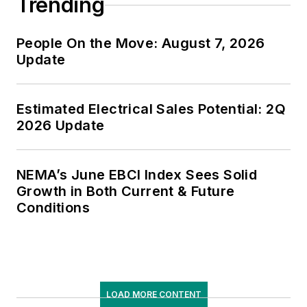
Trending
People On the Move: August 7, 2026
Update
Estimated Electrical Sales Potential: 2Q
2026 Update
NEMA’s June EBCI Index Sees Solid
Growth in Both Current & Future
Conditions
LOAD MORE CONTENT