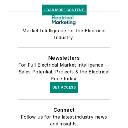
LOAD MORE CONTENT
Market Intelligence for the Electrical
Industry.
Newsletters
For Full Electrical Market Intelligence —
Sales Potential, Projects & the Electrical
Price Index.
GET ACCESS
Connect
Follow us for the latest industry news
and insights.