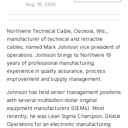
Aug. 19, 2010
Northwire Technical Cable, Osceola, Wis.,
manufacturer of technical and retractile
cables, named Mark Johnson vice president of
operations. Johnson brings to Northwire 19
years of professional manufacturing
experience in quality assurance, process
improvement and supply management.
Johnson has held senior management positions
with several multibillion-dollar original
equipment manufacturers (OEMs). Most
recently, he was Lean Sigma Champion, Global
Operations for an electronic manufacturing