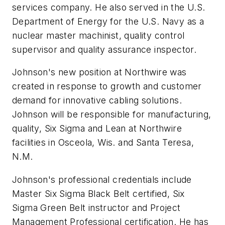
services company. He also served in the U.S.
Department of Energy for the U.S. Navy as a
nuclear master machinist, quality control
supervisor and quality assurance inspector.
Johnson's new position at Northwire was
created in response to growth and customer
demand for innovative cabling solutions.
Johnson will be responsible for manufacturing,
quality, Six Sigma and Lean at Northwire
facilities in Osceola, Wis. and Santa Teresa,
N.M.
Johnson's professional credentials include
Master Six Sigma Black Belt certified, Six
Sigma Green Belt instructor and Project
Management Professional certification. He has