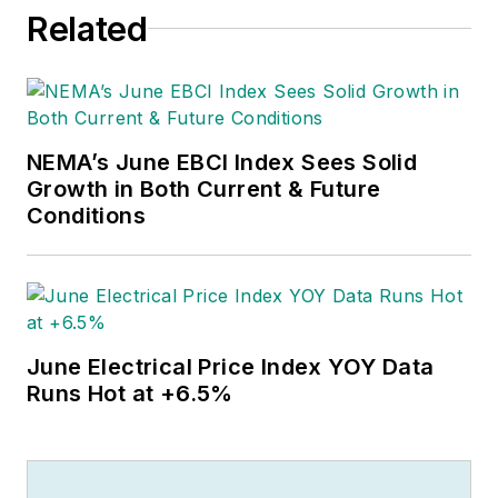
them. Educationally, he's a
Related
Jayhawk with an English degree.
Outside of work, he can often be
found banging drums or harvesting
tomatoes.
NEMA’s June EBCI Index Sees Solid
Growth in Both Current & Future
Conditions
June Electrical Price Index YOY Data
Runs Hot at +6.5%