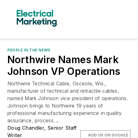
PEOPLE IN THE NEWS
Northwire Names Mark
Johnson VP Operations
Northwire Technical Cable, Osceola, Wis.,
manufacturer of technical and retractile cables,
named Mark Johnson vice president of operations.
Johnson brings to Northwire 19 years of
professional manufacturing experience in quality
assurance, process ...
Doug Chandler, Senior Staff
Writer
ADD US ON GOOGLE