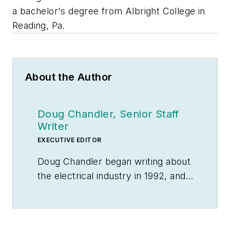
a bachelor's degree from Albright College in
Reading, Pa.
About the Author
Doug Chandler, Senior Staff
Writer
EXECUTIVE EDITOR
Doug Chandler began writing about
the electrical industry in 1992, and
still finds there's never a shortage
of stories to be told. So he spends
his days finding them and telling