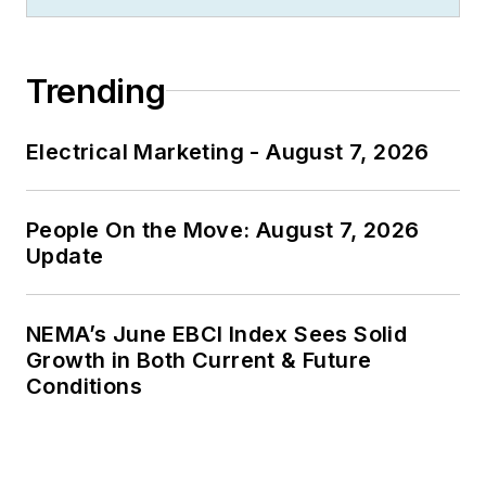
Trending
Electrical Marketing - August 7, 2026
People On the Move: August 7, 2026
Update
NEMA’s June EBCI Index Sees Solid
Growth in Both Current & Future
Conditions