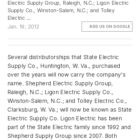
Electric Supply Group, Raleigh, N.C.; Ligon Electric
Supply Co., Winston-Salem, N.C.; and Tolley
Electric ...
Jan. 19, 2012
ADD US ON GOOGLE
Several distributorships that State Electric
Supply Co., Huntington, W. Va., purchased
over the years will now carry the company's
name. Shepherd Electric Supply Group,
Raleigh, N.C.; Ligon Electric Supply Co.,
Winston-Salem, N.C.; and Tolley Electric Co.,
Clarksburg, W. Va.; will now be known as State
Electric Supply Co. Ligon Electric has been
part of the State Electric family since 1992 and
Shepherd Supply Group since 2007. Both