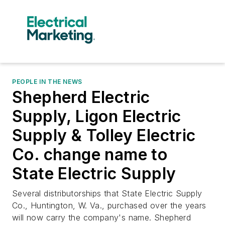
PEOPLE IN THE NEWS
Shepherd Electric
Supply, Ligon Electric
Supply & Tolley Electric
Co. change name to
State Electric Supply
Several distributorships that State Electric Supply
Co., Huntington, W. Va., purchased over the years
will now carry the company's name. Shepherd