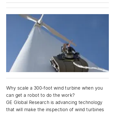
Why scale a 300-foot wind turbine when you
can get a robot to do the work?
GE Global Research is advancing technology
that will make the inspection of wind turbines