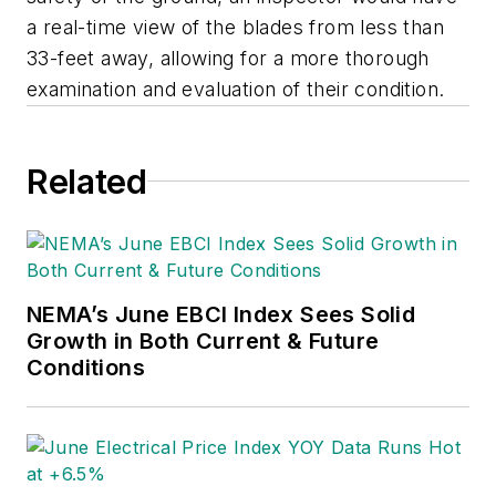
a real-time view of the blades from less than
33-feet away, allowing for a more thorough
examination and evaluation of their condition.
Related
NEMA’s June EBCI Index Sees Solid
Growth in Both Current & Future
Conditions