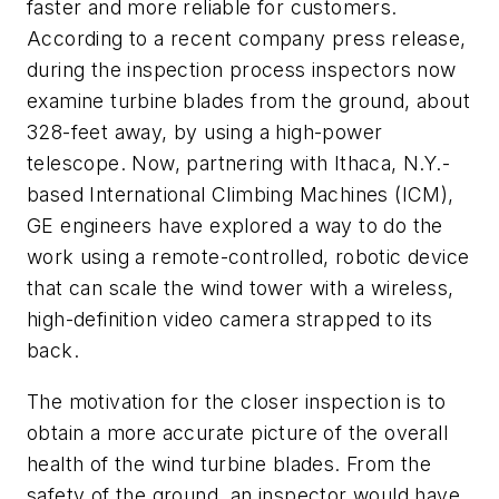
faster and more reliable for customers.
According to a recent company press release,
during the inspection process inspectors now
examine turbine blades from the ground, about
328-feet away, by using a high-power
telescope. Now, partnering with Ithaca, N.Y.-
based International Climbing Machines (ICM),
GE engineers have explored a way to do the
work using a remote-controlled, robotic device
that can scale the wind tower with a wireless,
high-definition video camera strapped to its
back.
The motivation for the closer inspection is to
obtain a more accurate picture of the overall
health of the wind turbine blades. From the
safety of the ground, an inspector would have