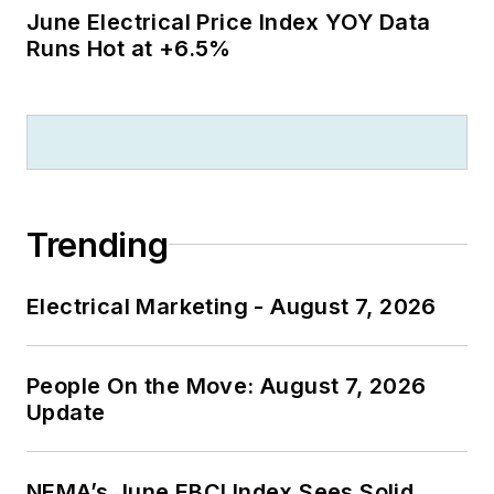
June Electrical Price Index YOY Data
Runs Hot at +6.5%
Trending
Electrical Marketing - August 7, 2026
People On the Move: August 7, 2026
Update
NEMA’s June EBCI Index Sees Solid