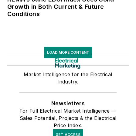
Growth in Both Current & Future
Conditions
LOAD MORE CONTENT
Market Intelligence for the Electrical
Industry.
Newsletters
For Full Electrical Market Intelligence —
Sales Potential, Projects & the Electrical
Price Index.
GET ACCESS