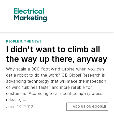
PEOPLE IN THE NEWS
I didn't want to climb all
the way up there, anyway
Why scale a 300-foot wind turbine when you can
get a robot to do the work? GE Global Research is
advancing technology that will make the inspection
of wind turbines faster and more reliable for
customers. According to a recent company press
release, ...
June 13, 2012
ADD US ON GOOGLE