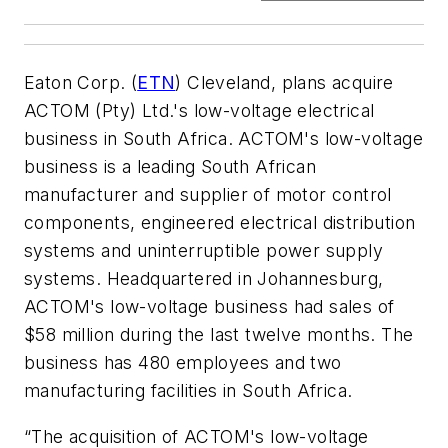
Eaton Corp. (
ETN
) Cleveland, plans acquire
ACTOM (Pty) Ltd.'s low-voltage electrical
business in South Africa. ACTOM's low-voltage
business is a leading South African
manufacturer and supplier of motor control
components, engineered electrical distribution
systems and uninterruptible power supply
systems. Headquartered in Johannesburg,
ACTOM's low-voltage business had sales of
$58 million during the last twelve months. The
business has 480 employees and two
manufacturing facilities in South Africa.
“The acquisition of ACTOM's low-voltage