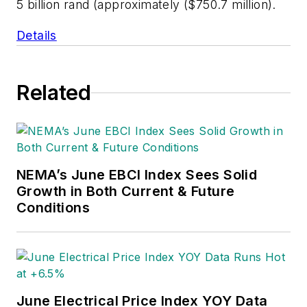
5 billion rand (approximately ($750.7 million).
Details
Related
NEMA’s June EBCI Index Sees Solid
Growth in Both Current & Future
Conditions
June Electrical Price Index YOY Data