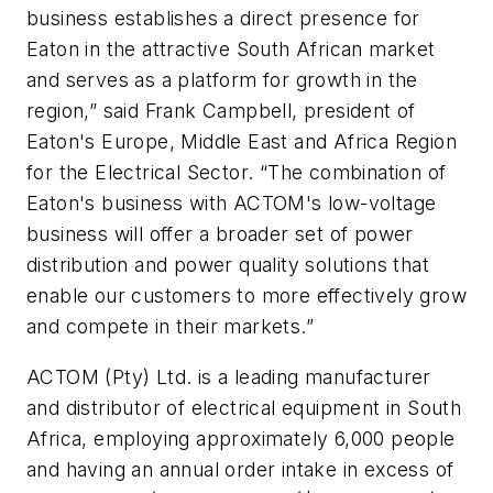
business establishes a direct presence for
Eaton in the attractive South African market
and serves as a platform for growth in the
region,” said Frank Campbell, president of
Eaton's Europe, Middle East and Africa Region
for the Electrical Sector. “The combination of
Eaton's business with ACTOM's low-voltage
business will offer a broader set of power
distribution and power quality solutions that
enable our customers to more effectively grow
and compete in their markets.”
ACTOM (Pty) Ltd. is a leading manufacturer
and distributor of electrical equipment in South
Africa, employing approximately 6,000 people
and having an annual order intake in excess of