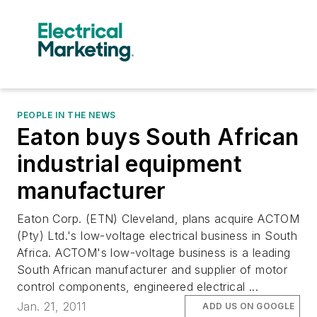
PEOPLE IN THE NEWS
Eaton buys South African
industrial equipment
manufacturer
Eaton Corp. (ETN) Cleveland, plans acquire ACTOM
(Pty) Ltd.'s low-voltage electrical business in South
Africa. ACTOM's low-voltage business is a leading
South African manufacturer and supplier of motor
control components, engineered electrical ...
Jan. 21, 2011
ADD US ON GOOGLE