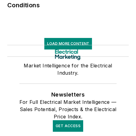
Conditions
LOAD MORE CONTENT
Market Intelligence for the Electrical
Industry.
Newsletters
For Full Electrical Market Intelligence —
Sales Potential, Projects & the Electrical
Price Index.
GET ACCESS