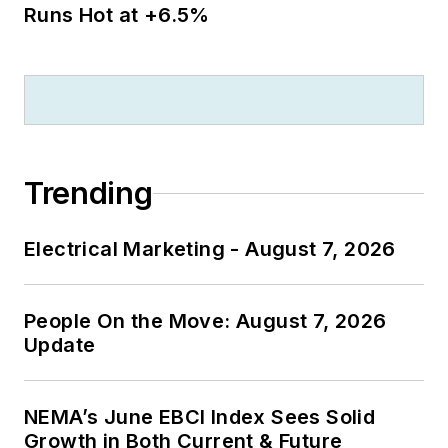
Runs Hot at +6.5%
Trending
Electrical Marketing - August 7, 2026
People On the Move: August 7, 2026
Update
NEMA’s June EBCI Index Sees Solid
Growth in Both Current & Future