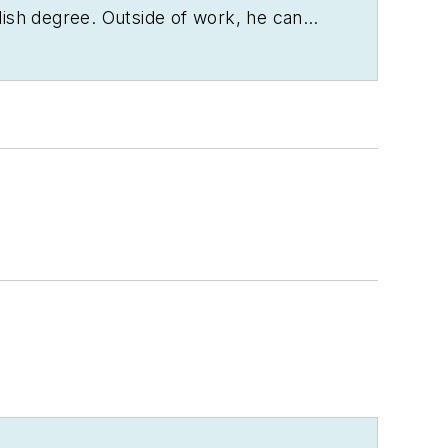
lish degree. Outside of work, he can