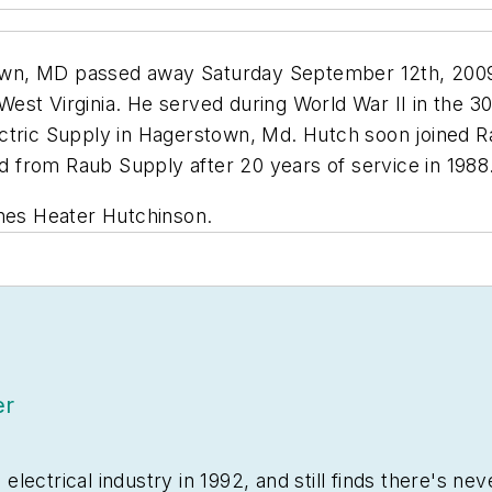
wn, MD passed away Saturday September 12th, 2009 
st Virginia. He served during World War II in the 30t
 Electric Supply in Hagerstown, Md. Hutch soon joined 
ed from Raub Supply after 20 years of service in 1988
gnes Heater Hutchinson.
er
ectrical industry in 1992, and still finds there's nev