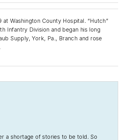
at Washington County Hospital. “Hutch”
h Infantry Division and began his long
Raub Supply, York, Pa., Branch and rose
.
er a shortage of stories to be told. So