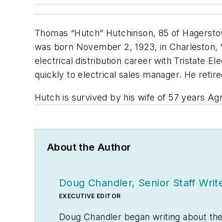
Thomas “Hutch” Hutchinson, 85 of Hagersto
was born November 2, 1923, in Charleston, We
electrical distribution career with Tristate
quickly to electrical sales manager. He retir
Hutch is survived by his wife of 57 years A
About the Author
Doug Chandler, Senior Staff Writ
EXECUTIVE EDITOR
Doug Chandler began writing about the el