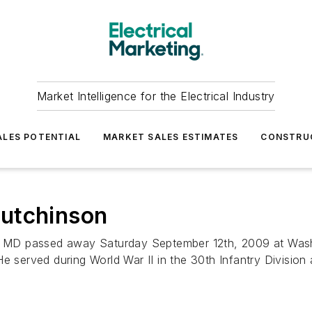
Market Intelligence for the Electrical Industry
LES POTENTIAL
MARKET SALES ESTIMATES
CONSTRU
utchinson
 MD passed away Saturday September 12th, 2009 at Wash
e served during World War II in the 30th Infantry Division a