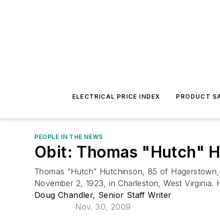
ELECTRICAL PRICE INDEX
PRODUCT SA
PEOPLE IN THE NEWS
Obit: Thomas "Hutch" H
Thomas “Hutch” Hutchinson, 85 of Hagerstown,
November 2, 1923, in Charleston, West Virginia. H
Doug Chandler, Senior Staff Writer
Nov. 30, 2009