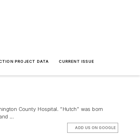
CTION PROJECT DATA
CURRENT ISSUE
ington County Hospital. “Hutch” was born
nd ...
ADD US ON GOOGLE