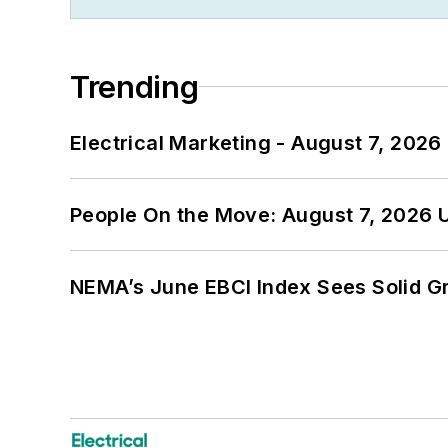
Trending
Electrical Marketing - August 7, 2026
People On the Move: August 7, 2026 
NEMA’s June EBCI Index Sees Solid Gr