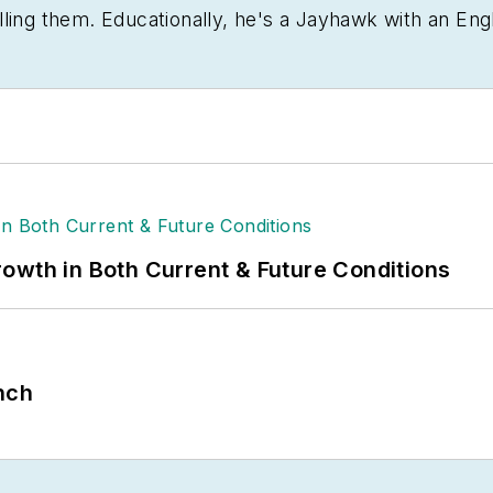
lling them. Educationally, he's a Jayhawk with an Eng
sting tomatoes.
owth in Both Current & Future Conditions
nch