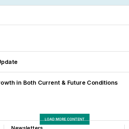
Update
owth in Both Current & Future Conditions
LOAD MORE CONTENT
Newsletters