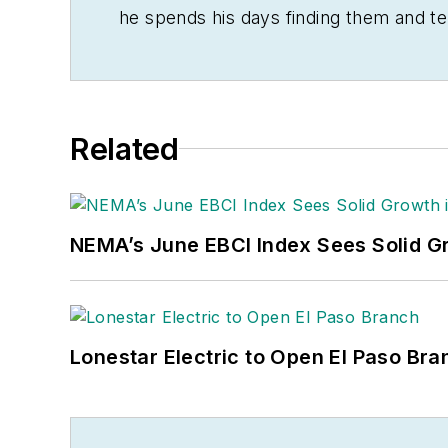
he spends his days finding them and te
often be found banging drums or harve
Related
NEMA’s June EBCI Index Sees Solid Gr
Lonestar Electric to Open El Paso Bra