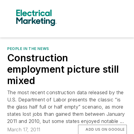
PEOPLE IN THE NEWS
Construction
employment picture still
mixed
The most recent construction data released by the
U.S. Department of Labor presents the classic “is
the glass half full or half empty” scenario, as more
states lost jobs than gained them between January
2011 and 2010, but some states enjoyed notable ...
March 17, 2011
ADD US ON GOOGLE