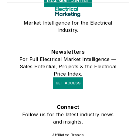
LOAD MORE CONTENT
Market Intelligence for the Electrical
Industry.
Newsletters
For Full Electrical Market Intelligence —
Sales Potential, Projects & the Electrical
Price Index.
GET ACCESS
Connect
Follow us for the latest industry news
and insights.
Affiliated Brands