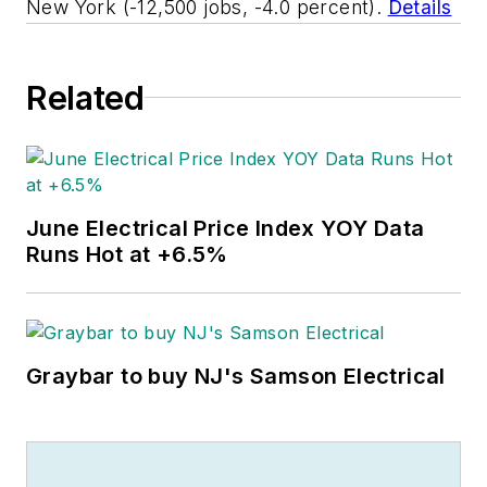
New York (-12,500 jobs, -4.0 percent).
Details
Related
June Electrical Price Index YOY Data
Runs Hot at +6.5%
Graybar to buy NJ's Samson Electrical