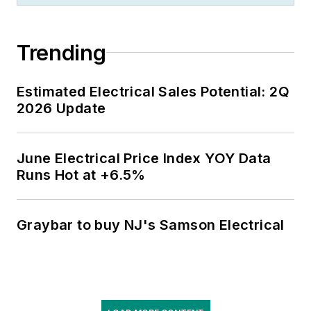
Trending
Estimated Electrical Sales Potential: 2Q
2026 Update
June Electrical Price Index YOY Data
Runs Hot at +6.5%
Graybar to buy NJ's Samson Electrical