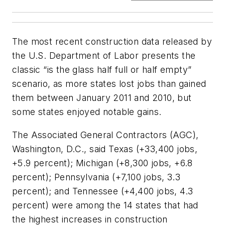
The most recent construction data released by
the U.S. Department of Labor presents the
classic “is the glass half full or half empty”
scenario, as more states lost jobs than gained
them between January 2011 and 2010, but
some states enjoyed notable gains.
The Associated General Contractors (AGC),
Washington, D.C., said Texas (+33,400 jobs,
+5.9 percent); Michigan (+8,300 jobs, +6.8
percent); Pennsylvania (+7,100 jobs, 3.3
percent); and Tennessee (+4,400 jobs, 4.3
percent) were among the 14 states that had
the highest increases in construction