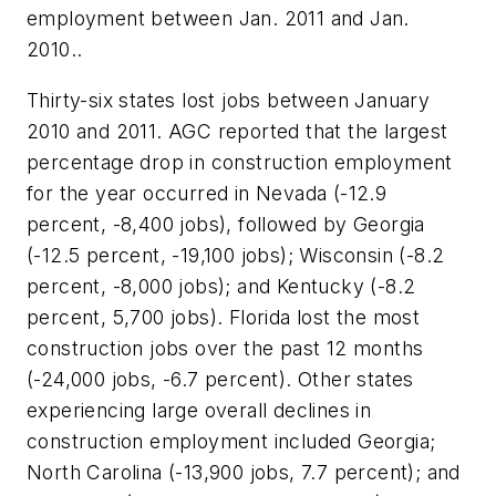
employment between Jan. 2011 and Jan.
2010..
Thirty-six states lost jobs between January
2010 and 2011. AGC reported that the largest
percentage drop in construction employment
for the year occurred in Nevada (-12.9
percent, -8,400 jobs), followed by Georgia
(-12.5 percent, -19,100 jobs); Wisconsin (-8.2
percent, -8,000 jobs); and Kentucky (-8.2
percent, 5,700 jobs). Florida lost the most
construction jobs over the past 12 months
(-24,000 jobs, -6.7 percent). Other states
experiencing large overall declines in
construction employment included Georgia;
North Carolina (-13,900 jobs, 7.7 percent); and