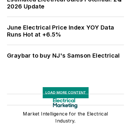
2026 Update
June Electrical Price Index YOY Data
Runs Hot at +6.5%
Graybar to buy NJ's Samson Electrical
LOAD MORE CONTENT
Market Intelligence for the Electrical
Industry.