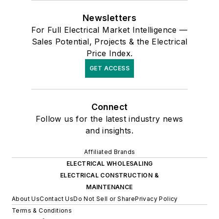
Newsletters
For Full Electrical Market Intelligence —
Sales Potential, Projects & the Electrical
Price Index.
GET ACCESS
Connect
Follow us for the latest industry news
and insights.
Affiliated Brands
ELECTRICAL WHOLESALING
ELECTRICAL CONSTRUCTION &
MAINTENANCE
About Us
Contact Us
Do Not Sell or Share
Privacy Policy
Terms & Conditions