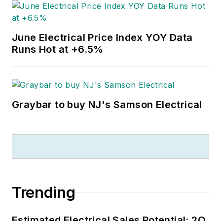
June Electrical Price Index YOY Data
Runs Hot at +6.5%
Graybar to buy NJ's Samson Electrical
Trending
Estimated Electrical Sales Potential: 2Q