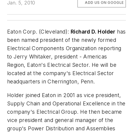
Jan. 5, 2010
ADD US ON GOOGLE
Eaton Corp. (Cleveland):
Richard D. Holder
has
been named president of the newly formed
Electrical Components Organization reporting
to Jerry Whitaker, president - Americas
Region, Eaton's Electrical Sector. He will be
located at the company's Electrical Sector
headquarters in Cherrington, Penn.
Holder joined Eaton in 2001 as vice president,
Supply Chain and Operational Excellence in the
company's Electrical Group. He then became
vice president and general manager of the
group's Power Distribution and Assemblies