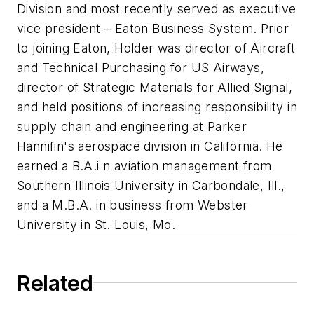
Division and most recently served as executive
vice president – Eaton Business System. Prior
to joining Eaton, Holder was director of Aircraft
and Technical Purchasing for US Airways,
director of Strategic Materials for Allied Signal,
and held positions of increasing responsibility in
supply chain and engineering at Parker
Hannifin's aerospace division in California. He
earned a B.A.i n aviation management from
Southern Illinois University in Carbondale, Ill.,
and a M.B.A. in business from Webster
University in St. Louis, Mo.
Related