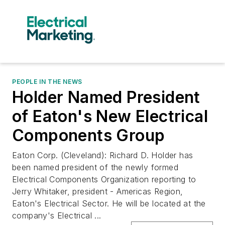
PEOPLE IN THE NEWS
Holder Named President
of Eaton's New Electrical
Components Group
Eaton Corp. (Cleveland): Richard D. Holder has
been named president of the newly formed
Electrical Components Organization reporting to
Jerry Whitaker, president - Americas Region,
Eaton's Electrical Sector. He will be located at the
company's Electrical ...