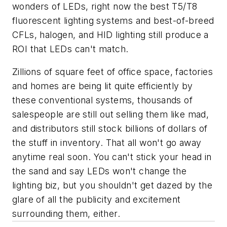
wonders of LEDs, right now the best T5/T8
fluorescent lighting systems and best-of-breed
CFLs, halogen, and HID lighting still produce a
ROI that LEDs can't match.
Zillions of square feet of office space, factories
and homes are being lit quite efficiently by
these conventional systems, thousands of
salespeople are still out selling them like mad,
and distributors still stock billions of dollars of
the stuff in inventory. That all won't go away
anytime real soon. You can't stick your head in
the sand and say LEDs won't change the
lighting biz, but you shouldn't get dazed by the
glare of all the publicity and excitement
surrounding them, either.