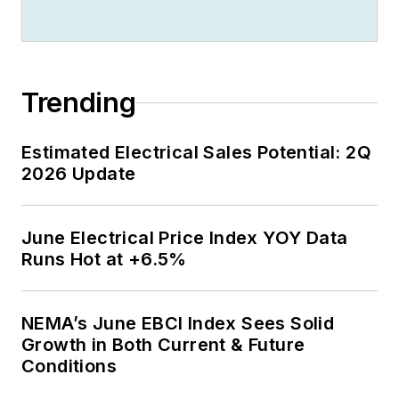
Trending
Estimated Electrical Sales Potential: 2Q
2026 Update
June Electrical Price Index YOY Data
Runs Hot at +6.5%
NEMA’s June EBCI Index Sees Solid
Growth in Both Current & Future
Conditions