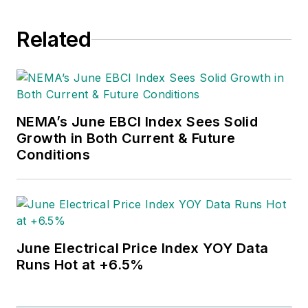
Related
NEMA’s June EBCI Index Sees Solid
Growth in Both Current & Future
Conditions
June Electrical Price Index YOY Data
Runs Hot at +6.5%