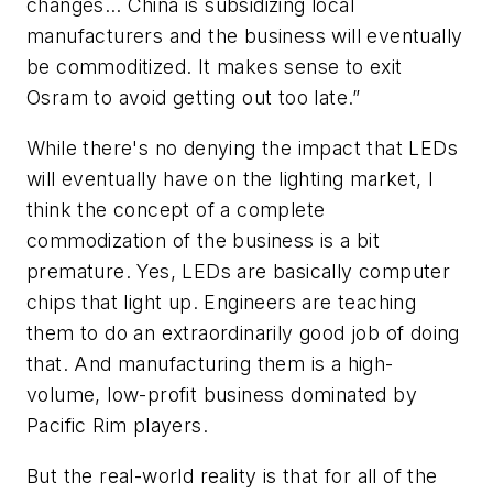
changes… China is subsidizing local
manufacturers and the business will eventually
be commoditized. It makes sense to exit
Osram to avoid getting out too late.”
While there's no denying the impact that LEDs
will eventually have on the lighting market, I
think the concept of a complete
commodization of the business is a bit
premature. Yes, LEDs are basically computer
chips that light up. Engineers are teaching
them to do an extraordinarily good job of doing
that. And manufacturing them is a high-
volume, low-profit business dominated by
Pacific Rim players.
But the real-world reality is that for all of the