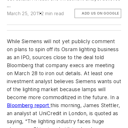
...
March 25, 2011
2 min read
ADD US ON GOOGLE
While Siemens will not yet publicly comment
on plans to spin off its Osram lighting business
as an IPO, sources close to the deal told
Bloomberg
that company execs are meeting
on March 28 to iron out details. At least one
investment analyst believes Siemens wants out
of the lighting market because lamps will
become more commoditized in the future. In a
Bloomberg
report
this morning, James Stettler,
an analyst at UniCredit in London, is quoted as
saying, “The lighting industry faces huge