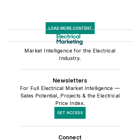
LOAD MORE CONTENT
Market Intelligence for the Electrical
Industry.
Newsletters
For Full Electrical Market Intelligence —
Sales Potential, Projects & the Electrical
Price Index.
GET ACCESS
Connect