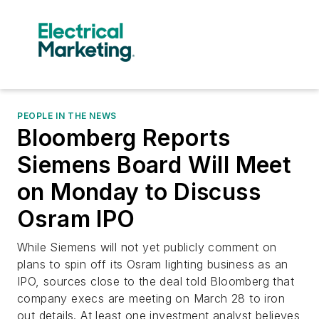
PEOPLE IN THE NEWS
Bloomberg Reports
Siemens Board Will Meet
on Monday to Discuss
Osram IPO
While Siemens will not yet publicly comment on
plans to spin off its Osram lighting business as an
IPO, sources close to the deal told Bloomberg that
company execs are meeting on March 28 to iron
out details. At least one investment analyst believes