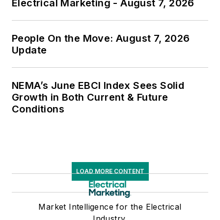
Electrical Marketing - August 7, 2026
People On the Move: August 7, 2026
Update
NEMA’s June EBCI Index Sees Solid
Growth in Both Current & Future
Conditions
LOAD MORE CONTENT
Market Intelligence for the Electrical
Industry.