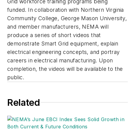
Grid workforce training programs being
funded. In collaboration with Northern Virginia
Community College, George Mason University,
and member manufacturers, NEMA will
produce a series of short videos that
demonstrate Smart Grid equipment, explain
electrical engineering concepts, and portray
careers in electrical manufacturing. Upon
completion, the videos will be available to the
public.
Related