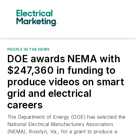
PEOPLE IN THE NEWS
DOE awards NEMA with
$247,360 in funding to
produce videos on smart
grid and electrical
careers
The Department of Energy (DOE) has selected the
National Electrical Manufacturers Association
(NEMA), Rosslyn, Va., for a grant to produce a