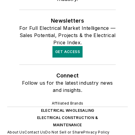
Newsletters
For Full Electrical Market Intelligence —
Sales Potential, Projects & the Electrical
Price Index.
GET ACCESS
Connect
Follow us for the latest industry news
and insights.
Affiliated Brands
ELECTRICAL WHOLESALING
ELECTRICAL CONSTRUCTION &
MAINTENANCE
About Us
Contact Us
Do Not Sell or Share
Privacy Policy