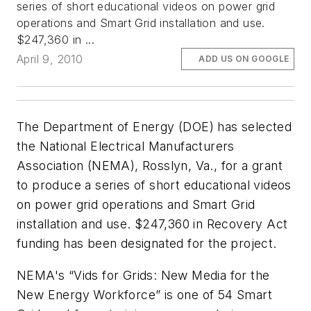
series of short educational videos on power grid
operations and Smart Grid installation and use.
$247,360 in ...
April 9, 2010
ADD US ON GOOGLE
The Department of Energy (DOE) has selected
the National Electrical Manufacturers
Association (NEMA), Rosslyn, Va., for a grant
to produce a series of short educational videos
on power grid operations and Smart Grid
installation and use. $247,360 in Recovery Act
funding has been designated for the project.
NEMA's “Vids for Grids: New Media for the
New Energy Workforce” is one of 54 Smart