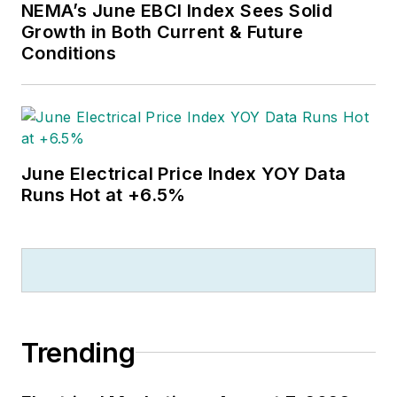
NEMA’s June EBCI Index Sees Solid
Growth in Both Current & Future
Conditions
June Electrical Price Index YOY Data
Runs Hot at +6.5%
Trending