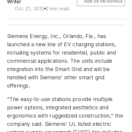
Writer
ADD US ON GOOGLE
Oct. 21, 2010
2 min read
Siemens Energy, Inc., Orlando, Fla., has
launched a new line of EV charging stations,
including systems for residential, public and
commercial applications. The units include
integration into the Smart Grid and will be
handled with Siemens' other smart grid
offerings.
"The easy-to-use stations provide multiple
power options, integrated aesthetics and
ergonomics with ruggedized construction," the
company said. Siemens' UL listed electric