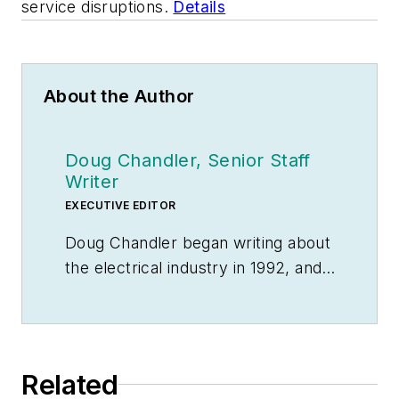
service disruptions.
Details
About the Author
Doug Chandler, Senior Staff
Writer
EXECUTIVE EDITOR
Doug Chandler began writing about
the electrical industry in 1992, and
still finds there's never a shortage
of stories to be told. So he spends
his days finding them and telling
them. Educationally, he's a
Related
Jayhawk with an English degree.