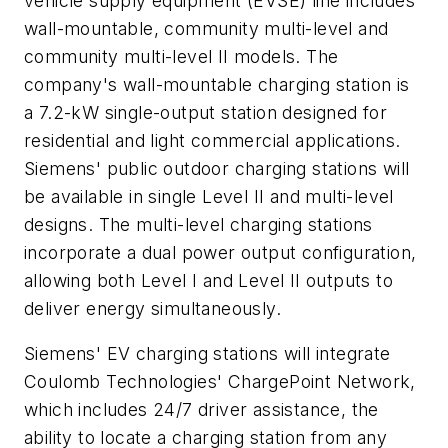
vehicle supply equipment (EVSE) line includes
wall-mountable, community multi-level and
community multi-level II models. The
company's wall-mountable charging station is
a 7.2-kW single-output station designed for
residential and light commercial applications.
Siemens' public outdoor charging stations will
be available in single Level II and multi-level
designs. The multi-level charging stations
incorporate a dual power output configuration,
allowing both Level I and Level II outputs to
deliver energy simultaneously.
Siemens' EV charging stations will integrate
Coulomb Technologies' ChargePoint Network,
which includes 24/7 driver assistance, the
ability to locate a charging station from any