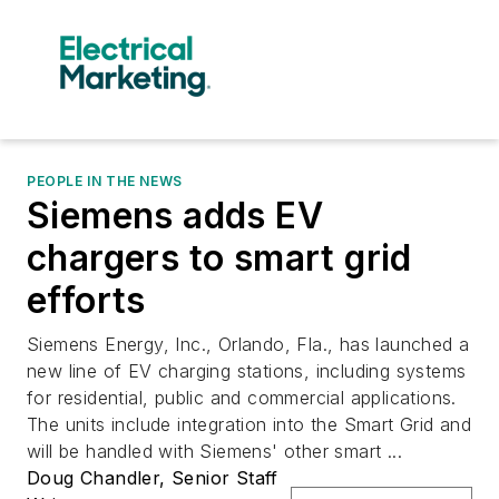
PEOPLE IN THE NEWS
Siemens adds EV
chargers to smart grid
efforts
Siemens Energy, Inc., Orlando, Fla., has launched a
new line of EV charging stations, including systems
for residential, public and commercial applications.
The units include integration into the Smart Grid and
will be handled with Siemens' other smart ...
Doug Chandler, Senior Staff