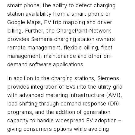
smart phone, the ability to detect charging
station availability from a smart phone or
Google Maps, EV trip mapping and driver
billing. Further, the ChargePoint Network
provides Siemens charging station owners
remote management, flexible billing, fleet
management, maintenance and other on-
demand software applications.
In addition to the charging stations, Siemens
provides integration of EVs into the utility grid
with advanced metering infrastructure (AMI),
load shifting through demand response (DR)
programs, and the addition of generation
capacity to handle widespread EV adoption –
giving consumers options while avoiding