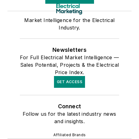
Market Intelligence for the Electrical
Industry.
Newsletters
For Full Electrical Market Intelligence —
Sales Potential, Projects & the Electrical
Price Index.
GET ACCESS
Connect
Follow us for the latest industry news
and insights.
Affiliated Brands