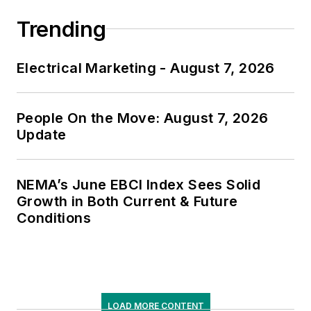
Trending
Electrical Marketing - August 7, 2026
People On the Move: August 7, 2026
Update
NEMA’s June EBCI Index Sees Solid
Growth in Both Current & Future
Conditions
LOAD MORE CONTENT