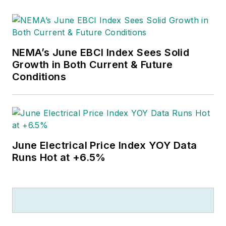
Outside of work, he can often be
found banging drums or harvesting
tomatoes.
NEMA’s June EBCI Index Sees Solid
Growth in Both Current & Future
Conditions
June Electrical Price Index YOY Data
Runs Hot at +6.5%