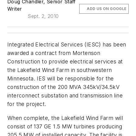
Doug Chandler, Senior Staff
Writer
ADD US ON GOOGLE
Sept. 2, 2010
Integrated Electrical Services (IESC) has been
awarded a contract from Mortenson
Construction to provide electrical services at
the Lakefield Wind Farm in southwestern
Minnesota. IES will be responsible for the
construction of the 200 MVA 345kV/34.5kV
interconnect substation and transmission line
for the project.
When complete, the Lakefield Wind Farm will
consist of 137 GE 1.5 MW turbines producing
205.5 MW of installed capacity. The facility is