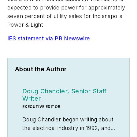
expected to provide power for approximately
seven percent of utility sales for Indianapolis
Power & Light.
IES statement via PR Newswire
About the Author
Doug Chandler, Senior Staff
Writer
EXECUTIVE EDITOR
Doug Chandler began writing about
the electrical industry in 1992, and
still finds there's never a shortage