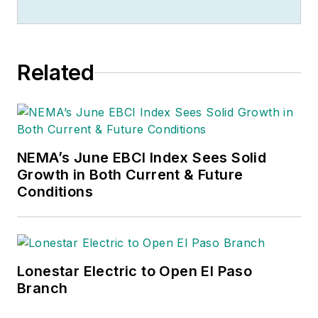
of stories to be told. So he spends
his days finding them and telling
them. Educationally, he's a
Related
Jayhawk with an English degree.
Outside of work, he can often be
found banging drums or harvesting
tomatoes.
NEMA’s June EBCI Index Sees Solid
Growth in Both Current & Future
Conditions
Lonestar Electric to Open El Paso
Branch