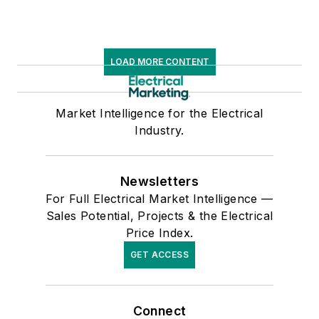
LOAD MORE CONTENT
Market Intelligence for the Electrical
Industry.
Newsletters
For Full Electrical Market Intelligence —
Sales Potential, Projects & the Electrical
Price Index.
GET ACCESS
Connect