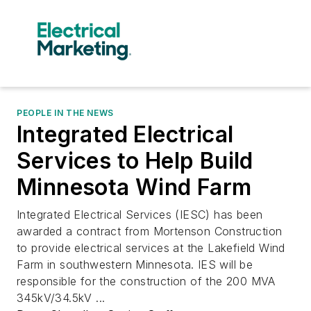
PEOPLE IN THE NEWS
Integrated Electrical
Services to Help Build
Minnesota Wind Farm
Integrated Electrical Services (IESC) has been
awarded a contract from Mortenson Construction
to provide electrical services at the Lakefield Wind
Farm in southwestern Minnesota. IES will be
responsible for the construction of the 200 MVA
345kV/34.5kV ...