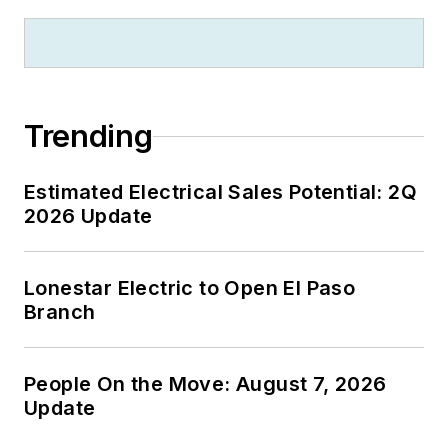
Trending
Estimated Electrical Sales Potential: 2Q
2026 Update
Lonestar Electric to Open El Paso
Branch
People On the Move: August 7, 2026
Update