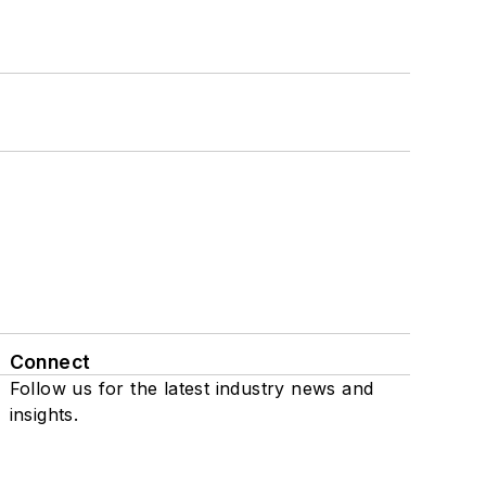
Connect
Follow us for the latest industry news and
insights.