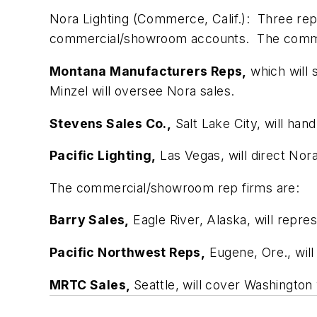
Nora Lighting (Commerce, Calif.):
Three rep 
commercial/showroom accounts. The commer
Montana Manufacturers Reps,
which will 
Minzel will oversee Nora sales.
Stevens Sales Co.,
Salt Lake City, will hand
Pacific Lighting,
Las Vegas, will direct Nor
The commercial/showroom rep firms are:
Barry Sales,
Eagle River, Alaska, will repre
Pacific Northwest Reps,
Eugene, Ore., wil
MRTC Sales,
Seattle, will cover Washington