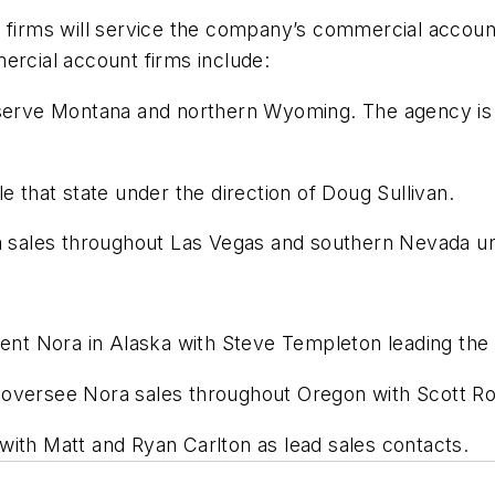
firms will service the company’s commercial account
cial account firms include:
serve Montana and northern Wyoming. The agency is 
le that state under the direction of Doug Sullivan.
a sales throughout Las Vegas and southern Nevada und
sent Nora in Alaska with Steve Templeton leading the s
l oversee Nora sales throughout Oregon with Scott R
 with Matt and Ryan Carlton as lead sales contacts.