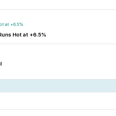
 Runs Hot at +6.5%
l