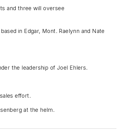
s and three will oversee
based in Edgar, Mont. Raelynn and Nate
er the leadership of Joel Ehlers.
ales effort.
osenberg at the helm.