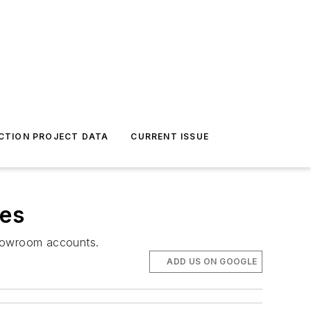
CTION PROJECT DATA
CURRENT ISSUE
tes
showroom accounts.
ADD US ON GOOGLE