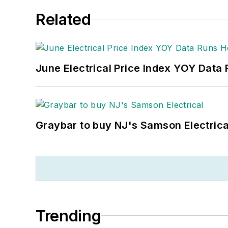
Related
June Electrical Price Index YOY Data
Graybar to buy NJ's Samson Electrica
Trending