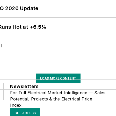
 2Q 2026 Update
 Runs Hot at +6.5%
l
LOAD MORE CONTENT
Newsletters
For Full Electrical Market Intelligence — Sales
Potential, Projects & the Electrical Price
Index.
GET ACCESS