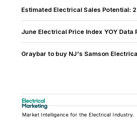
Estimated Electrical Sales Potential:
June Electrical Price Index YOY Data
Graybar to buy NJ's Samson Electrica
Market Intelligence for the Electrical Industry.