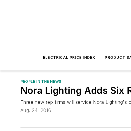
ELECTRICAL PRICE INDEX
PRODUCT SA
PEOPLE IN THE NEWS
Nora Lighting Adds Six 
Three new rep firms will service Nora Lighting'
Aug. 24, 2016