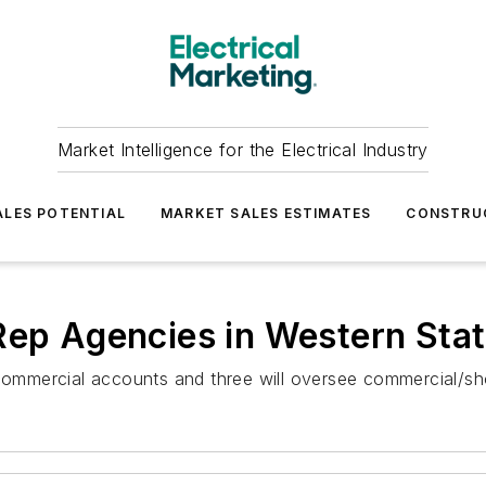
Market Intelligence for the Electrical Industry
LES POTENTIAL
MARKET SALES ESTIMATES
CONSTRU
Rep Agencies in Western Sta
s commercial accounts and three will oversee commercial/