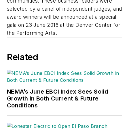
communities. These business leaders were
selected by a panel of independent judges, and
award winners will be announced at a special
gala on 23 June 2016 at the Denver Center for
the Performing Arts.
Related
NEMA’s June EBCI Index Sees Solid
Growth in Both Current & Future
Conditions