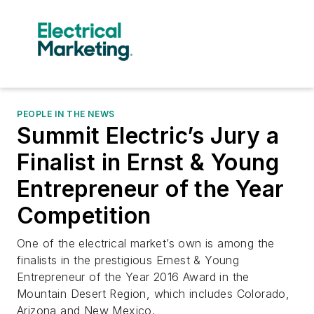
PEOPLE IN THE NEWS
Summit Electric’s Jury a
Finalist in Ernst & Young
Entrepreneur of the Year
Competition
One of the electrical market’s own is among the
finalists in the prestigious Ernest & Young
Entrepreneur of the Year 2016 Award in the
Mountain Desert Region, which includes Colorado,
Arizona and New Mexico.