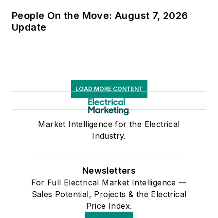
People On the Move: August 7, 2026
Update
LOAD MORE CONTENT
Market Intelligence for the Electrical
Industry.
Newsletters
For Full Electrical Market Intelligence —
Sales Potential, Projects & the Electrical
Price Index.