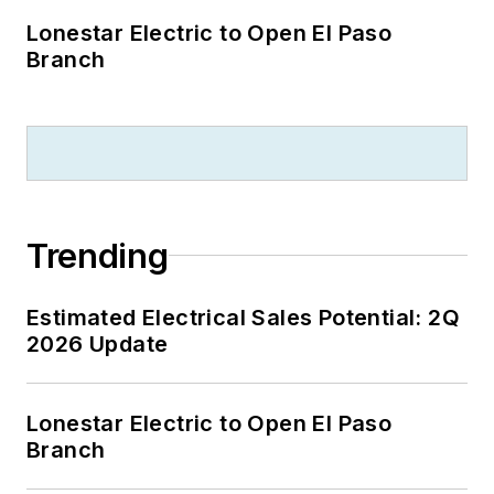
Lonestar Electric to Open El Paso
Branch
Trending
Estimated Electrical Sales Potential: 2Q
2026 Update
Lonestar Electric to Open El Paso
Branch