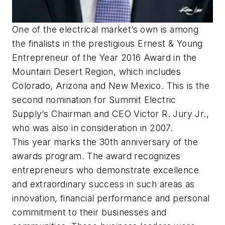
One of the electrical market’s own is among
the finalists in the prestigious Ernest & Young
Entrepreneur of the Year 2016 Award in the
Mountain Desert Region, which includes
Colorado, Arizona and New Mexico. This is the
second nomination for Summit Electric
Supply’s Chairman and CEO Victor R. Jury Jr.,
who was also in consideration in 2007.
This year marks the 30th anniversary of the
awards program. The award recognizes
entrepreneurs who demonstrate excellence
and extraordinary success in such areas as
innovation, financial performance and personal
commitment to their businesses and