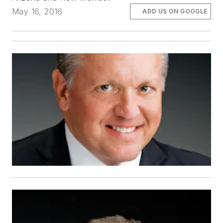
May 16, 2016
ADD US ON GOOGLE