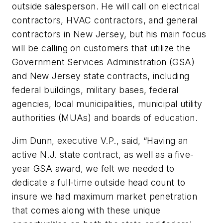
outside salesperson. He will call on electrical
contractors, HVAC contractors, and general
contractors in New Jersey, but his main focus
will be calling on customers that utilize the
Government Services Administration (GSA)
and New Jersey state contracts, including
federal buildings, military bases, federal
agencies, local municipalities, municipal utility
authorities (MUAs) and boards of education.
Jim Dunn, executive V.P., said, “Having an
active N.J. state contract, as well as a five-
year GSA award, we felt we needed to
dedicate a full-time outside head count to
insure we had maximum market penetration
that comes along with these unique