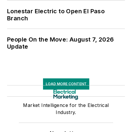
Lonestar Electric to Open El Paso
Branch
People On the Move: August 7, 2026
Update
LOAD MORE CONTENT
Market Intelligence for the Electrical
Industry.