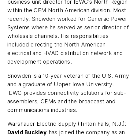
business unit director for IEWC’s North Region
within the OEM North American division. Most
recently, Snowden worked for Generac Power
Systems where he served as senior director of
wholesale channels. His responsibilities
included directing the North American
electrical and HVAC distribution network and
development operations.
Snowden is a 10-year veteran of the U.S. Army
and a graduate of Upper Iowa University.
IEWC provides connectivity solutions for sub-
assemblers, OEMs and the broadcast and
communications industries.
Warshauer Electric Supply (Tinton Falls, N.J.):
David Buckley
has joined the company as an