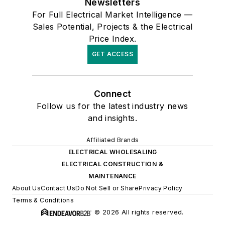
Newsletters
For Full Electrical Market Intelligence —
Sales Potential, Projects & the Electrical
Price Index.
GET ACCESS
Connect
Follow us for the latest industry news
and insights.
Affiliated Brands
ELECTRICAL WHOLESALING
ELECTRICAL CONSTRUCTION &
MAINTENANCE
About Us
Contact Us
Do Not Sell or Share
Privacy Policy
Terms & Conditions
© 2026 All rights reserved.