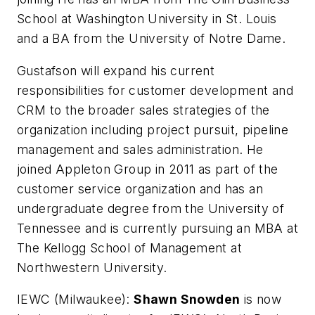
School at Washington University in St. Louis
and a BA from the University of Notre Dame.
Gustafson will expand his current
responsibilities for customer development and
CRM to the broader sales strategies of the
organization including project pursuit, pipeline
management and sales administration. He
joined Appleton Group in 2011 as part of the
customer service organization and has an
undergraduate degree from the University of
Tennessee and is currently pursuing an MBA at
The Kellogg School of Management at
Northwestern University.
IEWC (Milwaukee):
Shawn Snowden
is now