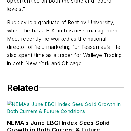
opportunities on both the state and federal
levels.”
Buckley is a graduate of Bentley University,
where he has a B.A. in business management.
Most recently he worked as the national
director of field marketing for Tessemae’s. He
also spent time as a trader for Walleye Trading
in both New York and Chicago.
Related
NEMA’s June EBCI Index Sees Solid
Growth in Both Current & Future