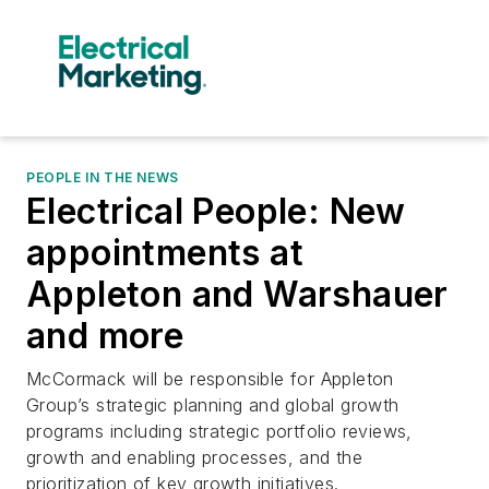
PEOPLE IN THE NEWS
Electrical People: New
appointments at
Appleton and Warshauer
and more
McCormack will be responsible for Appleton
Group’s strategic planning and global growth
programs including strategic portfolio reviews,
growth and enabling processes, and the
prioritization of key growth initiatives.