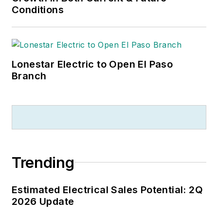
Conditions
Lonestar Electric to Open El Paso
Branch
Trending
Estimated Electrical Sales Potential: 2Q
2026 Update