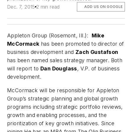
Dec. 7, 2015
2 min read
ADD US ON GOOGLE
Appleton Group (Rosemont, Ill.):
Mike
McCormack
has been promoted to director of
business development and
Zach Gustafson
has been named sales strategy manager. Both
will report to
Dan Douglass
, V.P. of business
development.
McCormack will be responsible for Appleton
Group’s strategic planning and global growth
programs including strategic portfolio reviews,
growth and enabling processes, and the
prioritization of key growth initiatives. Since
joining He has an MBA from The Olin Business