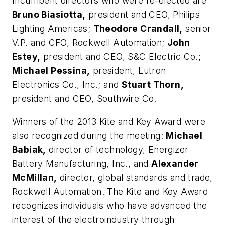
Incumbent directors who were re-elected are
Bruno Biasiotta,
president and CEO, Philips
Lighting Americas;
Theodore Crandall,
senior
V.P. and CFO, Rockwell Automation;
John
Estey,
president and CEO, S&C Electric Co.;
Michael Pessina,
president, Lutron
Electronics Co., Inc.; and
Stuart Thorn,
president and CEO, Southwire Co.
Winners of the 2013 Kite and Key Award were
also recognized during the meeting:
Michael
Babiak,
director of technology, Energizer
Battery Manufacturing, Inc., and
Alexander
McMillan,
director, global standards and trade,
Rockwell Automation. The Kite and Key Award
recognizes individuals who have advanced the
interest of the electroindustry through