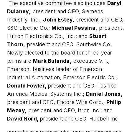
The executive committee also includes
Daryl
Dulaney,
president and CEO, Siemens
Industry, Inc.;
John Estey,
president and CEO,
S&C Electric Co.;
Michael Pessina,
president,
Lutron Electronics Co., Inc.; and
Stuart
Thorn,
president and CEO, Southwire Co.
Newly elected to the board for three-year
terms are
Mark Bulanda,
executive V.P.,
Emerson, business leader of Emerson
Industrial Automation, Emerson Electric Co.;
Donald Fowler,
president and CEO, Toshiba
America Medical Systems Inc.;
Daniel Jones,
president and CEO, Encore Wire Corp.;
Philip
Mezey,
president and CEO, Itron Inc.; and
David Nord,
president and CEO, Hubbell Inc.