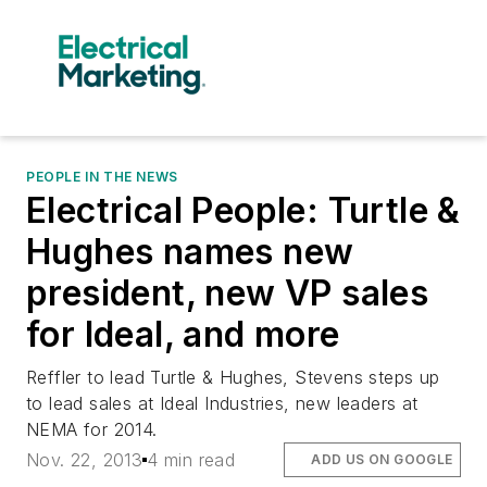
PEOPLE IN THE NEWS
Electrical People: Turtle &
Hughes names new
president, new VP sales
for Ideal, and more
Reffler to lead Turtle & Hughes, Stevens steps up
to lead sales at Ideal Industries, new leaders at
NEMA for 2014.
Nov. 22, 2013
4 min read
ADD US ON GOOGLE