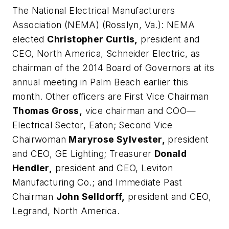
The National Electrical Manufacturers
Association (NEMA) (Rosslyn, Va.):
NEMA
elected
Christopher Curtis,
president and
CEO, North America, Schneider Electric, as
chairman of the 2014 Board of Governors at its
annual meeting in Palm Beach earlier this
month. Other officers are First Vice Chairman
Thomas Gross,
vice chairman and COO—
Electrical Sector, Eaton; Second Vice
Chairwoman
Maryrose Sylvester,
president
and CEO, GE Lighting; Treasurer
Donald
Hendler,
president and CEO, Leviton
Manufacturing Co.; and Immediate Past
Chairman
John Selldorff,
president and CEO,
Legrand, North America.