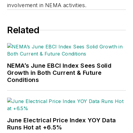
involvement in NEMA activities.
Related
NEMA’s June EBCI Index Sees Solid
Growth in Both Current & Future
Conditions
June Electrical Price Index YOY Data
Runs Hot at +6.5%