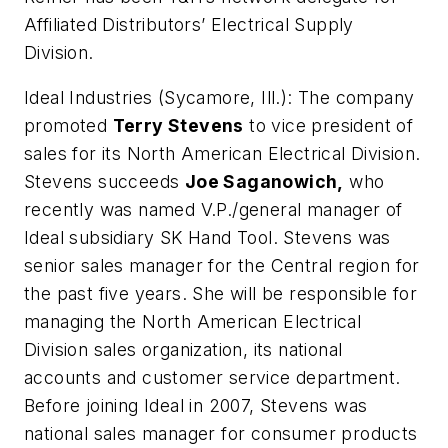
Affiliated Distributors’ Electrical Supply
Division.
Ideal Industries (Sycamore, Ill.):
The company
promoted
Terry Stevens
to vice president of
sales for its North American Electrical Division.
Stevens succeeds
Joe Saganowich,
who
recently was named V.P./general manager of
Ideal subsidiary SK Hand Tool. Stevens was
senior sales manager for the Central region for
the past five years. She will be responsible for
managing the North American Electrical
Division sales organization, its national
accounts and customer service department.
Before joining Ideal in 2007, Stevens was
national sales manager for consumer products