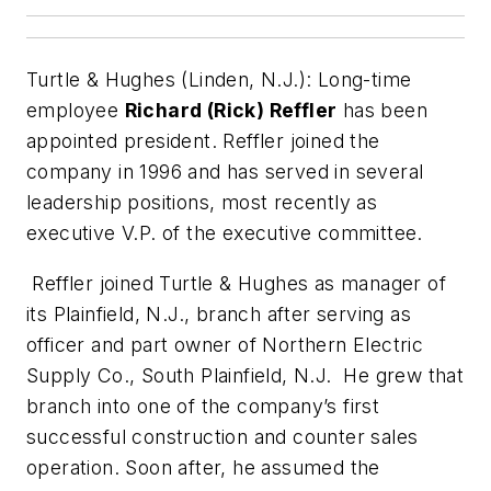
Turtle & Hughes (Linden, N.J.):
Long-time
employee
Richard (Rick) Reffler
has been
appointed president. Reffler joined the
company in 1996 and has served in several
leadership positions, most recently as
executive V.P. of the executive committee.
Reffler joined Turtle & Hughes as manager of
its Plainfield, N.J., branch after serving as
officer and part owner of Northern Electric
Supply Co., South Plainfield, N.J. He grew that
branch into one of the company’s first
successful construction and counter sales
operation. Soon after, he assumed the