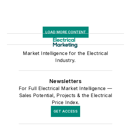
LOAD MORE CONTENT
Market Intelligence for the Electrical
Industry.
Newsletters
For Full Electrical Market Intelligence —
Sales Potential, Projects & the Electrical
Price Index.
GET ACCESS