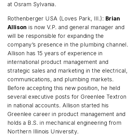
at Osram Sylvania.
Rothenberger USA (Loves Park, Ill.):
Brian
Allison
is now V.P. and general manager and
will be responsible for expanding the
company’s presence in the plumbing channel.
Allison has 15 years of experience in
international product management and
strategic sales and marketing in the electrical,
communications, and plumbing markets.
Before accepting this new position, he held
several executive posts for Greenlee Textron
in national accounts. Allison started his
Greenlee career in product management and
holds a B.S. in mechanical engineering from
Northern Illinois University.