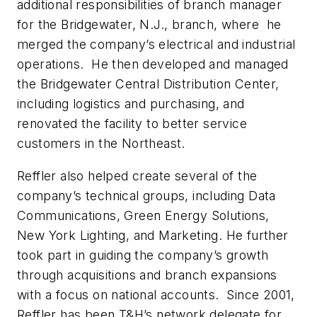
additional responsibilities of branch manager
for the Bridgewater, N.J., branch, where he
merged the company’s electrical and industrial
operations. He then developed and managed
the Bridgewater Central Distribution Center,
including logistics and purchasing, and
renovated the facility to better service
customers in the Northeast.
Reffler also helped create several of the
company’s technical groups, including Data
Communications, Green Energy Solutions,
New York Lighting, and Marketing. He further
took part in guiding the company’s growth
through acquisitions and branch expansions
with a focus on national accounts. Since 2001,
Reffler has been T&H’s network delegate for