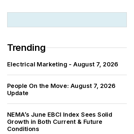
Trending
Electrical Marketing - August 7, 2026
People On the Move: August 7, 2026
Update
NEMA’s June EBCI Index Sees Solid
Growth in Both Current & Future
Conditions