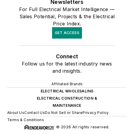
Newsletters
For Full Electrical Market Intelligence —
Sales Potential, Projects & the Electrical
Price Index.
GET ACCESS
Connect
Follow us for the latest industry news
and insights.
Affiliated Brands
ELECTRICAL WHOLESALING
ELECTRICAL CONSTRUCTION &
MAINTENANCE
About Us
Contact Us
Do Not Sell or Share
Privacy Policy
Terms & Conditions
© 2026 All rights reserved.