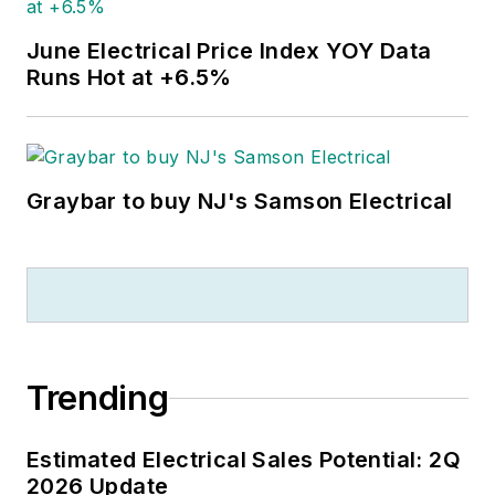
June Electrical Price Index YOY Data
Runs Hot at +6.5%
Graybar to buy NJ's Samson Electrical
Trending
Estimated Electrical Sales Potential: 2Q
2026 Update