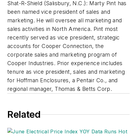
Shat-R-Shield (Salisbury, N.C.): Marty Pint has
been named vice president of sales and
marketing. He will oversee all marketing and
sales activities in North America. Pint most
recently served as vice president, strategic
accounts for Cooper Connection, the
corporate sales and marketing program of
Cooper Industries. Prior experience includes
tenure as vice president, sales and marketing
for Hoffman Enclosures, a Pentair Co., and
regional manager, Thomas & Betts Corp.
Related