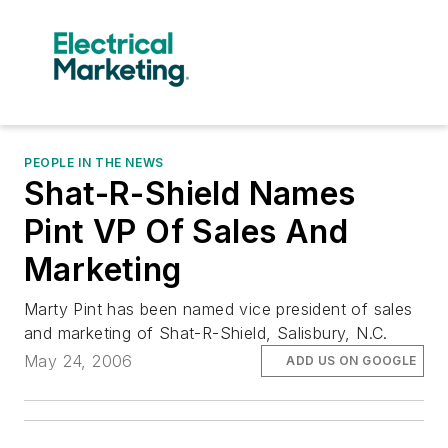
PEOPLE IN THE NEWS
Shat-R-Shield Names
Pint VP Of Sales And
Marketing
Marty Pint has been named vice president of sales
and marketing of Shat-R-Shield, Salisbury, N.C.
May 24, 2006
ADD US ON GOOGLE