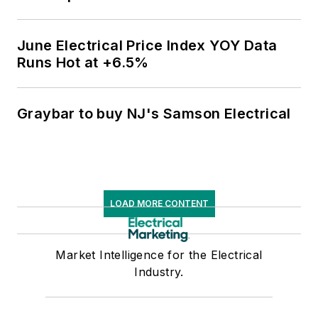
June Electrical Price Index YOY Data
Runs Hot at +6.5%
Graybar to buy NJ's Samson Electrical
LOAD MORE CONTENT
Market Intelligence for the Electrical
Industry.