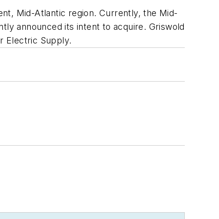
t, Mid-Atlantic region. Currently, the Mid-
tly announced its intent to acquire. Griswold
 Electric Supply.