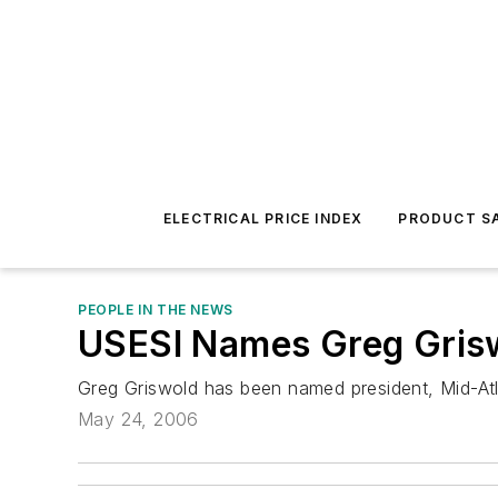
ELECTRICAL PRICE INDEX
PRODUCT SA
PEOPLE IN THE NEWS
USESI Names Greg Grisw
Greg Griswold has been named president, Mid-Atla
May 24, 2006