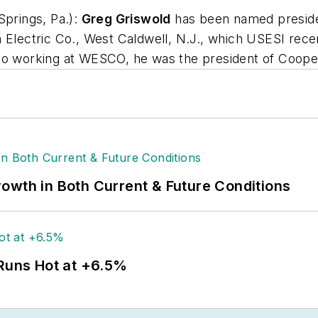
Springs, Pa.):
Greg Griswold
has been named presiden
 Electric Co., West Caldwell, N.J., which USESI recen
to working at WESCO, he was the president of Cooper
owth in Both Current & Future Conditions
 Runs Hot at +6.5%