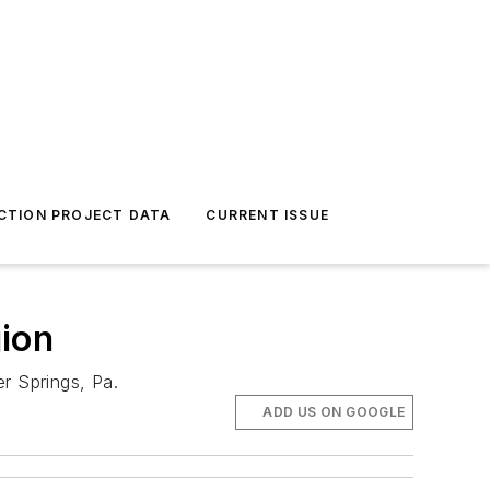
CTION PROJECT DATA
CURRENT ISSUE
ion
r Springs, Pa.
ADD US ON GOOGLE