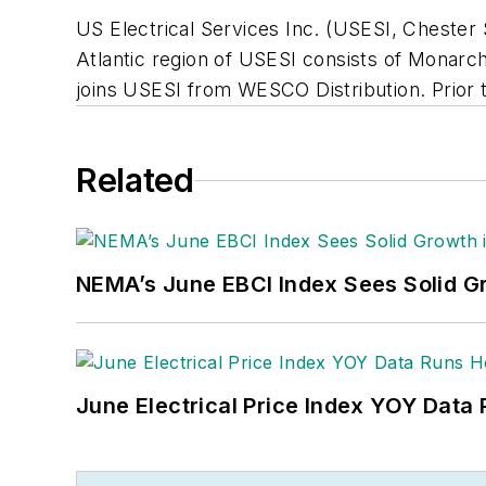
US Electrical Services Inc. (USESI, Chester 
Atlantic region of USESI consists of Monarch
joins USESI from WESCO Distribution. Prior 
Related
NEMA’s June EBCI Index Sees Solid Gr
June Electrical Price Index YOY Data