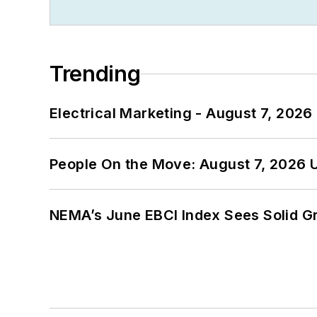
Trending
Electrical Marketing - August 7, 2026
People On the Move: August 7, 2026 
NEMA’s June EBCI Index Sees Solid Gr