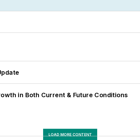
Update
owth in Both Current & Future Conditions
LOAD MORE CONTENT