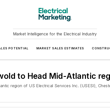
Market Intelligence for the Electrical Industry
LES POTENTIAL
MARKET SALES ESTIMATES
CONSTRU
old to Head Mid-Atlantic reg
ntic region of US Electrical Services Inc. (USESI), Cheste