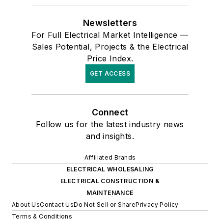
Newsletters
For Full Electrical Market Intelligence —
Sales Potential, Projects & the Electrical
Price Index.
GET ACCESS
Connect
Follow us for the latest industry news
and insights.
Affiliated Brands
ELECTRICAL WHOLESALING
ELECTRICAL CONSTRUCTION &
MAINTENANCE
About Us
Contact Us
Do Not Sell or Share
Privacy Policy
Terms & Conditions