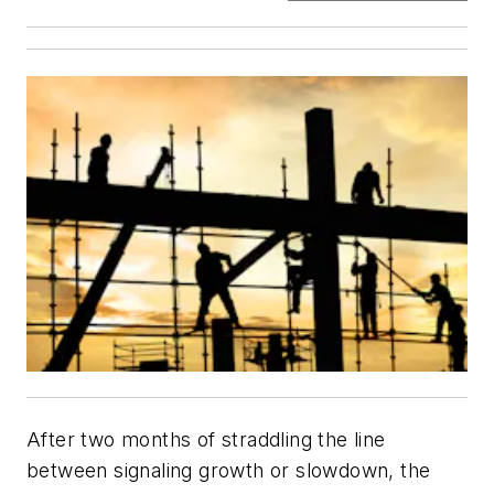
After two months of straddling the line
between signaling growth or slowdown, the