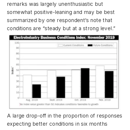
remarks was largely unenthusiastic but
somewhat positive-leaning and may be best
summarized by one respondent’s note that
conditions are “steady but at a strong level.”
A large drop-off in the proportion of responses
expecting better conditions in six months