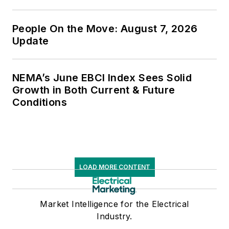
People On the Move: August 7, 2026
Update
NEMA’s June EBCI Index Sees Solid
Growth in Both Current & Future
Conditions
LOAD MORE CONTENT
Market Intelligence for the Electrical
Industry.