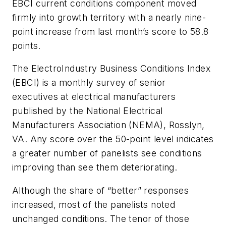
EBCI current conditions component moved
firmly into growth territory with a nearly nine-
point increase from last month’s score to 58.8
points.
The ElectroIndustry Business Conditions Index
(EBCI) is a monthly survey of senior
executives at electrical manufacturers
published by the National Electrical
Manufacturers Association (NEMA), Rosslyn,
VA. Any score over the 50-point level indicates
a greater number of panelists see conditions
improving than see them deteriorating.
Although the share of “better” responses
increased, most of the panelists noted
unchanged conditions. The tenor of those