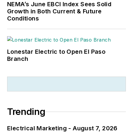
NEMA’s June EBCI Index Sees Solid
Growth in Both Current & Future
Conditions
Lonestar Electric to Open El Paso
Branch
Trending
Electrical Marketing - August 7, 2026