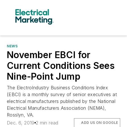
NEWS
November EBCI for
Current Conditions Sees
Nine-Point Jump
The ElectroIndustry Business Conditions Index
(EBCI) is a monthly survey of senior executives at
electrical manufacturers published by the National
Electrical Manufacturers Association (NEMA),
Rosslyn, VA.
Dec. 6, 2019
2 min read
ADD US ON GOOGLE