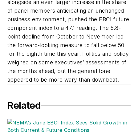
alongside an even larger increase in the share
of panel members anticipating an unchanged
business environment, pushed the EBCI future
component index to a 47.1 reading. The 5.8-
point decline from October to November led
the forward-looking measure to fall below 50
for the eighth time this year. Politics and policy
weighed on some executives’ assessments of
the months ahead, but the general tone
appeared to be more wary than downbeat.
Related