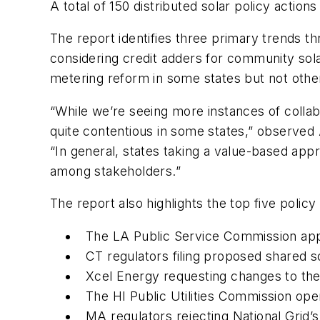
A total of 150 distributed solar policy acti
The report identifies three primary trends th
considering credit adders for community so
metering reform in some states but not othe
“While we’re seeing more instances of collab
quite contentious in some states,” observed
“In general, states taking a value-based app
among stakeholders.”
The report also highlights the top five poli
The LA Public Service Commission app
CT regulators filing proposed shared s
Xcel Energy requesting changes to the
The HI Public Utilities Commission op
MA regulators rejecting National Grid’