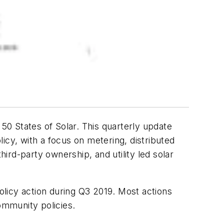
0 States of Solar. This quarterly update
licy, with a focus on metering, distributed
hird-party ownership, and utility led solar
policy action during Q3 2019. Most actions
ommunity policies.