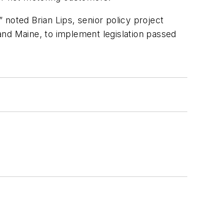
” noted Brian Lips, senior policy project
d Maine, to implement legislation passed