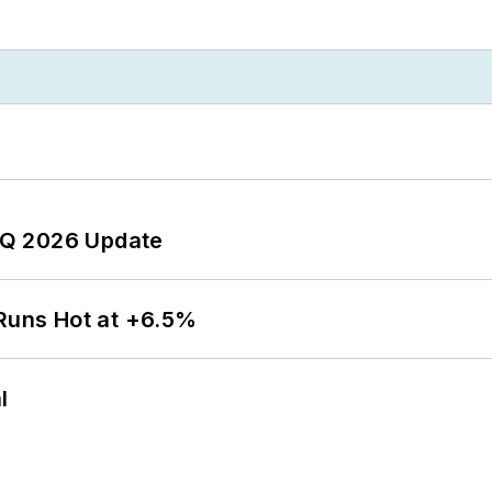
 2Q 2026 Update
 Runs Hot at +6.5%
l