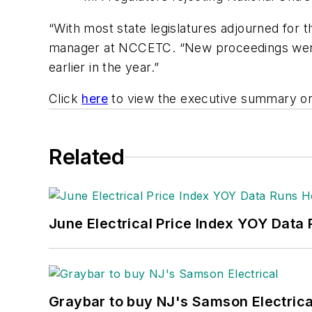
“With most state legislatures adjourned for th
manager at NCCETC. “New proceedings were o
earlier in the year.”
Click
here
to view the executive summary or
Related
June Electrical Price Index YOY Data
Graybar to buy NJ's Samson Electrica