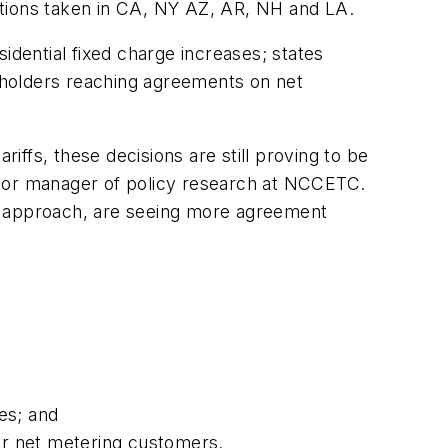
 actions taken in CA, NY AZ, AR, NH and LA.
idential fixed charge increases; states
eholders reaching agreements on net
ffs, these decisions are still proving to be
nior manager of policy research at NCCETC.
ost approach, are seeing more agreement
es; and
for net metering customers.