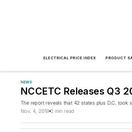
ELECTRICAL PRICE INDEX
PRODUCT SA
NEWS
NCCETC Releases Q3 201
The report reveals that 42 states plus D.C. took s
Nov. 4, 2019
2 min read