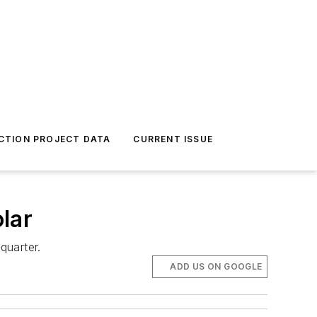
CTION PROJECT DATA
CURRENT ISSUE
lar
quarter.
ADD US ON GOOGLE