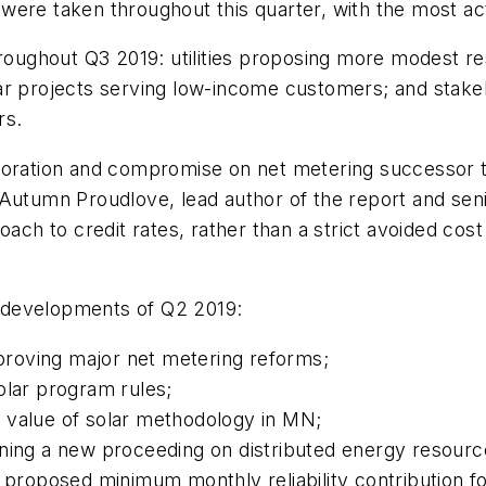
ons were taken throughout this quarter, with the most
roughout Q3 2019: utilities proposing more modest res
lar projects serving low-income customers; and stak
rs.
oration and compromise on net metering successor tari
 Autumn Proudlove, lead author of the report and se
roach to credit rates, rather than a strict avoided c
cy developments of Q2 2019:
roving major net metering reforms;
olar program rules;
 value of solar methodology in MN;
ening a new proceeding on distributed energy resourc
s proposed minimum monthly reliability contribution 