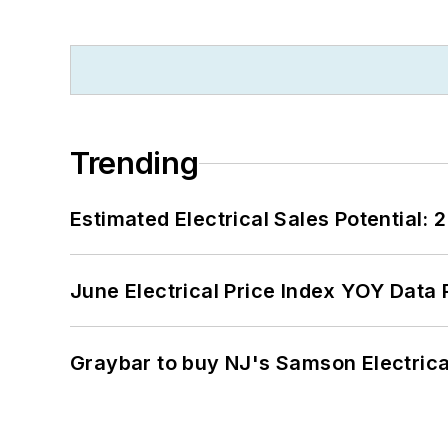
Trending
Estimated Electrical Sales Potential:
June Electrical Price Index YOY Data
Graybar to buy NJ's Samson Electrica