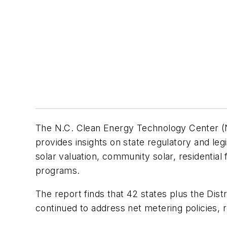
The N.C. Clean Energy Technology Center (NC
provides insights on state regulatory and legi
solar valuation, community solar, residential 
programs.
The report finds that 42 states plus the Dist
continued to address net metering policies, 