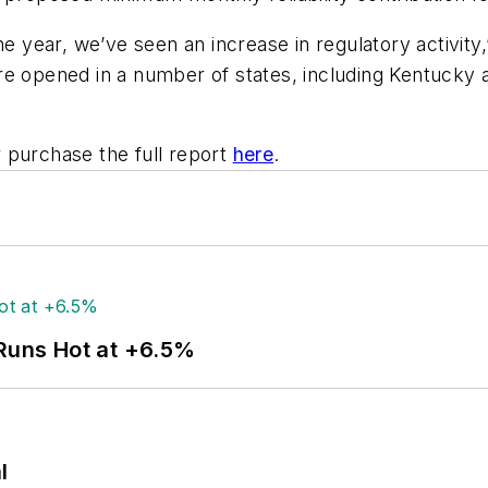
e year, we’ve seen an increase in regulatory activity,
pened in a number of states, including Kentucky an
 purchase the full report
here
.
 Runs Hot at +6.5%
l