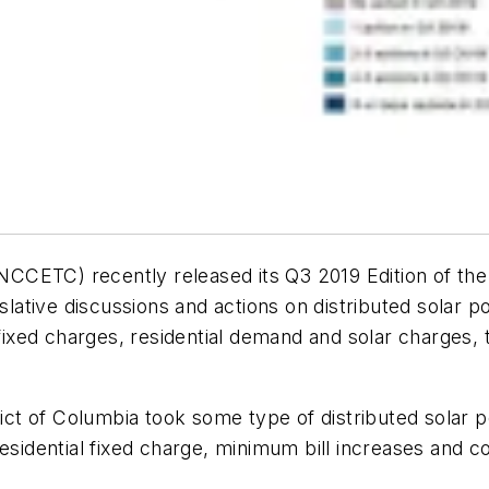
CETC) recently released its Q3 2019 Edition of the 5
slative discussions and actions on distributed solar po
fixed charges, residential demand and solar charges, t
rict of Columbia took some type of distributed solar 
residential fixed charge, minimum bill increases and c