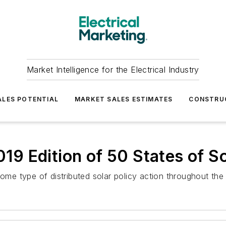
Market Intelligence for the Electrical Industry
LES POTENTIAL
MARKET SALES ESTIMATES
CONSTRU
9 Edition of 50 States of So
ome type of distributed solar policy action throughout the 