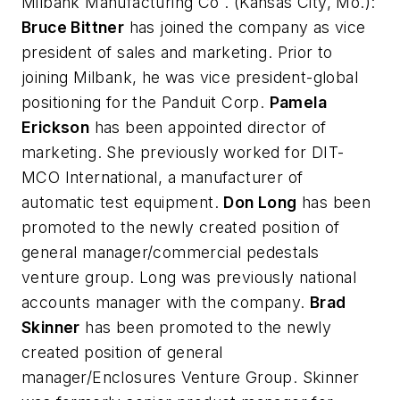
Milbank Manufacturing Co
. (Kansas City, Mo.):
Bruce Bittner
has joined the company as vice
president of sales and marketing. Prior to
joining Milbank, he was vice president-global
positioning for the Panduit Corp.
Pamela
Erickson
has been appointed director of
marketing. She previously worked for DIT-
MCO International, a manufacturer of
automatic test equipment.
Don Long
has been
promoted to the newly created position of
general manager/commercial pedestals
venture group. Long was previously national
accounts manager with the company.
Brad
Skinner
has been promoted to the newly
created position of general
manager/Enclosures Venture Group. Skinner