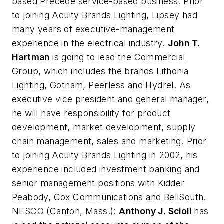
based Precede service-based business. Prior
to joining Acuity Brands Lighting, Lipsey had
many years of executive-management
experience in the electrical industry.
John T.
Hartman
is going to lead the Commercial
Group, which includes the brands Lithonia
Lighting, Gotham, Peerless and Hydrel. As
executive vice president and general manager,
he will have responsibility for product
development, market development, supply
chain management, sales and marketing. Prior
to joining Acuity Brands Lighting in 2002, his
experience included investment banking and
senior management positions with Kidder
Peabody, Cox Communications and BellSouth.
NESCO
(Canton, Mass.):
Anthony J. Scioli
has