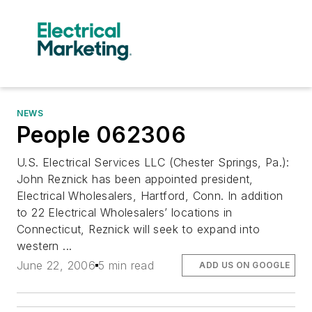
NEWS
People 062306
U.S. Electrical Services LLC (Chester Springs, Pa.):
John Reznick has been appointed president,
Electrical Wholesalers, Hartford, Conn. In addition
to 22 Electrical Wholesalers’ locations in
Connecticut, Reznick will seek to expand into
western ...
June 22, 2006
5 min read
ADD US ON GOOGLE