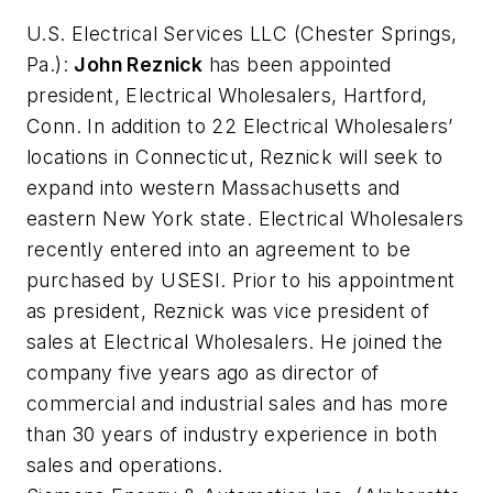
U.S. Electrical Services LLC
(Chester Springs,
Pa.):
John Reznick
has been appointed
president, Electrical Wholesalers, Hartford,
Conn. In addition to 22 Electrical Wholesalers’
locations in Connecticut, Reznick will seek to
expand into western Massachusetts and
eastern New York state. Electrical Wholesalers
recently entered into an agreement to be
purchased by USESI. Prior to his appointment
as president, Reznick was vice president of
sales at Electrical Wholesalers. He joined the
company five years ago as director of
commercial and industrial sales and has more
than 30 years of industry experience in both
sales and operations.