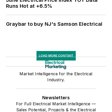
June Electrical Price Index YOY Data
Runs Hot at +6.5%
Graybar to buy NJ's Samson Electrical
LOAD MORE CONTENT
Market Intelligence for the Electrical
Industry.
Newsletters
For Full Electrical Market Intelligence —
Sales Potential, Projects & the Electrical