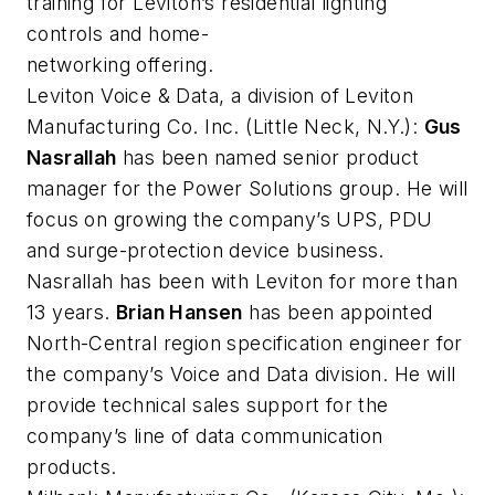
training for Leviton’s residential lighting
controls and home-
networking offering.
Leviton Voice & Data, a division of Leviton
Manufacturing Co. Inc.
(Little Neck, N.Y.):
Gus
Nasrallah
has been named senior product
manager for the Power Solutions group. He will
focus on growing the company’s UPS, PDU
and surge-protection device business.
Nasrallah has been with Leviton for more than
13 years.
Brian Hansen
has been appointed
North-Central region specification engineer for
the company’s Voice and Data division. He will
provide technical sales support for the
company’s line of data communication
products.