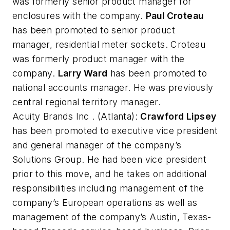
was formerly senior product manager for
enclosures with the company.
Paul Croteau
has been promoted to senior product
manager, residential meter sockets. Croteau
was formerly product manager with the
company.
Larry Ward
has been promoted to
national accounts manager. He was previously
central regional territory manager.
Acuity Brands Inc
. (Atlanta):
Crawford Lipsey
has been promoted to executive vice president
and general manager of the company’s
Solutions Group. He had been vice president
prior to this move, and he takes on additional
responsibilities including management of the
company’s European operations as well as
management of the company’s Austin, Texas-