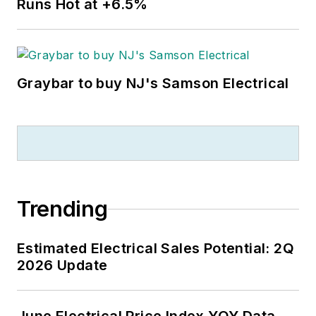
Runs Hot at +6.5%
Graybar to buy NJ's Samson Electrical
Trending
Estimated Electrical Sales Potential: 2Q
2026 Update