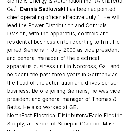
Siemens Energy & Automation Inc
. (Alpharetta,
Ga.):
Dennis Sadlowski
has been appointed
chief operating officer effective July 1. He will
lead the Power Distribution and Controls
Division, with the apparatus, controls and
residential business units reporting to him. He
joined Siemens in July 2000 as vice president
and general manager of the electrical
apparatus business unit in Norcross, Ga., and
he spent the past three years in Germany as
the head of the automation and drives sensor
business. Before joining Siemens, he was vice
president and general manager of Thomas &
Betts. He also worked at GE.
NorthEast Electrical Distributors/Eagle Electric
Supply, a division of Sonepar
(Canton, Mass.):