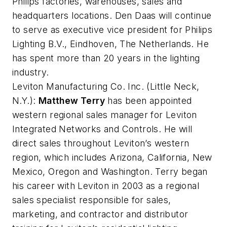
Philips factories, warehouses, sales and
headquarters locations. Den Daas will continue
to serve as executive vice president for Philips
Lighting B.V., Eindhoven, The Netherlands. He
has spent more than 20 years in the lighting
industry.
Leviton Manufacturing Co. Inc.
(Little Neck,
N.Y.):
Matthew Terry
has been appointed
western regional sales manager for Leviton
Integrated Networks and Controls. He will
direct sales throughout Leviton’s western
region, which includes Arizona, California, New
Mexico, Oregon and Washington. Terry began
his career with Leviton in 2003 as a regional
sales specialist responsible for sales,
marketing, and contractor and distributor