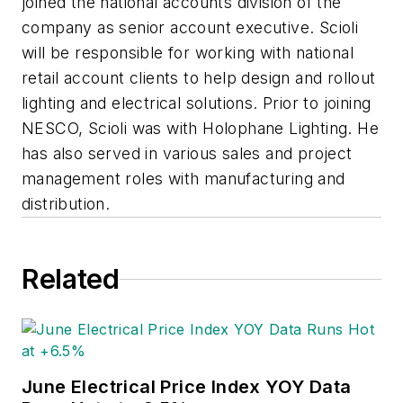
joined the national accounts division of the
company as senior account executive. Scioli
will be responsible for working with national
retail account clients to help design and rollout
lighting and electrical solutions. Prior to joining
NESCO, Scioli was with Holophane Lighting. He
has also served in various sales and project
management roles with manufacturing and
distribution.
Related
June Electrical Price Index YOY Data