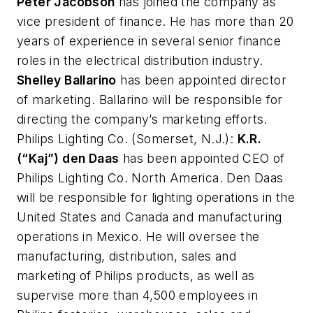
Peter Jacobson
has joined the company as
vice president of finance. He has more than 20
years of experience in several senior finance
roles in the electrical distribution industry.
Shelley Ballarino
has been appointed director
of marketing. Ballarino will be responsible for
directing the company’s marketing efforts.
Philips Lighting Co.
(Somerset, N.J.):
K.R.
(“Kaj”) den Daas
has been appointed CEO of
Philips Lighting Co. North America. Den Daas
will be responsible for lighting operations in the
United States and Canada and manufacturing
operations in Mexico. He will oversee the
manufacturing, distribution, sales and
marketing of Philips products, as well as
supervise more than 4,500 employees in