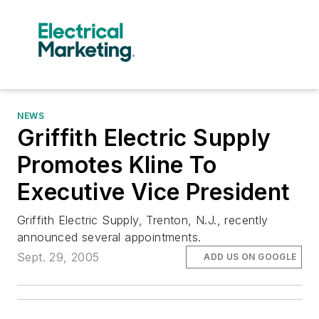
NEWS
Griffith Electric Supply
Promotes Kline To
Executive Vice President
Griffith Electric Supply, Trenton, N.J., recently
announced several appointments.
Sept. 29, 2005
ADD US ON GOOGLE