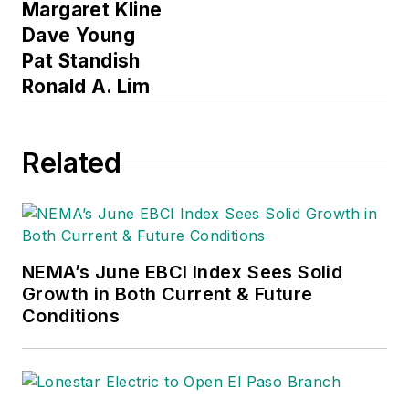
Margaret Kline
Dave Young
Pat Standish
Ronald A. Lim
Related
NEMA’s June EBCI Index Sees Solid
Growth in Both Current & Future
Conditions