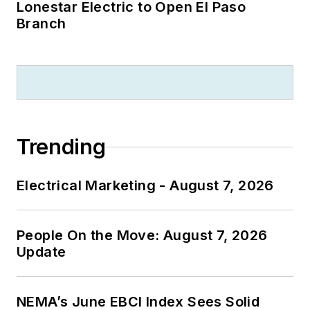
Lonestar Electric to Open El Paso
Branch
Trending
Electrical Marketing - August 7, 2026
People On the Move: August 7, 2026
Update
NEMA’s June EBCI Index Sees Solid