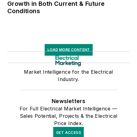
Growth in Both Current & Future
Conditions
LOAD MORE CONTENT
Market Intelligence for the Electrical
Industry.
Newsletters
For Full Electrical Market Intelligence —
Sales Potential, Projects & the Electrical
Price Index.
GET ACCESS