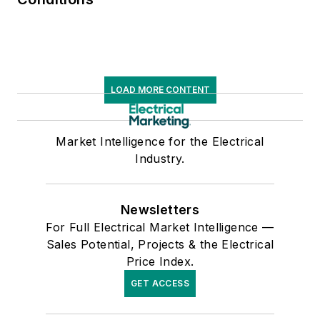
LOAD MORE CONTENT
Market Intelligence for the Electrical
Industry.
Newsletters
For Full Electrical Market Intelligence —
Sales Potential, Projects & the Electrical
Price Index.
GET ACCESS