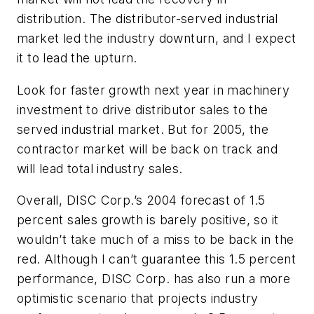
distribution. The distributor-served industrial
market led the industry downturn, and I expect
it to lead the upturn.
Look for faster growth next year in machinery
investment to drive distributor sales to the
served industrial market. But for 2005, the
contractor market will be back on track and
will lead total industry sales.
Overall, DISC Corp.’s 2004 forecast of 1.5
percent sales growth is barely positive, so it
wouldn’t take much of a miss to be back in the
red. Although I can’t guarantee this 1.5 percent
performance, DISC Corp. has also run a more
optimistic scenario that projects industry