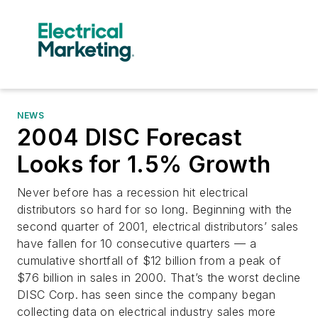
NEWS
2004 DISC Forecast
Looks for 1.5% Growth
Never before has a recession hit electrical
distributors so hard for so long. Beginning with the
second quarter of 2001, electrical distributors’ sales
have fallen for 10 consecutive quarters — a
cumulative shortfall of $12 billion from a peak of
$76 billion in sales in 2000. That’s the worst decline
DISC Corp. has seen since the company began
collecting data on electrical industry sales more