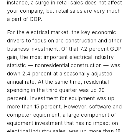
instance, a surge in retail sales does not affect
your company, but retail sales are very much
a part of GDP.
For the electrical market, the key economic
drivers to focus on are construction and other
business investment. Of that 7.2 percent GDP
gain, the most important electrical industry
statistic — nonresidential construction — was
down 2.4 percent at a seasonally adjusted
annual rate. At the same time, residential
spending in the third quarter was up 20
percent. Investment for equipment was up
more than 15 percent. However, software and
computer equipment, a large component of
equipment investment that has no impact on
electrical industry sales, was up more than 18