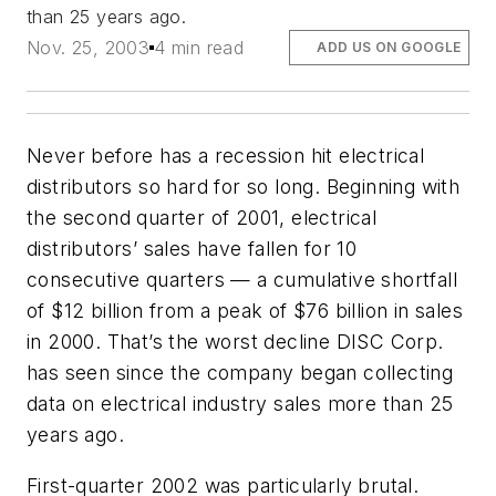
than 25 years ago.
Nov. 25, 2003
4 min read
ADD US ON GOOGLE
Never before has a recession hit electrical
distributors so hard for so long. Beginning with
the second quarter of 2001, electrical
distributors’ sales have fallen for 10
consecutive quarters — a cumulative shortfall
of $12 billion from a peak of $76 billion in sales
in 2000. That’s the worst decline DISC Corp.
has seen since the company began collecting
data on electrical industry sales more than 25
years ago.
First-quarter 2002 was particularly brutal.