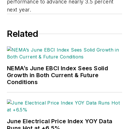
performance to advance nearly 3.5 percent
next year.
Related
NEMA’s June EBCI Index Sees Solid
Growth in Both Current & Future
Conditions
June Electrical Price Index YOY Data
Runs Hot at +6.5%