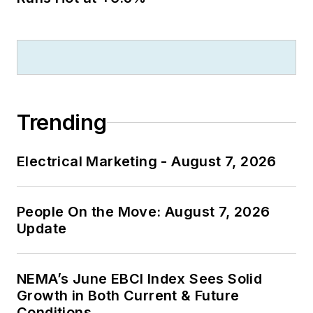
Trending
Electrical Marketing - August 7, 2026
People On the Move: August 7, 2026
Update
NEMA’s June EBCI Index Sees Solid
Growth in Both Current & Future
Conditions