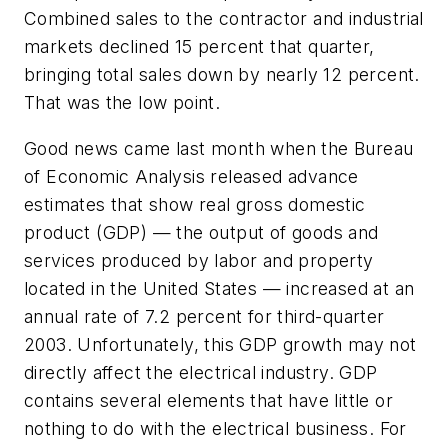
Combined sales to the contractor and industrial
markets declined 15 percent that quarter,
bringing total sales down by nearly 12 percent.
That was the low point.
Good news came last month when the Bureau
of Economic Analysis released advance
estimates that show real gross domestic
product (GDP) — the output of goods and
services produced by labor and property
located in the United States — increased at an
annual rate of 7.2 percent for third-quarter
2003. Unfortunately, this GDP growth may not
directly affect the electrical industry. GDP
contains several elements that have little or
nothing to do with the electrical business. For