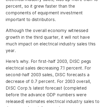
percent, so it grew faster than the
components of equipment investment
important to distributors.
Although the overall economy witnessed
growth in the third quarter, it will not have
much impact on electrical industry sales this
year.
Here’s why. For first-half 2003, DISC pegs
electrical sales decreasing 7.1 percent. For
second-half 2003 sales, DISC forecasts a
decrease of 0.7 percent. For 2003 overall,
DISC Corp.’s latest forecast (completed
before the advance GDP numbers were
released) estimates electrical industry sales to