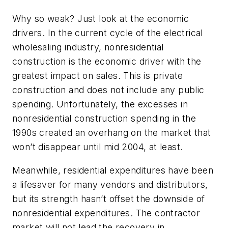
Why so weak? Just look at the economic
drivers. In the current cycle of the electrical
wholesaling industry, nonresidential
construction is the economic driver with the
greatest impact on sales. This is private
construction and does not include any public
spending. Unfortunately, the excesses in
nonresidential construction spending in the
1990s created an overhang on the market that
won’t disappear until mid 2004, at least.
Meanwhile, residential expenditures have been
a lifesaver for many vendors and distributors,
but its strength hasn’t offset the downside of
nonresidential expenditures. The contractor
market will not lead the recovery in