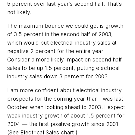
5 percent over last year’s second half. That’s
not likely.
The maximum bounce we could get is growth
of 3.5 percent in the second half of 2003,
which would put electrical industry sales at
negative 2 percent for the entire year.
Consider a more likely impact on second half
sales to be up 1.5 percent, putting electrical
industry sales down 3 percent for 2003.
I am more confident about electrical industry
prospects for the coming year than I was last
October when looking ahead to 2003. I expect
weak industry growth of about 1.5 percent for
2004 — the first positive growth since 2001.
(See Electrical Sales chart.)