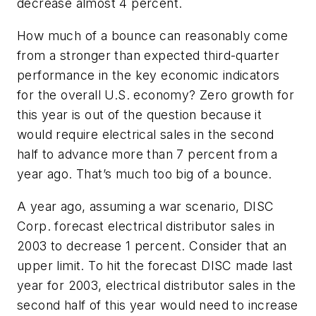
decrease almost 4 percent.
How much of a bounce can reasonably come
from a stronger than expected third-quarter
performance in the key economic indicators
for the overall U.S. economy? Zero growth for
this year is out of the question because it
would require electrical sales in the second
half to advance more than 7 percent from a
year ago. That’s much too big of a bounce.
A year ago, assuming a war scenario, DISC
Corp. forecast electrical distributor sales in
2003 to decrease 1 percent. Consider that an
upper limit. To hit the forecast DISC made last
year for 2003, electrical distributor sales in the
second half of this year would need to increase