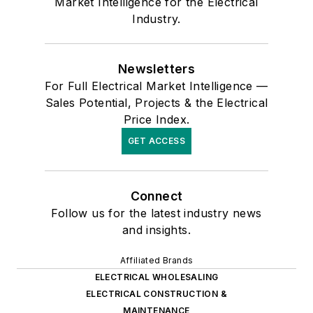
Market Intelligence for the Electrical
Industry.
Newsletters
For Full Electrical Market Intelligence —
Sales Potential, Projects & the Electrical
Price Index.
GET ACCESS
Connect
Follow us for the latest industry news
and insights.
Affiliated Brands
ELECTRICAL WHOLESALING
ELECTRICAL CONSTRUCTION &
MAINTENANCE