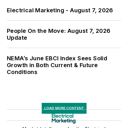
Electrical Marketing - August 7, 2026
People On the Move: August 7, 2026
Update
NEMA’s June EBCI Index Sees Solid
Growth in Both Current & Future
Conditions
LOAD MORE CONTENT