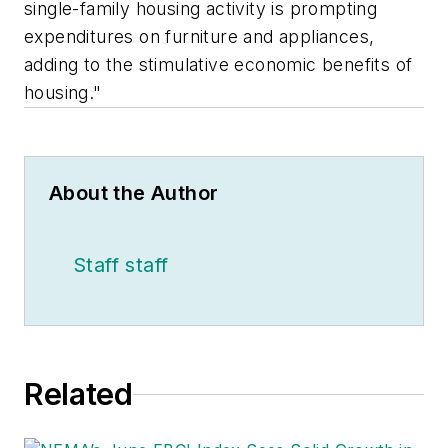
single-family housing activity is prompting
expenditures on furniture and appliances,
adding to the stimulative economic benefits of
housing."
About the Author
Staff staff
Related