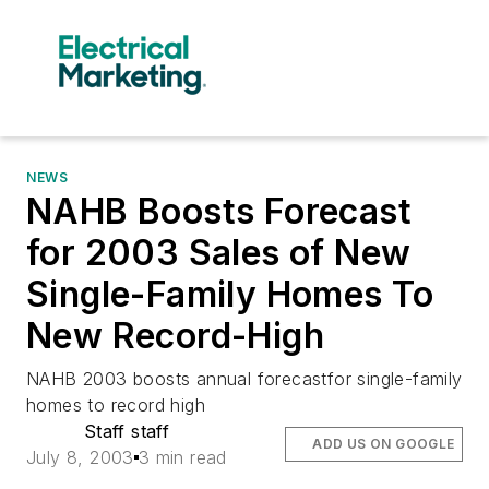
NEWS
NAHB Boosts Forecast
for 2003 Sales of New
Single-Family Homes To
New Record-High
NAHB 2003 boosts annual forecastfor single-family
homes to record high
Staff staff
ADD US ON GOOGLE
July 8, 2003
3 min read