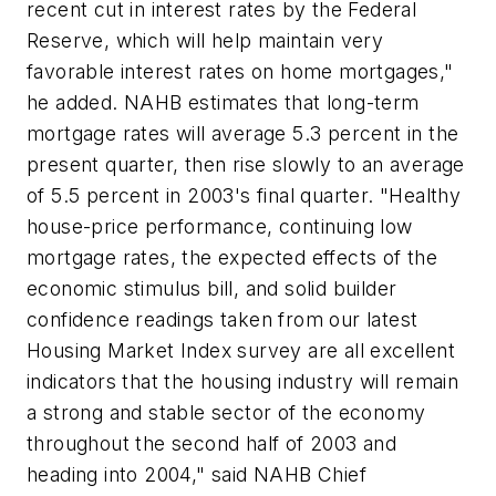
recent cut in interest rates by the Federal
Reserve, which will help maintain very
favorable interest rates on home mortgages,"
he added. NAHB estimates that long-term
mortgage rates will average 5.3 percent in the
present quarter, then rise slowly to an average
of 5.5 percent in 2003's final quarter. "Healthy
house-price performance, continuing low
mortgage rates, the expected effects of the
economic stimulus bill, and solid builder
confidence readings taken from our latest
Housing Market Index survey are all excellent
indicators that the housing industry will remain
a strong and stable sector of the economy
throughout the second half of 2003 and
heading into 2004," said NAHB Chief