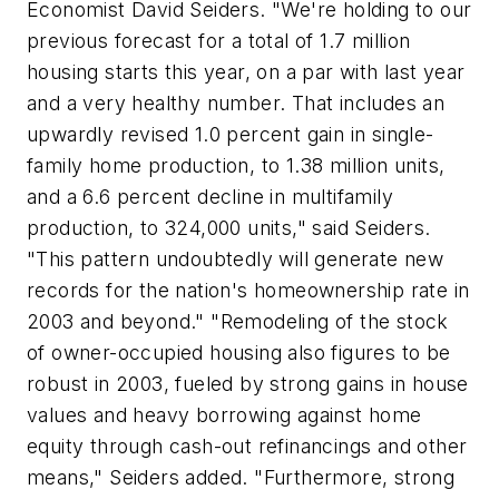
Economist David Seiders. "We're holding to our
previous forecast for a total of 1.7 million
housing starts this year, on a par with last year
and a very healthy number. That includes an
upwardly revised 1.0 percent gain in single-
family home production, to 1.38 million units,
and a 6.6 percent decline in multifamily
production, to 324,000 units," said Seiders.
"This pattern undoubtedly will generate new
records for the nation's homeownership rate in
2003 and beyond." "Remodeling of the stock
of owner-occupied housing also figures to be
robust in 2003, fueled by strong gains in house
values and heavy borrowing against home
equity through cash-out refinancings and other
means," Seiders added. "Furthermore, strong