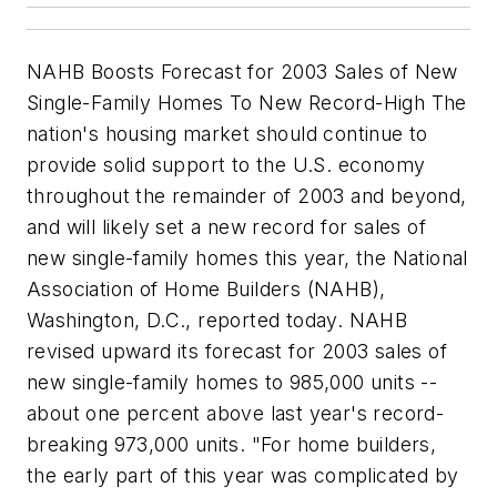
NAHB Boosts Forecast for 2003 Sales of New
Single-Family Homes To New Record-High The
nation's housing market should continue to
provide solid support to the U.S. economy
throughout the remainder of 2003 and beyond,
and will likely set a new record for sales of
new single-family homes this year, the National
Association of Home Builders (NAHB),
Washington, D.C., reported today. NAHB
revised upward its forecast for 2003 sales of
new single-family homes to 985,000 units --
about one percent above last year's record-
breaking 973,000 units. "For home builders,
the early part of this year was complicated by