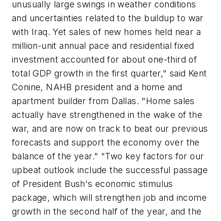
unusually large swings in weather conditions
and uncertainties related to the buildup to war
with Iraq. Yet sales of new homes held near a
million-unit annual pace and residential fixed
investment accounted for about one-third of
total GDP growth in the first quarter," said Kent
Conine, NAHB president and a home and
apartment builder from Dallas. "Home sales
actually have strengthened in the wake of the
war, and are now on track to beat our previous
forecasts and support the economy over the
balance of the year." "Two key factors for our
upbeat outlook include the successful passage
of President Bush's economic stimulus
package, which will strengthen job and income
growth in the second half of the year, and the