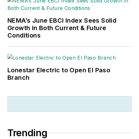
NEMA’s June EBCI Index Sees Solid
Growth in Both Current & Future
Conditions
Lonestar Electric to Open El Paso
Branch
Trending