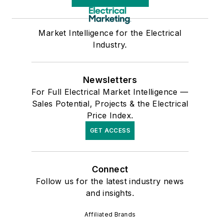
Market Intelligence for the Electrical
Industry.
Newsletters
For Full Electrical Market Intelligence —
Sales Potential, Projects & the Electrical
Price Index.
GET ACCESS
Connect
Follow us for the latest industry news
and insights.
Affiliated Brands