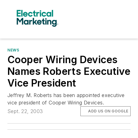
NEWS
Cooper Wiring Devices
Names Roberts Executive
Vice President
Jeffrey M. Roberts has been appointed executive
vice president of Cooper Wiring Devices.
Sept. 22, 2003
ADD US ON GOOGLE