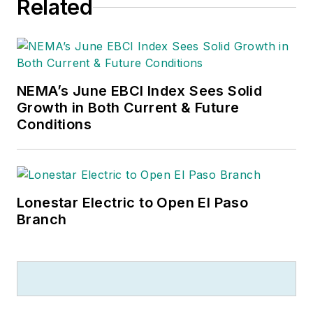
Related
NEMA’s June EBCI Index Sees Solid
Growth in Both Current & Future
Conditions
Lonestar Electric to Open El Paso
Branch