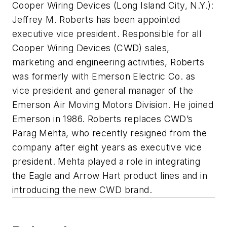
Cooper Wiring Devices (Long Island City, N.Y.):
Jeffrey M. Roberts has been appointed
executive vice president. Responsible for all
Cooper Wiring Devices (CWD) sales,
marketing and engineering activities, Roberts
was formerly with Emerson Electric Co. as
vice president and general manager of the
Emerson Air Moving Motors Division. He joined
Emerson in 1986. Roberts replaces CWD’s
Parag Mehta, who recently resigned from the
company after eight years as executive vice
president. Mehta played a role in integrating
the Eagle and Arrow Hart product lines and in
introducing the new CWD brand.