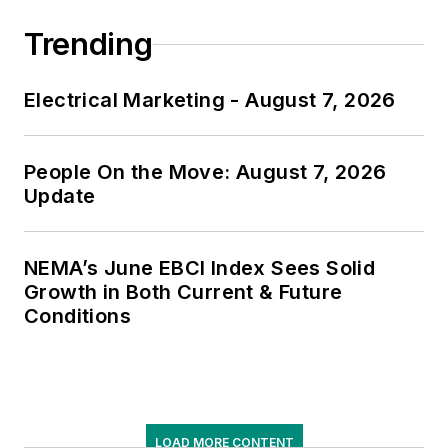
Trending
Electrical Marketing - August 7, 2026
People On the Move: August 7, 2026
Update
NEMA’s June EBCI Index Sees Solid
Growth in Both Current & Future
Conditions
LOAD MORE CONTENT