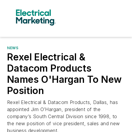
NEWS
Rexel Electrical &
Datacom Products
Names O'Hargan To New
Position
Rexel Electrical & Datacom Products, Dallas, has
appointed Jim O’Hargan, president of the
company’s South Central Division since 1998, to
the new position of vice president, sales and new
business development.