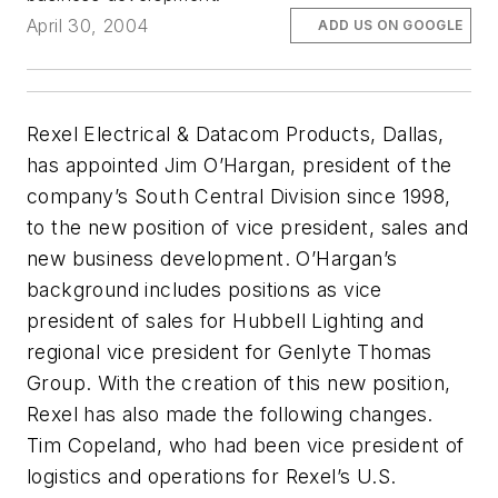
April 30, 2004
ADD US ON GOOGLE
Rexel Electrical & Datacom Products, Dallas,
has appointed Jim O’Hargan, president of the
company’s South Central Division since 1998,
to the new position of vice president, sales and
new business development. O’Hargan’s
background includes positions as vice
president of sales for Hubbell Lighting and
regional vice president for Genlyte Thomas
Group. With the creation of this new position,
Rexel has also made the following changes.
Tim Copeland, who had been vice president of
logistics and operations for Rexel’s U.S.