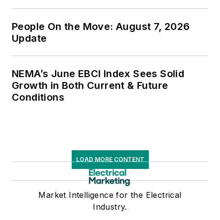
People On the Move: August 7, 2026
Update
NEMA’s June EBCI Index Sees Solid
Growth in Both Current & Future
Conditions
LOAD MORE CONTENT
Market Intelligence for the Electrical
Industry.