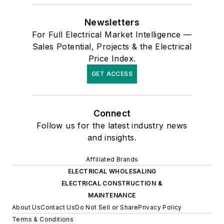
Newsletters
For Full Electrical Market Intelligence —
Sales Potential, Projects & the Electrical
Price Index.
GET ACCESS
Connect
Follow us for the latest industry news
and insights.
Affiliated Brands
ELECTRICAL WHOLESALING
ELECTRICAL CONSTRUCTION &
MAINTENANCE
About Us
Contact Us
Do Not Sell or Share
Privacy Policy
Terms & Conditions