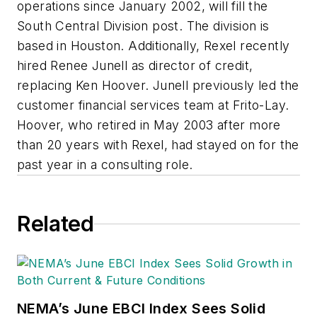
operations since January 2002, will fill the
South Central Division post. The division is
based in Houston. Additionally, Rexel recently
hired Renee Junell as director of credit,
replacing Ken Hoover. Junell previously led the
customer financial services team at Frito-Lay.
Hoover, who retired in May 2003 after more
than 20 years with Rexel, had stayed on for the
past year in a consulting role.
Related
NEMA’s June EBCI Index Sees Solid