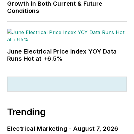
Growth in Both Current & Future
Conditions
June Electrical Price Index YOY Data
Runs Hot at +6.5%
Trending
Electrical Marketing - August 7, 2026