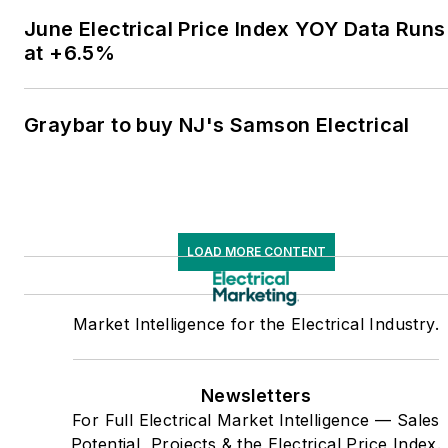
June Electrical Price Index YOY Data Runs
at +6.5%
Graybar to buy NJ's Samson Electrical
LOAD MORE CONTENT
Market Intelligence for the Electrical Industry.
Newsletters
For Full Electrical Market Intelligence — Sales
Potential, Projects & the Electrical Price Index.