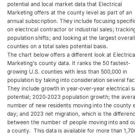
potential and local market data that
Electrical
Marketing
offers at the county level as part of an
annual subscription. They include focusing specifi
on electrical contractor or industrial sales; trackin
population shifts; and looking at the largest overal
counties on a total sales potential basis.
The chart below offers a different look at
Electrica
Marketing's
county data. It ranks the 50 fastest-
growing U.S. counties with less than 500,000 in
population by taking into consideration several fac
They include growth in year-over-year electrical s
potential; 2020-2023 population growth; the aver
number of new residents moving into the county 
day; and 2023 net migration, which is the differen
between the number of people moving into and ou
a county. This data is available for more than 1,70