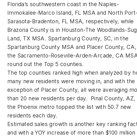
Florida’s southwestern coast in the Naples-
Immokalee-Marco Island, FL MSA and North Port
Sarasota-Bradenton, FL MSA, respectively, while
Brazoria County is in Houston-The Woodlands-Sug
Land, TX MSA. Spartanburg County, SC, in the
Spartanburg County MSA and Placer County, CA, 
the Sacramento-Roseville-Arden-Arcade, CA MS
round out the Top 5 counties.
The top counties ranked high when analyzed by 
many new residents were moving in, and with the
exception of Placer County, all were averaging m
than 20 new residents per day. Pinal County, AZ, 
the Phoenix metro topped the list with 50.7 new
residents each day.
Estimated sales growth is another key ranking fact
and with a YOY increase of more than $100 million 