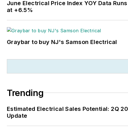
June Electrical Price Index YOY Data Runs
at +6.5%
Graybar to buy NJ's Samson Electrical
Trending
Estimated Electrical Sales Potential: 2Q 2
Update