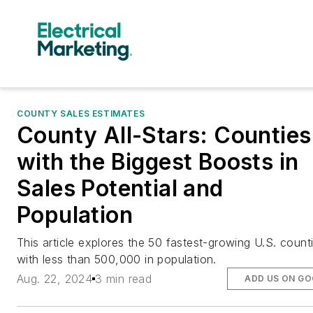
COUNTY SALES ESTIMATES
County All-Stars: Counties
with the Biggest Boosts in
Sales Potential and
Population
This article explores the 50 fastest-growing U.S. count
with less than 500,000 in population.
Aug. 22, 2024
3 min read
ADD US ON G