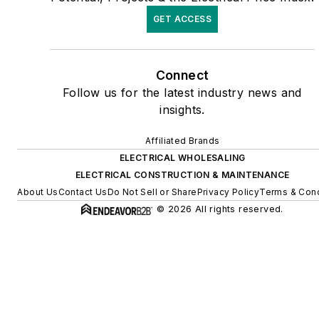
GET ACCESS
Connect
Follow us for the latest industry news and
insights.
Affiliated Brands
ELECTRICAL WHOLESALING
ELECTRICAL CONSTRUCTION & MAINTENANCE
About Us
Contact Us
Do Not Sell or Share
Privacy Policy
Terms & Cond
© 2026 All rights reserved.