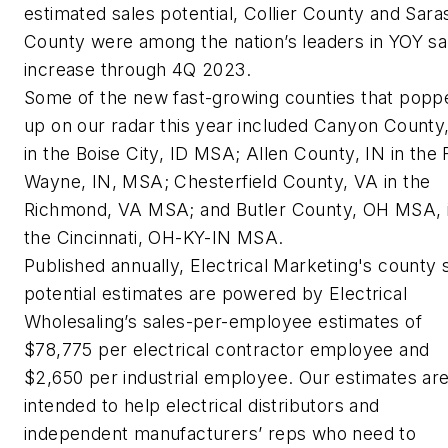
estimated sales potential, Collier County and Sara
County were among the nation’s leaders in YOY sa
increase through 4Q 2023.
Some of the new fast-growing counties that popp
up on our radar this year included Canyon County,
in the Boise City, ID MSA; Allen County, IN in the 
Wayne, IN, MSA; Chesterfield County, VA in the
Richmond, VA MSA; and Butler County, OH MSA, 
the Cincinnati, OH-KY-IN MSA.
Published annually, Electrical Marketing's county 
potential estimates are powered by Electrical
Wholesaling’s sales-per-employee estimates of
$78,775 per electrical contractor employee and
$2,650 per industrial employee. Our estimates ar
intended to help electrical distributors and
independent manufacturers’ reps who need to