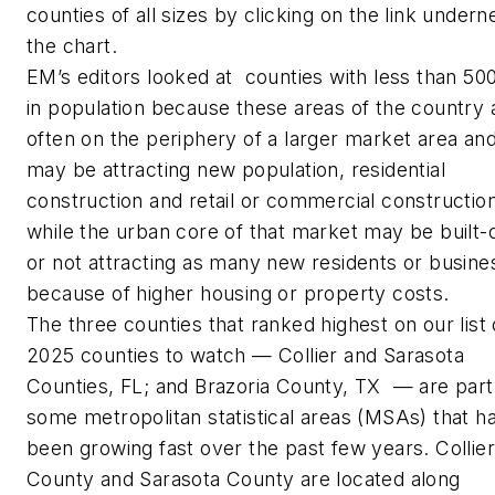
counties of all sizes by clicking on the link undern
the chart.
EM’s
editors looked at counties with less than 50
in population because these areas of the country 
often on the periphery of a larger market area an
may be attracting new population, residential
construction and retail or commercial construction
while the urban core of that market may be built-
or not attracting as many new residents or busine
because of higher housing or property costs.
The three counties that ranked highest on our list 
2025 counties to watch — Collier and Sarasota
Counties, FL; and Brazoria County, TX — are part
some metropolitan statistical areas (MSAs) that h
been growing fast over the past few years. Collier
County and Sarasota County are located along