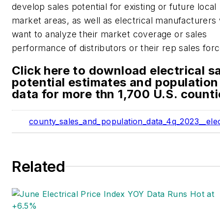
develop sales potential for existing or future local
market areas, as well as electrical manufacturers
want to analyze their market coverage or sales
performance of distributors or their rep sales forc
Click here to download electrical s
potential estimates and population
data for more thn 1,700 U.S. counti
county_sales_and_population_data_4q_2023__elec
Related