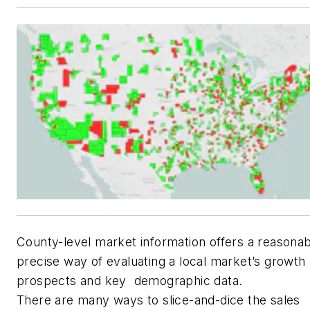
County-level market information offers a reasona
precise way of evaluating a local market’s growth
prospects and key demographic data.
There are many ways to slice-and-dice the sales