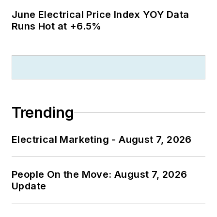
June Electrical Price Index YOY Data
Runs Hot at +6.5%
Trending
Electrical Marketing - August 7, 2026
People On the Move: August 7, 2026
Update