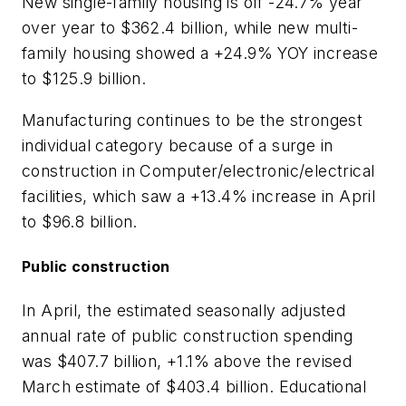
New single-family housing is off -24.7% year
over year to $362.4 billion, while new multi-
family housing showed a +24.9% YOY increase
to $125.9 billion.
Manufacturing continues to be the strongest
individual category because of a surge in
construction in Computer/electronic/electrical
facilities, which saw a +13.4% increase in April
to $96.8 billion.
Public construction
In April, the estimated seasonally adjusted
annual rate of public construction spending
was $407.7 billion, +1.1% above the revised
March estimate of $403.4 billion. Educational