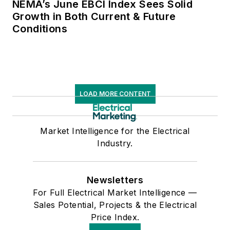
NEMA’s June EBCI Index Sees Solid
Growth in Both Current & Future
Conditions
LOAD MORE CONTENT
Market Intelligence for the Electrical
Industry.
Newsletters
For Full Electrical Market Intelligence —
Sales Potential, Projects & the Electrical
Price Index.