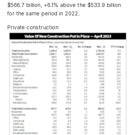
$566.7 billion, +6.1% above the $533.9 billion
for the same period in 2022.
Private construction