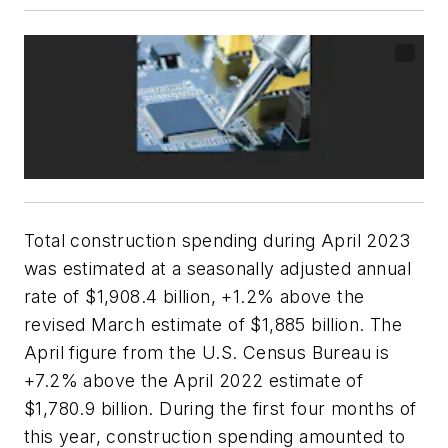
Total construction spending during April 2023
was estimated at a seasonally adjusted annual
rate of $1,908.4 billion, +1.2% above the
revised March estimate of $1,885 billion. The
April figure from the U.S. Census Bureau is
+7.2% above the April 2022 estimate of
$1,780.9 billion. During the first four months of
this year, construction spending amounted to