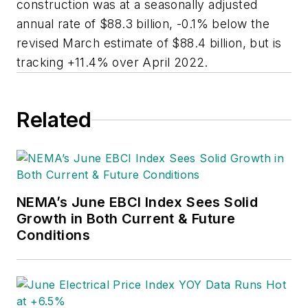
construction was at a seasonally adjusted
annual rate of $88.3 billion, -0.1% below the
revised March estimate of $88.4 billion, but is
tracking +11.4% over April 2022.
Related
NEMA’s June EBCI Index Sees Solid
Growth in Both Current & Future
Conditions