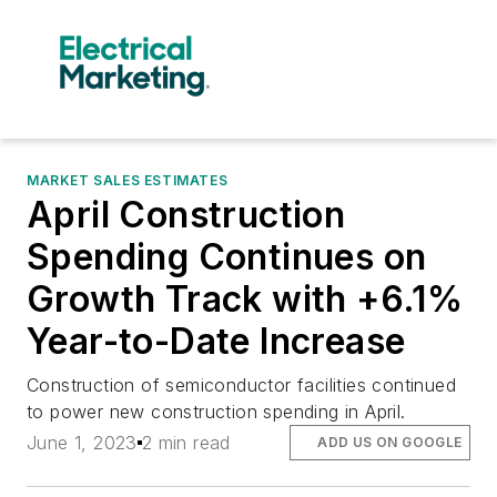
MARKET SALES ESTIMATES
April Construction
Spending Continues on
Growth Track with +6.1%
Year-to-Date Increase
Construction of semiconductor facilities continued
to power new construction spending in April.
June 1, 2023
2 min read
ADD US ON GOOGLE