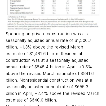
Spending on private construction was at a
seasonally adjusted annual rate of $1,500.7
billion, +1.3% above the revised March
estimate of $1,481.6 billion. Residential
construction was at a seasonally adjusted
annual rate of $845.4 billion in April, +0.5%
above the revised March estimate of $841.6
billion. Nonresidential construction was at a
seasonally adjusted annual rate of $655.3
billion in April, +2.4% above the revised March
estimate of $640.0 billion.