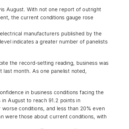
s August. With not one report of outright
ent, the current conditions gauge rose
 electrical manufacturers published by the
evel indicates a greater number of panelists
ite the record-setting reading, business was
 last month. As one panelist noted,
nfidence in business conditions facing the
in August to reach 91.2 points in
r worse conditions, and less than 20% even
were those about current conditions, with