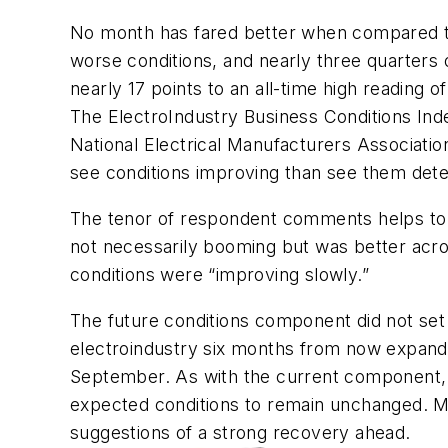
No month has fared better when compared to 
worse conditions, and nearly three quarters
nearly 17 points to an all-time high reading of
The ElectroIndustry Business Conditions Inde
National Electrical Manufacturers Associatio
see conditions improving than see them deter
The tenor of respondent comments helps to h
not necessarily booming but was better acro
conditions were “improving slowly.”
The future conditions component did not set
electroindustry six months from now expande
September. As with the current component, 
expected conditions to remain unchanged. 
suggestions of a strong recovery ahead.