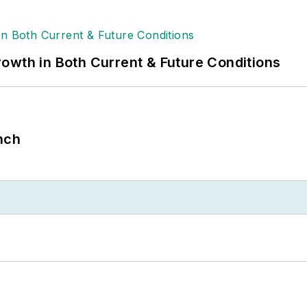
owth in Both Current & Future Conditions
nch