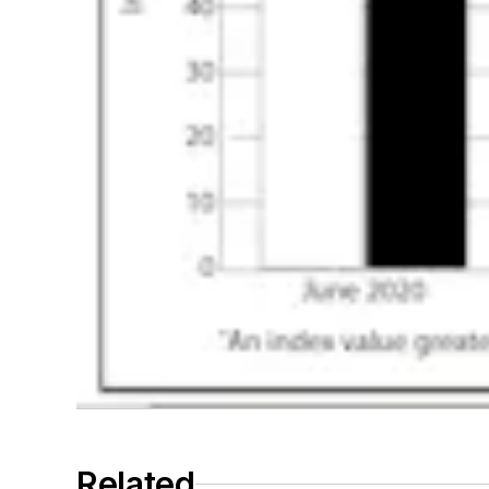
Related