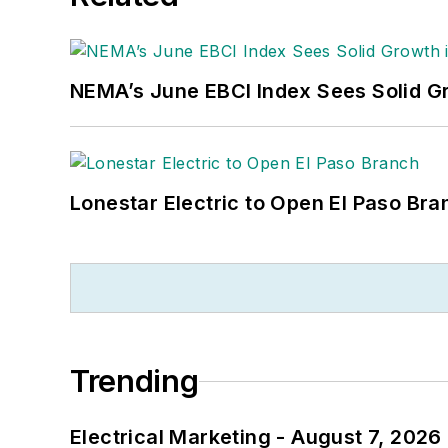
NEMA’s June EBCI Index Sees Solid Gr
Lonestar Electric to Open El Paso Bra
Trending
Electrical Marketing - August 7, 2026