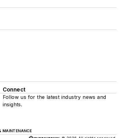
Connect
Follow us for the latest industry news and
insights.
& MAINTENANCE