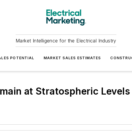
Market Intelligence for the Electrical Industry
LES POTENTIAL
MARKET SALES ESTIMATES
CONSTRU
ain at Stratospheric Levels