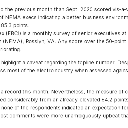
the previous month than Sept. 2020 scored vis-a-vi
 of NEMA execs indicating a better business environm
 85.3 points.
x (EBCI) is a monthly survey of senior executives at
n (NEMA), Rosslyn, VA. Any score over the 50-point l
iorating.
ighlight a caveat regarding the topline number. Desp
ss most of the electroindustry when assessed against
 a record this month. Nevertheless, the measure of co
d considerably from an already-elevated 84.2 points 
none of the respondents indicated an expectation fo
Most comments were more unambiguously upbeat than 