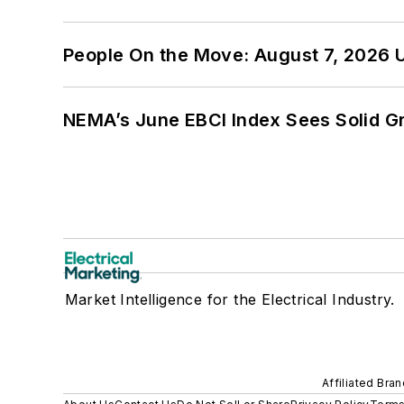
People On the Move: August 7, 2026 
NEMA’s June EBCI Index Sees Solid Gr
Market Intelligence for the Electrical Industry.
Affiliated Bra