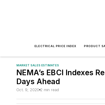
ELECTRICAL PRICE INDEX
PRODUCT SA
MARKET SALES ESTIMATES
NEMA’s EBCI Indexes Rem
Days Ahead
Oct. 9, 2020
2 min read