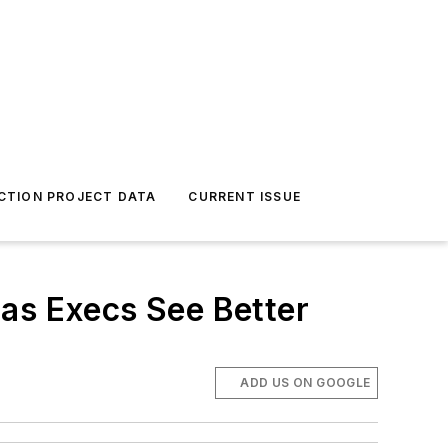
CTION PROJECT DATA
CURRENT ISSUE
 as Execs See Better
ADD US ON GOOGLE