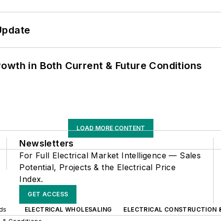
Update
owth in Both Current & Future Conditions
LOAD MORE CONTENT
Newsletters
For Full Electrical Market Intelligence — Sales
Potential, Projects & the Electrical Price
Index.
GET ACCESS
nds
ELECTRICAL WHOLESALING
ELECTRICAL CONSTRUCTION 