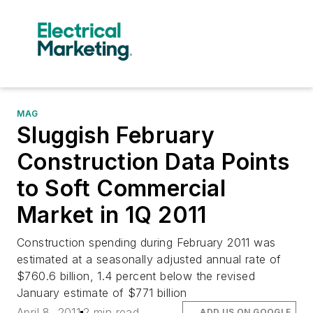
MAG
Sluggish February
Construction Data Points
to Soft Commercial
Market in 1Q 2011
Construction spending during February 2011 was
estimated at a seasonally adjusted annual rate of
$760.6 billion, 1.4 percent below the revised
January estimate of $771 billion
April 8, 2011
2 min read
ADD US ON GOOGLE