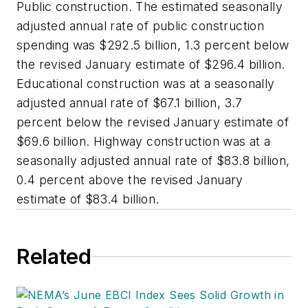
Public construction. The estimated seasonally
adjusted annual rate of public construction
spending was $292.5 billion, 1.3 percent below
the revised January estimate of $296.4 billion.
Educational construction was at a seasonally
adjusted annual rate of $67.1 billion, 3.7
percent below the revised January estimate of
$69.6 billion. Highway construction was at a
seasonally adjusted annual rate of $83.8 billion,
0.4 percent above the revised January
estimate of $83.4 billion.
Related