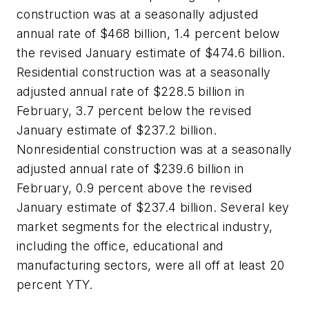
construction was at a seasonally adjusted
annual rate of $468 billion, 1.4 percent below
the revised January estimate of $474.6 billion.
Residential construction was at a seasonally
adjusted annual rate of $228.5 billion in
February, 3.7 percent below the revised
January estimate of $237.2 billion.
Nonresidential construction was at a seasonally
adjusted annual rate of $239.6 billion in
February, 0.9 percent above the revised
January estimate of $237.4 billion. Several key
market segments for the electrical industry,
including the office, educational and
manufacturing sectors, were all off at least 20
percent YTY.