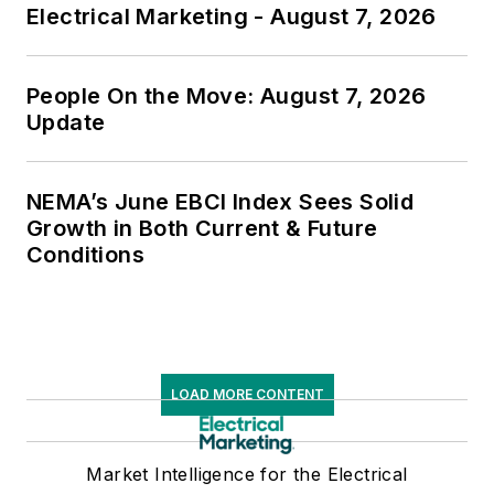
Electrical Marketing - August 7, 2026
People On the Move: August 7, 2026
Update
NEMA’s June EBCI Index Sees Solid
Growth in Both Current & Future
Conditions
LOAD MORE CONTENT
Market Intelligence for the Electrical