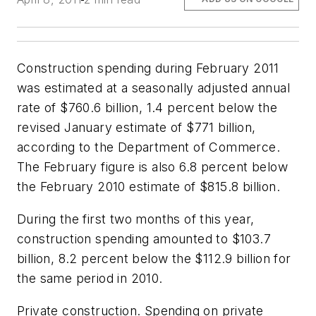
Construction spending during February 2011
was estimated at a seasonally adjusted annual
rate of $760.6 billion, 1.4 percent below the
revised January estimate of $771 billion,
according to the Department of Commerce.
The February figure is also 6.8 percent below
the February 2010 estimate of $815.8 billion.
During the first two months of this year,
construction spending amounted to $103.7
billion, 8.2 percent below the $112.9 billion for
the same period in 2010.
Private construction. Spending on private