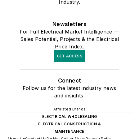
Industry.
Newsletters
For Full Electrical Market Intelligence —
Sales Potential, Projects & the Electrical
Price Index.
GET ACCESS
Connect
Follow us for the latest industry news
and insights.
Affiliated Brands
ELECTRICAL WHOLESALING
ELECTRICAL CONSTRUCTION &
MAINTENANCE
About Us
Contact Us
Do Not Sell or Share
Privacy Policy