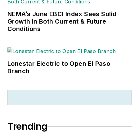
NEMA’s June EBCI Index Sees Solid
Growth in Both Current & Future
Conditions
Lonestar Electric to Open El Paso
Branch
Trending