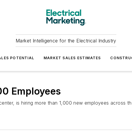
Market Intelligence for the Electrical Industry
LES POTENTIAL
MARKET SALES ESTIMATES
CONSTRU
000 Employees
enter, is hiring more than 1,000 new employees across the 