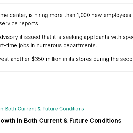
me center, is hiring more than 1,000 new employees ac
service reports.
isory it issued that it is seeking applicants with spec
art-time jobs in numerous departments.
est another $350 million in its stores during the secon
owth in Both Current & Future Conditions