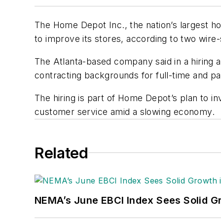
The Home Depot Inc., the nation’s largest ho
to improve its stores, according to two wire-
The Atlanta-based company said in a hiring adv
contracting backgrounds for full-time and p
The hiring is part of Home Depot’s plan to inv
customer service amid a slowing economy.
Related
NEMA’s June EBCI Index Sees Solid Gr