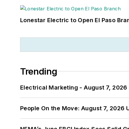
Lonestar Electric to Open El Paso Bra
Trending
Electrical Marketing - August 7, 2026
People On the Move: August 7, 2026 
NEMA’s June EBCI Index Sees Solid Gr