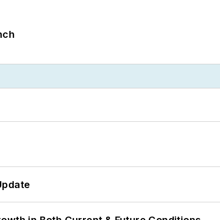
nch
Update
owth in Both Current & Future Conditions