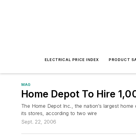
ELECTRICAL PRICE INDEX
PRODUCT SA
MAG
Home Depot To Hire 1,
The Home Depot Inc., the nation’s largest home c
its stores, according to two wire
Sept. 22, 2006