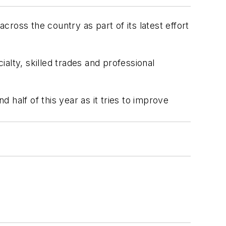
ross the country as part of its latest effort
ialty, skilled trades and professional
d half of this year as it tries to improve