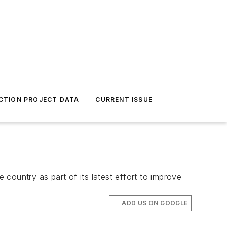
CTION PROJECT DATA
CURRENT ISSUE
country as part of its latest effort to improve
ADD US ON GOOGLE