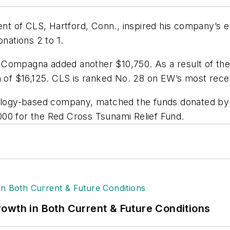
t of CLS, Hartford, Conn., inspired his company’s e
onations 2 to 1.
 Compagna added another $10,750. As a result of th
n of $16,125. CLS is ranked No. 28 on EW’s most rece
nology-based company, matched the funds donated by 
00 for the Red Cross Tsunami Relief Fund.
owth in Both Current & Future Conditions