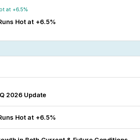
 Runs Hot at +6.5%
 2Q 2026 Update
 Runs Hot at +6.5%
owth in Both Current & Future Conditions