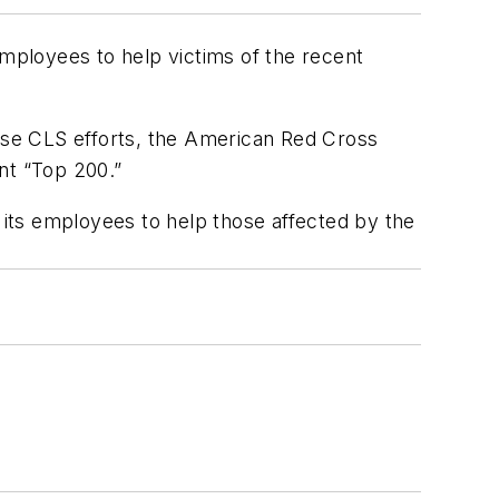
mployees to help victims of the recent
ese CLS efforts, the American Red Cross
nt “Top 200.”
its employees to help those affected by the