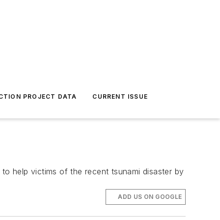
CTION PROJECT DATA
CURRENT ISSUE
o help victims of the recent tsunami disaster by
ADD US ON GOOGLE