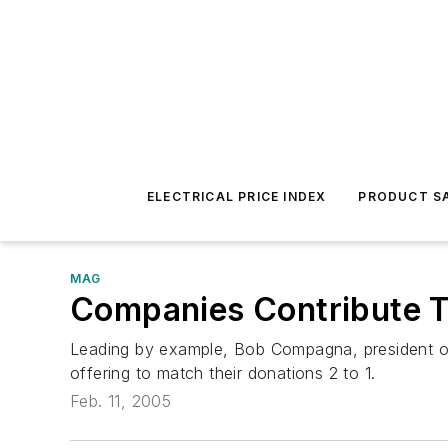
ELECTRICAL PRICE INDEX
PRODUCT SA
MAG
Companies Contribute To
Leading by example, Bob Compagna, president of 
offering to match their donations 2 to 1.
Feb. 11, 2005