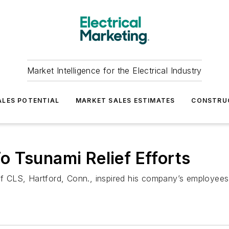
Market Intelligence for the Electrical Industry
LES POTENTIAL
MARKET SALES ESTIMATES
CONSTRU
 Tsunami Relief Efforts
CLS, Hartford, Conn., inspired his company’s employees t