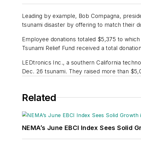
Leading by example, Bob Compagna, presiden
tsunami disaster by offering to match their d
Employee donations totaled $5,375 to which
Tsunami Relief Fund received a total donatio
LEDtronics Inc., a southern California tech
Dec. 26 tsunami. They raised more than $5,0
Related
NEMA’s June EBCI Index Sees Solid Gr