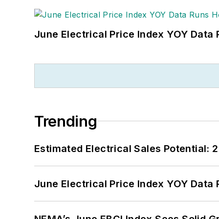
June Electrical Price Index YOY Data
Trending
Estimated Electrical Sales Potential:
June Electrical Price Index YOY Data
NEMA’s June EBCI Index Sees Solid Gr