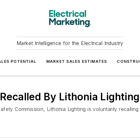
Market Intelligence for the Electrical Industry
LES POTENTIAL
MARKET SALES ESTIMATES
CONSTRU
 Recalled By Lithonia Lighting
ety Commission, Lithonia Lighting is voluntarily recalling 