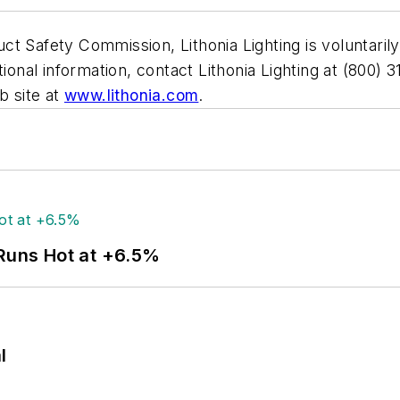
t Safety Commission, Lithonia Lighting is voluntarily 
tional information, contact Lithonia Lighting at (800
b site at
www.lithonia.com
.
 Runs Hot at +6.5%
l