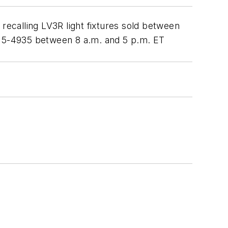
recalling LV3R light fixtures sold between
) 315-4935 between 8 a.m. and 5 p.m. ET