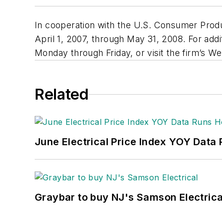
In cooperation with the U.S. Consumer Produc
April 1, 2007, through May 31, 2008. For addi
Monday through Friday, or visit the firm’s We
Related
June Electrical Price Index YOY Data
Graybar to buy NJ's Samson Electrica