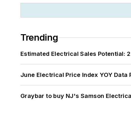
Trending
Estimated Electrical Sales Potential:
June Electrical Price Index YOY Data
Graybar to buy NJ's Samson Electrica