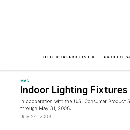
ELECTRICAL PRICE INDEX
PRODUCT SA
MAG
Indoor Lighting Fixtures
In cooperation with the U.S. Consumer Product Saf
through May 31, 2008.
July 24, 2008