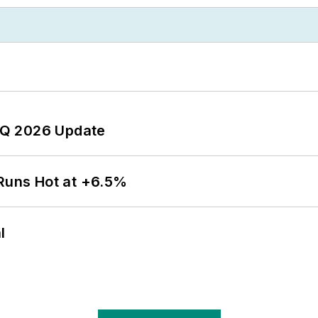
 2Q 2026 Update
 Runs Hot at +6.5%
l