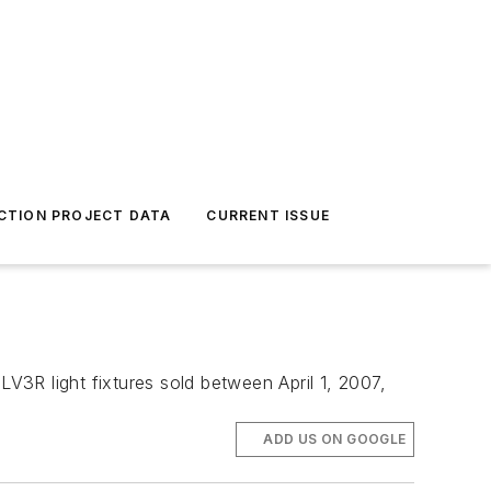
CTION PROJECT DATA
CURRENT ISSUE
LV3R light fixtures sold between April 1, 2007,
ADD US ON GOOGLE