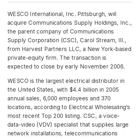
WESCO International, Inc. Pittsburgh, will
acquire Communications Supply Holdings, Inc.,
the parent company of Communications
Supply Corporation (CSC), Carol Stream, Ill.,
from Harvest Partners LLC, a New York-based
private-equity firm. The transaction is
expected to close by early November 2006.
WESCO is the largest electrical distributor in
the United States, with $4.4 billion in 2005
annual sales, 6,000 employees and 370
locations, according to
Electrical Wholesaling’s
most recent Top 200 listing. CSC, a voice-
data-video (VDV) specialist that supplies large
network installations, telecommunications