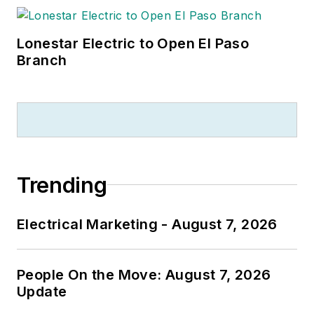
Lonestar Electric to Open El Paso
Branch
Trending
Electrical Marketing - August 7, 2026
People On the Move: August 7, 2026
Update