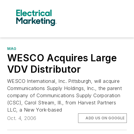
MAG
WESCO Acquires Large
VDV Distributor
WESCO International, Inc. Pittsburgh, will acquire
Communications Supply Holdings, Inc., the parent
company of Communications Supply Corporation
(CSC), Carol Stream, Ill., from Harvest Partners
LLC, a New York-based
Oct. 4, 2006
ADD US ON GOOGLE