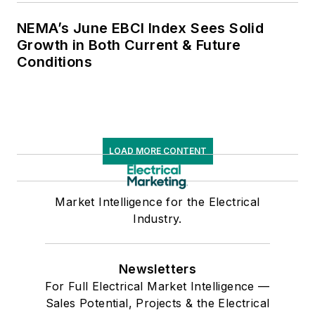
NEMA’s June EBCI Index Sees Solid
Growth in Both Current & Future
Conditions
LOAD MORE CONTENT
Market Intelligence for the Electrical
Industry.
Newsletters
For Full Electrical Market Intelligence —
Sales Potential, Projects & the Electrical