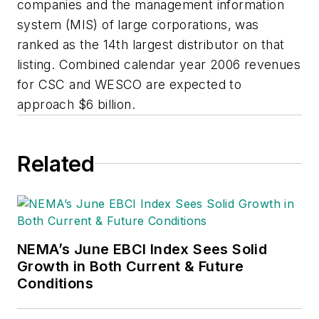
companies and the management information
system (MIS) of large corporations, was
ranked as the 14th largest distributor on that
listing. Combined calendar year 2006 revenues
for CSC and WESCO are expected to
approach $6 billion.
Related
NEMA’s June EBCI Index Sees Solid
Growth in Both Current & Future
Conditions