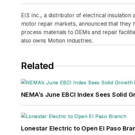
EIS Inc., a distributor of electrical insulat
motor repair markets, announced that they hav
process materials to OEMs and repair faciliti
also owns Motion Industries.
Related
NEMA’s June EBCI Index Sees Solid Gr
Lonestar Electric to Open El Paso Bra