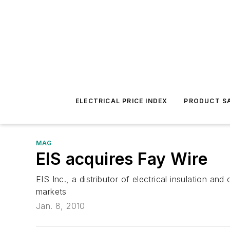
ELECTRICAL PRICE INDEX
PRODUCT SA
MAG
EIS acquires Fay Wire
EIS Inc., a distributor of electrical insulation a
markets
Jan. 8, 2010