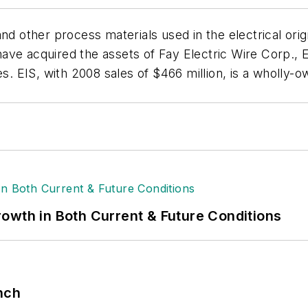
ion and other process materials used in the electrical 
e acquired the assets of Fay Electric Wire Corp., Elmhu
es. EIS, with 2008 sales of $466 million, is a wholly
owth in Both Current & Future Conditions
nch