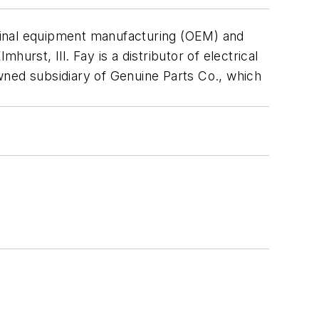
original equipment manufacturing (OEM) and
rst, Ill. Fay is a distributor of electrical
-owned subsidiary of Genuine Parts Co., which