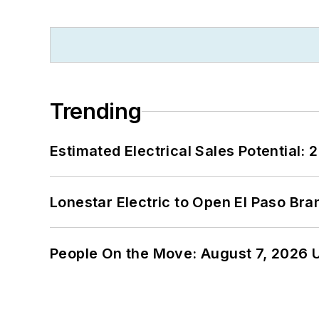
Trending
Estimated Electrical Sales Potential:
Lonestar Electric to Open El Paso Bra
People On the Move: August 7, 2026 