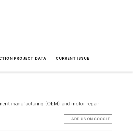
CTION PROJECT DATA
CURRENT ISSUE
quipment manufacturing (OEM) and motor repair
ADD US ON GOOGLE