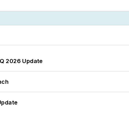
 2Q 2026 Update
nch
Update