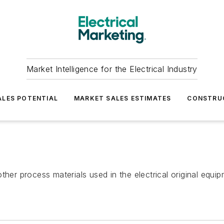
Market Intelligence for the Electrical Industry
LES POTENTIAL
MARKET SALES ESTIMATES
CONSTRU
nd other process materials used in the electrical original e