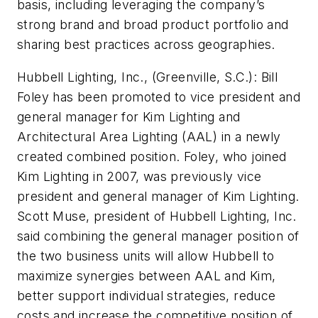
basis, including leveraging the company’s
strong brand and broad product portfolio and
sharing best practices across geographies.
Hubbell Lighting, Inc., (Greenville, S.C.):
Bill
Foley has been promoted to vice president and
general manager for Kim Lighting and
Architectural Area Lighting (AAL) in a newly
created combined position. Foley, who joined
Kim Lighting in 2007, was previously vice
president and general manager of Kim Lighting.
Scott Muse, president of Hubbell Lighting, Inc.
said combining the general manager position of
the two business units will allow Hubbell to
maximize synergies between AAL and Kim,
better support individual strategies, reduce
costs and increase the competitive position of