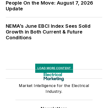
People On the Move: August 7, 2026
Update
NEMA’s June EBCI Index Sees Solid
Growth in Both Current & Future
Conditions
LOAD MORE CONTENT
Market Intelligence for the Electrical
Industry.