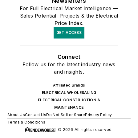
Newsletters
For Full Electrical Market Intelligence —
Sales Potential, Projects & the Electrical
Price Index.
GET ACCESS
Connect
Follow us for the latest industry news
and insights.
Affiliated Brands
ELECTRICAL WHOLESALING
ELECTRICAL CONSTRUCTION &
MAINTENANCE
About Us
Contact Us
Do Not Sell or Share
Privacy Policy
Terms & Conditions
© 2026 All rights reserved.