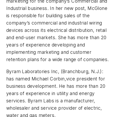
marketing for the company’s Commercial and
Industrial business. In her new post, McGlone
is responsible for building sales of the
company’s commercial and industrial wiring
devices across its electrical distribution, retail
and end-user markets. She has more than 20
years of experience developing and
implementing marketing and customer
retention plans for a wide range of companies.
Byram Laboratories Inc, (Branchburg, N.J.):
has named Michael Corbin,vice president for
business development. He has more than 20
years of experience in utility and energy
services. Byram Labs is a manufacturer,
wholesaler and service provider of electric,
water and gas meters.