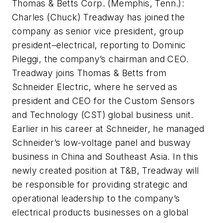
Thomas & Betts Corp. (Memphis, Tenn.):
Charles (Chuck) Treadway has joined the
company as senior vice president, group
president–electrical, reporting to Dominic
Pileggi, the company’s chairman and CEO.
Treadway joins Thomas & Betts from
Schneider Electric, where he served as
president and CEO for the Custom Sensors
and Technology (CST) global business unit.
Earlier in his career at Schneider, he managed
Schneider’s low-voltage panel and busway
business in China and Southeast Asia. In this
newly created position at T&B, Treadway will
be responsible for providing strategic and
operational leadership to the company’s
electrical products businesses on a global