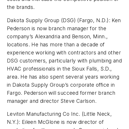
the brands.
Dakota Supply Group (DSG) (Fargo, N.D.):
Ken
Pederson is now branch manager for the
company’s Alexandria and Benson, Minn.,
locations. He has more than a decade of
experience working with contractors and other
DSG customers, particularly with plumbing and
HVAC professionals in the Sioux Falls, S.D.,
area. He has also spent several years working
in Dakota Supply Group’s corporate office in
Fargo. Pederson will succeed former branch
manager and director Steve Carlson.
Leviton Manufacturing Co Inc. (Little Neck,
N.Y.):
Eileen McGlone is now director of