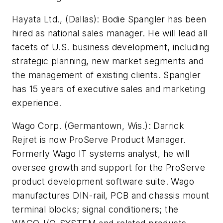
Hayata Ltd., (Dallas):
Bodie Spangler has been
hired as national sales manager. He will lead all
facets of U.S. business development, including
strategic planning, new market segments and
the management of existing clients. Spangler
has 15 years of executive sales and marketing
experience.
Wago Corp. (Germantown, Wis.):
Darrick
Rejret is now ProServe Product Manager.
Formerly Wago IT systems analyst, he will
oversee growth and support for the ProServe
product development software suite. Wago
manufactures DIN-rail, PCB and chassis mount
terminal blocks; signal conditioners; the