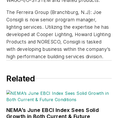
WAGO-I/O-SYSTEM and related products.
The Ferreira Group (Branchburg, N.J):
Joe
Consigli is now senior program manager,
lighting services. Utilizing the expertise he has
developed at Cooper Lighting, Howard Lighting
Products and NORESCO, Consigli is tasked
with developing business within the company’s
high performance building services division.
Related
NEMA’s June EBCI Index Sees Solid
Growth in Both Current & Future