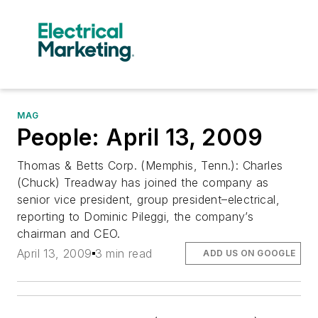
MAG
People: April 13, 2009
Thomas & Betts Corp. (Memphis, Tenn.): Charles
(Chuck) Treadway has joined the company as
senior vice president, group president–electrical,
reporting to Dominic Pileggi, the company’s
chairman and CEO.
April 13, 2009
3 min read
ADD US ON GOOGLE