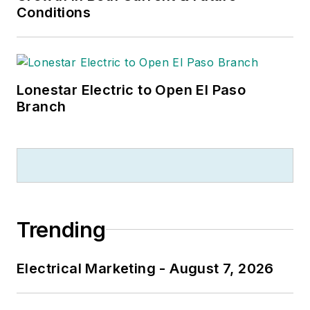
Conditions
Lonestar Electric to Open El Paso
Branch
Trending
Electrical Marketing - August 7, 2026