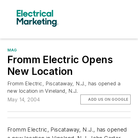
MAG
Fromm Electric Opens
New Location
Fromm Electric, Piscataway, N.J., has opened a
new location in Vineland, N.J.
May 14, 2004
ADD US ON GOOGLE
Fromm Electric, Piscataway, N.J., has opened