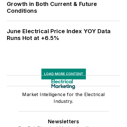
Growth in Both Current & Future
Conditions
June Electrical Price Index YOY Data
Runs Hot at +6.5%
LOAD MORE CONTENT
Market Intelligence for the Electrical
Industry.
Newsletters