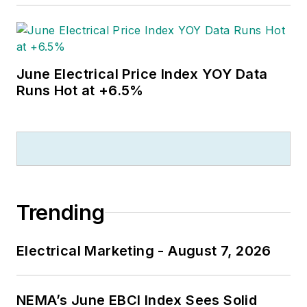
June Electrical Price Index YOY Data
Runs Hot at +6.5%
Trending
Electrical Marketing - August 7, 2026
NEMA’s June EBCI Index Sees Solid