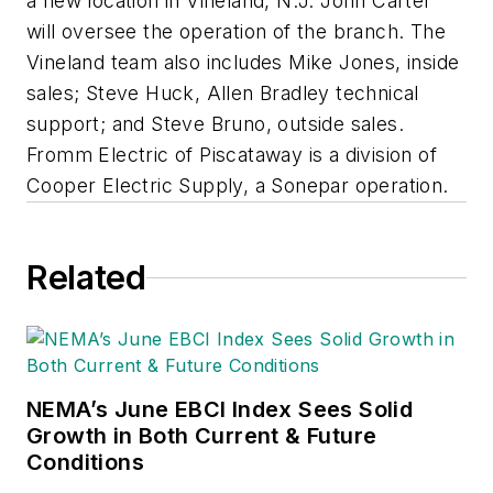
a new location in Vineland, N.J. John Carter
will oversee the operation of the branch. The
Vineland team also includes Mike Jones, inside
sales; Steve Huck, Allen Bradley technical
support; and Steve Bruno, outside sales.
Fromm Electric of Piscataway is a division of
Cooper Electric Supply, a Sonepar operation.
Related
NEMA’s June EBCI Index Sees Solid
Growth in Both Current & Future
Conditions