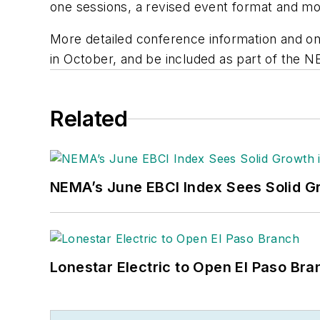
one sessions, a revised event format and mo
More detailed conference information and onl
in October, and be included as part of the 
Related
NEMA’s June EBCI Index Sees Solid Gr
Lonestar Electric to Open El Paso Bra