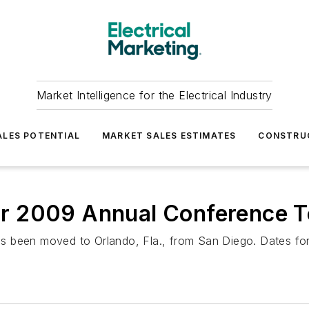
Market Intelligence for the Electrical Industry
LES POTENTIAL
MARKET SALES ESTIMATES
CONSTRU
r 2009 Annual Conference T
s been moved to Orlando, Fla., from San Diego. Dates fo