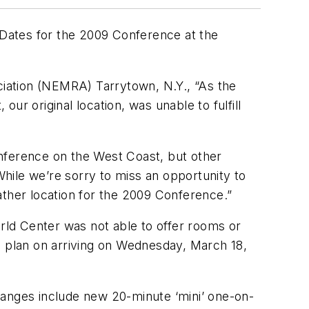
Dates for the 2009 Conference at the
iation (NEMRA) Tarrytown, N.Y., “As the
our original location, was unable to fulfill
ference on the West Coast, but other
hile we’re sorry to miss an opportunity to
ather location for the 2009 Conference.”
ld Center was not able to offer rooms or
d plan on arriving on Wednesday, March 18,
ges include new 20-minute ‘mini’ one-on-