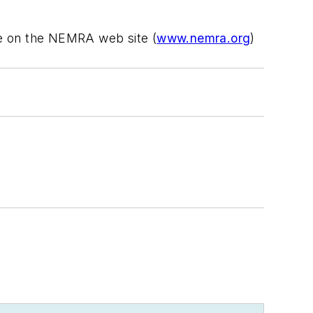
ble on the NEMRA web site (
www.nemra.org
)