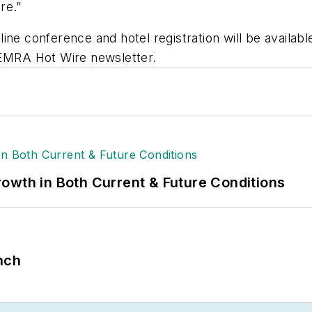
re.”
ine conference and hotel registration will be availa
NEMRA Hot Wire newsletter.
owth in Both Current & Future Conditions
nch