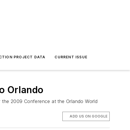
CTION PROJECT DATA
CURRENT ISSUE
o Orlando
r the 2009 Conference at the Orlando World
ADD US ON GOOGLE