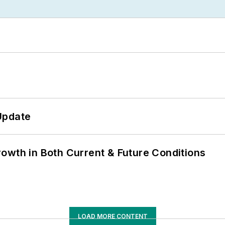
Update
owth in Both Current & Future Conditions
LOAD MORE CONTENT