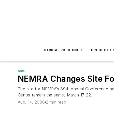
ELECTRICAL PRICE INDEX
PRODUCT SA
MAG
NEMRA Changes Site Fo
The site for NEMRA’s 39th Annual Conference ha
Center remain the same, March 17-22.
Aug. 14, 2008
2 min read