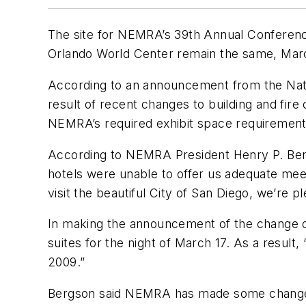
The site for NEMRA’s 39th Annual Conferenc
Orlando World Center remain the same, Mar
According to an announcement from the Nati
result of recent changes to building and fire 
NEMRA’s required exhibit space requirement
According to NEMRA President Henry P. Ber
hotels were unable to offer us adequate mee
visit the beautiful City of San Diego, we’re
In making the announcement of the change of
suites for the night of March 17. As a resul
2009.”
Bergson said NEMRA has made some changes