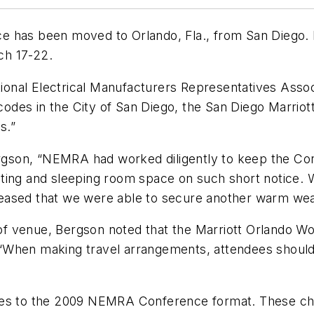
e has been moved to Orlando, Fla., from San Diego. 
ch 17-22.
onal Electrical Manufacturers Representatives Assoc
codes in the City of San Diego, the San Diego Marriott, 
s.”
gson, “NEMRA had worked diligently to keep the Con
ting and sleeping room space on such short notice. W
 pleased that we were able to secure another warm we
 venue, Bergson noted that the Marriott Orlando Wor
t, “When making travel arrangements, attendees shoul
 to the 2009 NEMRA Conference format. These chan