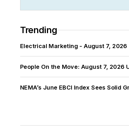
Trending
Electrical Marketing - August 7, 2026
People On the Move: August 7, 2026 
NEMA’s June EBCI Index Sees Solid Gr