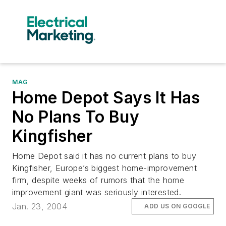
MAG
Home Depot Says It Has
No Plans To Buy
Kingfisher
Home Depot said it has no current plans to buy
Kingfisher, Europe’s biggest home-improvement
firm, despite weeks of rumors that the home
improvement giant was seriously interested.
Jan. 23, 2004
ADD US ON GOOGLE