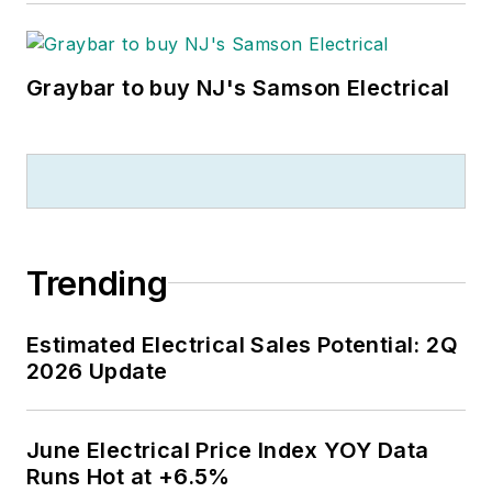
Graybar to buy NJ's Samson Electrical
Trending
Estimated Electrical Sales Potential: 2Q
2026 Update
June Electrical Price Index YOY Data
Runs Hot at +6.5%