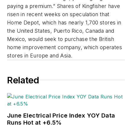
paying a premium.” Shares of Kingfisher have
risen in recent weeks on speculation that
Home Depot, which has nearly 1,700 stores in
the United States, Puerto Rico, Canada and
Mexico, would seek to purchase the British
home improvement company, which operates
stores in Europe and Asia.
Related
June Electrical Price Index YOY Data
Runs Hot at +6.5%