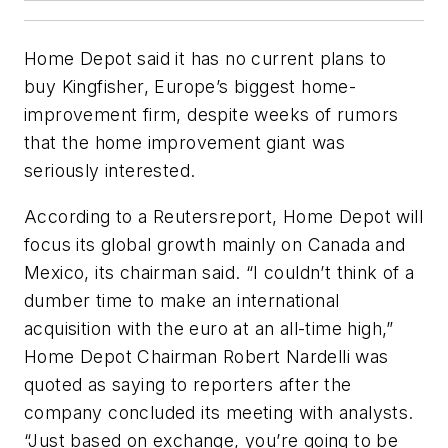
Home Depot said it has no current plans to
buy Kingfisher, Europe’s biggest home-
improvement firm, despite weeks of rumors
that the home improvement giant was
seriously interested.
According to a
Reuters
report, Home Depot will
focus its global growth mainly on Canada and
Mexico, its chairman said. “I couldn’t think of a
dumber time to make an international
acquisition with the euro at an all-time high,”
Home Depot Chairman Robert Nardelli was
quoted as saying to reporters after the
company concluded its meeting with analysts.
“Just based on exchange, you’re going to be