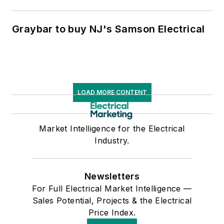
Graybar to buy NJ's Samson Electrical
LOAD MORE CONTENT
Market Intelligence for the Electrical
Industry.
Newsletters
For Full Electrical Market Intelligence —
Sales Potential, Projects & the Electrical
Price Index.