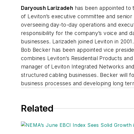
Daryoush Larizadeh
has been appointed to t
of Leviton’s executive committee and senio
overseeing day-to-day operations and executio
responsibility for the company’s voice and d
businesses. Larizadeh joined Leviton in 200
Bob Becker has been appointed vice preside
combines Leviton’s Residential Products and
manager of Leviton Integrated Networks and C
structured cabling businesses. Becker will 
business processes and developing long term
Related