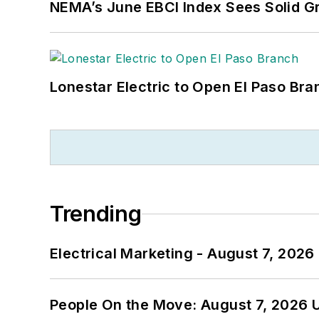
NEMA’s June EBCI Index Sees Solid Gr
Lonestar Electric to Open El Paso Bra
Trending
Electrical Marketing - August 7, 2026
People On the Move: August 7, 2026 