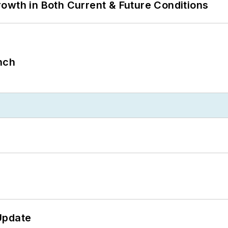
owth in Both Current & Future Conditions
nch
Update