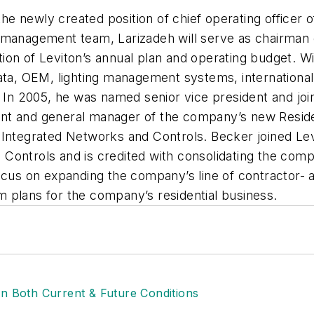
he newly created position of chief operating officer
r management team, Larizadeh will serve as chairman
n of Leviton’s annual plan and operating budget. With
ata, OEM, lighting management systems, international,
1. In 2005, he was named senior vice president and j
nt and general manager of the company’s new Reside
 Integrated Networks and Controls. Becker joined Lev
ontrols and is credited with consolidating the compan
focus on expanding the company’s line of contractor- 
 plans for the company’s residential business.