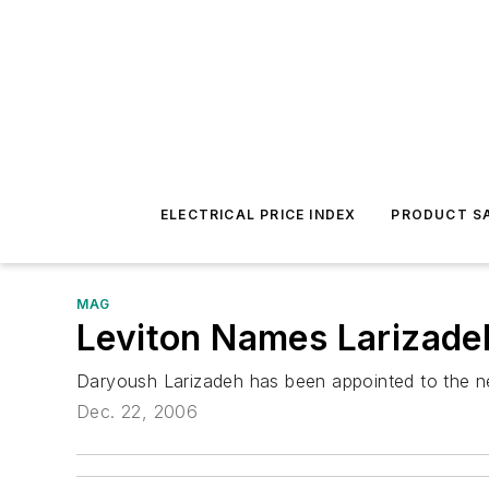
ELECTRICAL PRICE INDEX
PRODUCT SA
MAG
Leviton Names Larizad
Daryoush Larizadeh has been appointed to the new
Dec. 22, 2006