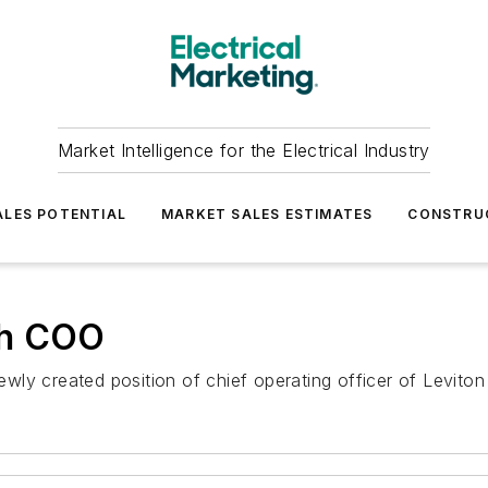
Market Intelligence for the Electrical Industry
LES POTENTIAL
MARKET SALES ESTIMATES
CONSTRU
eh COO
ly created position of chief operating officer of Leviton