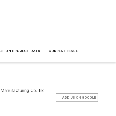
CTION PROJECT DATA
CURRENT ISSUE
 Manufacturing Co. Inc
ADD US ON GOOGLE