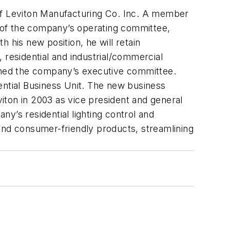
 of Leviton Manufacturing Co. Inc. A member
 of the company’s operating committee,
 his new position, he will retain
 residential and industrial/commercial
oined the company’s executive committee.
ntial Business Unit. The new business
iton in 2003 as vice president and general
y’s residential lighting control and
and consumer-friendly products, streamlining