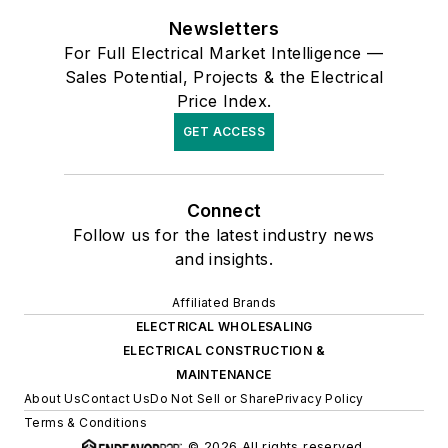
Newsletters
For Full Electrical Market Intelligence —
Sales Potential, Projects & the Electrical
Price Index.
GET ACCESS
Connect
Follow us for the latest industry news
and insights.
Affiliated Brands
ELECTRICAL WHOLESALING
ELECTRICAL CONSTRUCTION &
MAINTENANCE
About Us
Contact Us
Do Not Sell or Share
Privacy Policy
Terms & Conditions
© 2026 All rights reserved.