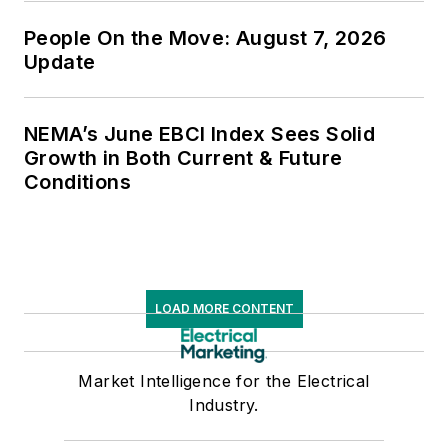
People On the Move: August 7, 2026
Update
NEMA’s June EBCI Index Sees Solid
Growth in Both Current & Future
Conditions
LOAD MORE CONTENT
Market Intelligence for the Electrical
Industry.