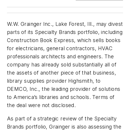
W.W. Grainger Inc., Lake Forest, Ill., may divest
parts of its Specialty Brands portfolio, including
Construction Book Express, which sells books
for electricians, general contractors, HVAC
professionals architects and engineers. The
company has already sold substantially all of
the assets of another piece of that business,
library supplies provider Highsmith, to
DEMCO, Inc., the leading provider of solutions
to America’s libraries and schools. Terms of
the deal were not disclosed.
As part of a strategic review of the Specialty
Brands portfolio, Grainger is also assessing the