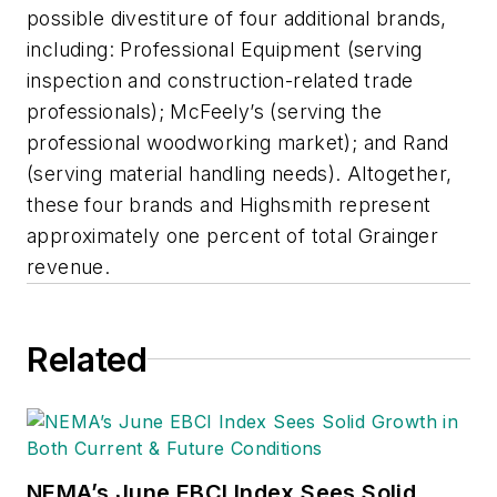
possible divestiture of four additional brands,
including: Professional Equipment (serving
inspection and construction-related trade
professionals); McFeely’s (serving the
professional woodworking market); and Rand
(serving material handling needs). Altogether,
these four brands and Highsmith represent
approximately one percent of total Grainger
revenue.
Related
NEMA’s June EBCI Index Sees Solid