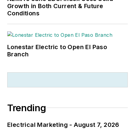
Growth in Both Current & Future
Conditions
Lonestar Electric to Open El Paso
Branch
Trending
Electrical Marketing - August 7, 2026