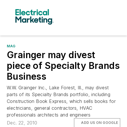
MAG
Grainger may divest
piece of Specialty Brands
Business
W.W. Grainger Inc., Lake Forest, Ill., may divest
parts of its Specialty Brands portfolio, including
Construction Book Express, which sells books for
electricians, general contractors, HVAC
professionals architects and engineers
Dec. 22, 2010
ADD US ON GOOGLE