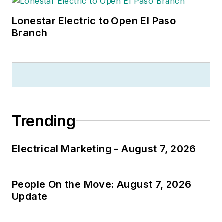
Lonestar Electric to Open El Paso
Branch
Trending
Electrical Marketing - August 7, 2026
People On the Move: August 7, 2026
Update