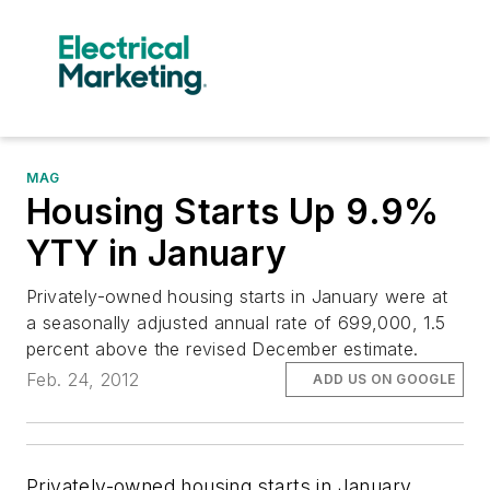
MAG
Housing Starts Up 9.9%
YTY in January
Privately-owned housing starts in January were at
a seasonally adjusted annual rate of 699,000, 1.5
percent above the revised December estimate.
Feb. 24, 2012
ADD US ON GOOGLE
Privately-owned housing starts in January