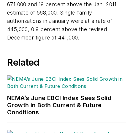
671,000 and 19 percent above the Jan. 2011
estimate of 568,000. Single-family
authorizations in January were at a rate of
445,000, 0.9 percent above the revised
December figure of 441,000.
Related
NEMA’s June EBCI Index Sees Solid
Growth in Both Current & Future
Conditions