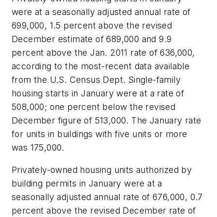
were at a seasonally adjusted annual rate of
699,000, 1.5 percent above the revised
December estimate of 689,000 and 9.9
percent above the Jan. 2011 rate of 636,000,
according to the most-recent data available
from the U.S. Census Dept. Single-family
housing starts in January were at a rate of
508,000; one percent below the revised
December figure of 513,000. The January rate
for units in buildings with five units or more
was 175,000.
Privately-owned housing units authorized by
building permits in January were at a
seasonally adjusted annual rate of 676,000, 0.7
percent above the revised December rate of