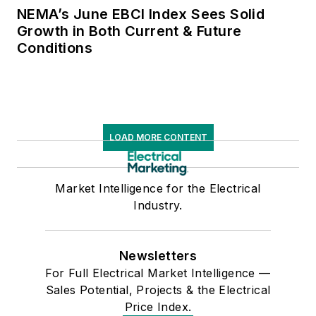
NEMA’s June EBCI Index Sees Solid
Growth in Both Current & Future
Conditions
LOAD MORE CONTENT
Market Intelligence for the Electrical
Industry.
Newsletters
For Full Electrical Market Intelligence —
Sales Potential, Projects & the Electrical
Price Index.