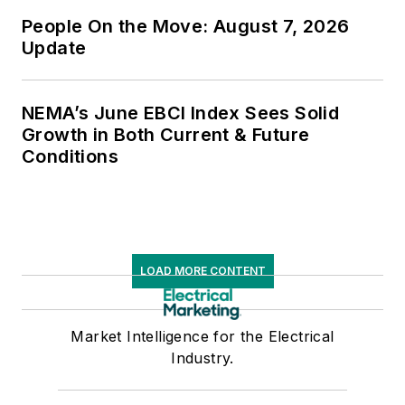
People On the Move: August 7, 2026
Update
NEMA’s June EBCI Index Sees Solid
Growth in Both Current & Future
Conditions
LOAD MORE CONTENT
Market Intelligence for the Electrical
Industry.