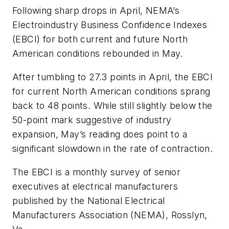
Following sharp drops in April, NEMA’s
Electroindustry Business Confidence Indexes
(EBCI) for both current and future North
American conditions rebounded in May.
After tumbling to 27.3 points in April, the EBCI
for current North American conditions sprang
back to 48 points. While still slightly below the
50-point mark suggestive of industry
expansion, May’s reading does point to a
significant slowdown in the rate of contraction.
The EBCI is a monthly survey of senior
executives at electrical manufacturers
published by the National Electrical
Manufacturers Association (NEMA), Rosslyn,