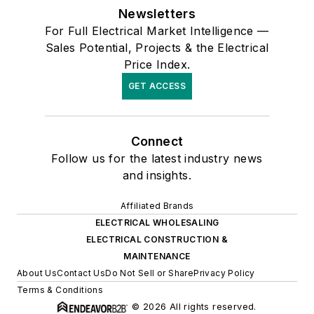
Newsletters
For Full Electrical Market Intelligence —
Sales Potential, Projects & the Electrical
Price Index.
GET ACCESS
Connect
Follow us for the latest industry news
and insights.
Affiliated Brands
ELECTRICAL WHOLESALING
ELECTRICAL CONSTRUCTION &
MAINTENANCE
About Us
Contact Us
Do Not Sell or Share
Privacy Policy
Terms & Conditions
© 2026 All rights reserved.