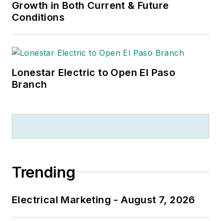
Growth in Both Current & Future
Conditions
Lonestar Electric to Open El Paso
Branch
Trending
Electrical Marketing - August 7, 2026