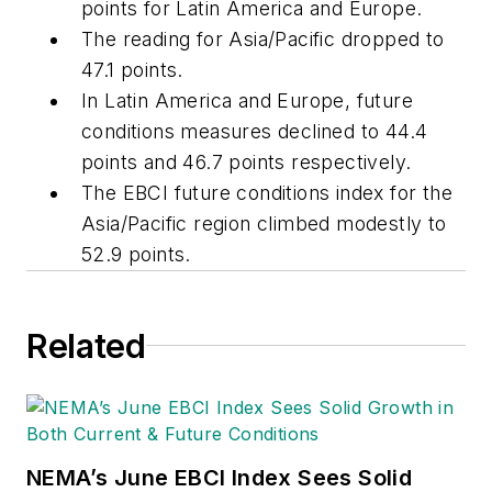
points for Latin America and Europe.
The reading for Asia/Pacific dropped to
47.1 points.
In Latin America and Europe, future
conditions measures declined to 44.4
points and 46.7 points respectively.
The EBCI future conditions index for the
Asia/Pacific region climbed modestly to
52.9 points.
Related
NEMA’s June EBCI Index Sees Solid