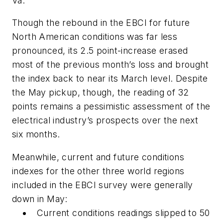
Va.
Though the rebound in the EBCI for future
North American conditions was far less
pronounced, its 2.5 point-increase erased
most of the previous month’s loss and brought
the index back to near its March level. Despite
the May pickup, though, the reading of 32
points remains a pessimistic assessment of the
electrical industry’s prospects over the next
six months.
Meanwhile, current and future conditions
indexes for the other three world regions
included in the EBCI survey were generally
down in May:
Current conditions readings slipped to 50