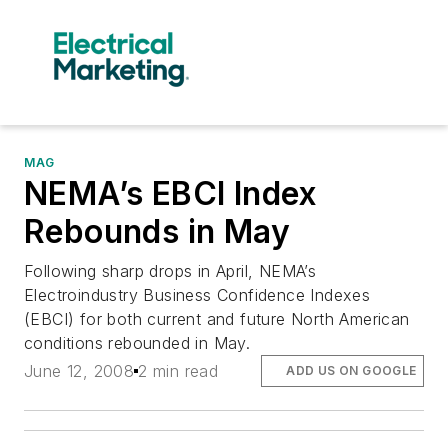
MAG
NEMA’s EBCI Index
Rebounds in May
Following sharp drops in April, NEMA’s
Electroindustry Business Confidence Indexes
(EBCI) for both current and future North American
conditions rebounded in May.
June 12, 2008
2 min read
ADD US ON GOOGLE