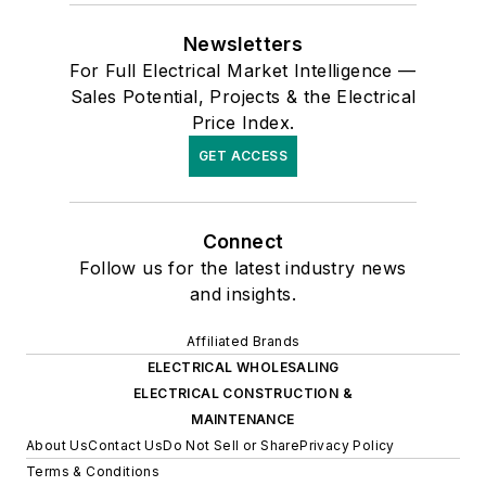
Newsletters
For Full Electrical Market Intelligence —
Sales Potential, Projects & the Electrical
Price Index.
GET ACCESS
Connect
Follow us for the latest industry news
and insights.
Affiliated Brands
ELECTRICAL WHOLESALING
ELECTRICAL CONSTRUCTION &
MAINTENANCE
About Us
Contact Us
Do Not Sell or Share
Privacy Policy
Terms & Conditions