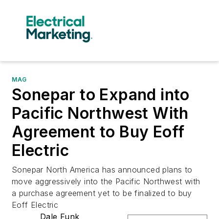
MAG
Sonepar to Expand into
Pacific Northwest With
Agreement to Buy Eoff
Electric
Sonepar North America has announced plans to
move aggressively into the Pacific Northwest with
a purchase agreement yet to be finalized to buy
Eoff Electric
Dale Funk