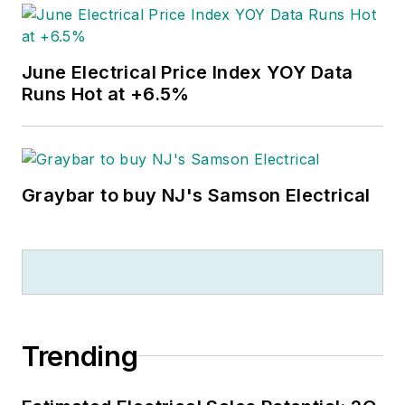
June Electrical Price Index YOY Data
Runs Hot at +6.5%
Graybar to buy NJ's Samson Electrical
Trending