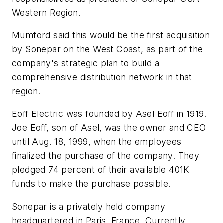
Western Region.
Mumford said this would be the first acquisition
by Sonepar on the West Coast, as part of the
company's strategic plan to build a
comprehensive distribution network in that
region.
Eoff Electric was founded by Asel Eoff in 1919.
Joe Eoff, son of Asel, was the owner and CEO
until Aug. 18, 1999, when the employees
finalized the purchase of the company. They
pledged 74 percent of their available 401K
funds to make the purchase possible.
Sonepar is a privately held company
headquartered in Paris, France. Currently,