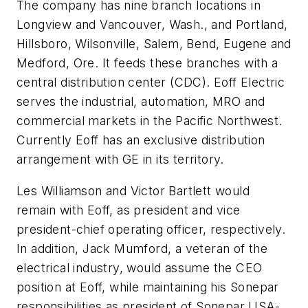
The company has nine branch locations in
Longview and Vancouver, Wash., and Portland,
Hillsboro, Wilsonville, Salem, Bend, Eugene and
Medford, Ore. It feeds these branches with a
central distribution center (CDC). Eoff Electric
serves the industrial, automation, MRO and
commercial markets in the Pacific Northwest.
Currently Eoff has an exclusive distribution
arrangement with GE in its territory.
Les Williamson and Victor Bartlett would
remain with Eoff, as president and vice
president-chief operating officer, respectively.
In addition, Jack Mumford, a veteran of the
electrical industry, would assume the CEO
position at Eoff, while maintaining his Sonepar
responsibilities as president of Sonepar USA-