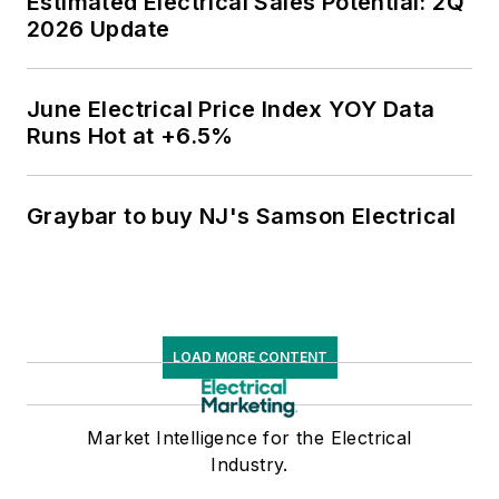
Estimated Electrical Sales Potential: 2Q
2026 Update
June Electrical Price Index YOY Data
Runs Hot at +6.5%
Graybar to buy NJ's Samson Electrical
LOAD MORE CONTENT
Market Intelligence for the Electrical
Industry.