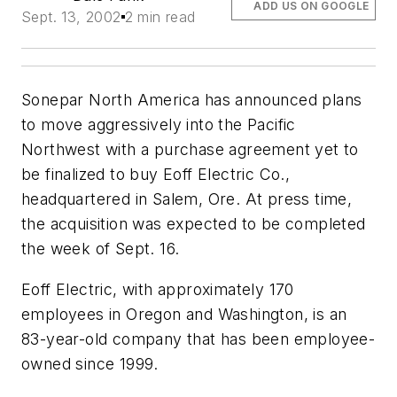
ADD US ON GOOGLE
Sept. 13, 2002
2 min read
Sonepar North America has announced plans
to move aggressively into the Pacific
Northwest with a purchase agreement yet to
be finalized to buy Eoff Electric Co.,
headquartered in Salem, Ore. At press time,
the acquisition was expected to be completed
the week of Sept. 16.
Eoff Electric, with approximately 170
employees in Oregon and Washington, is an
83-year-old company that has been employee-
owned since 1999.