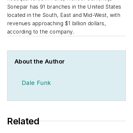
Sonepar has 91 branches in the United States
located in the South, East and Mid-West, with
revenues approaching $1 billion dollars,
according to the company.
About the Author
Dale Funk
Related