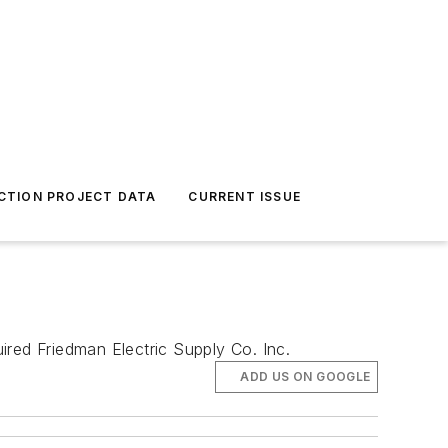
CTION PROJECT DATA
CURRENT ISSUE
ired Friedman Electric Supply Co. Inc.
ADD US ON GOOGLE