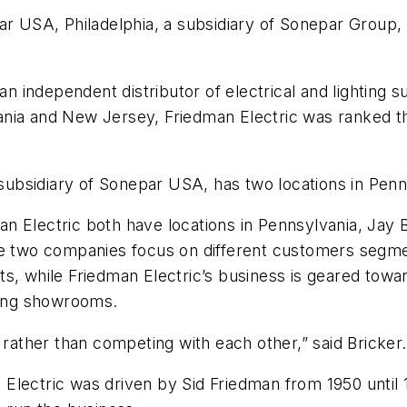
ar USA, Philadelphia, a subsidiary of Sonepar Group,
 an independent distributor of electrical and lighting 
ia and New Jersey, Friedman Electric was ranked the 
a subsidiary of Sonepar USA, has two locations in Pe
 Electric both have locations in Pennsylvania, Jay B
he two companies focus on different customers segme
, while Friedman Electric’s business is geared toward
hting showrooms.
her than competing with each other,” said Bricker. “It
Electric was driven by Sid Friedman from 1950 until