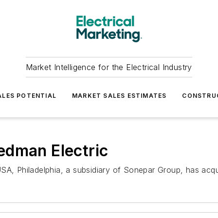
Market Intelligence for the Electrical Industry
LES POTENTIAL
MARKET SALES ESTIMATES
CONSTRU
edman Electric
SA, Philadelphia, a subsidiary of Sonepar Group, has acqu