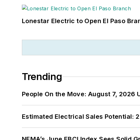
Lonestar Electric to Open El Paso Bra
Trending
People On the Move: August 7, 2026 
Estimated Electrical Sales Potential:
NEMA’s June EBCI Index Sees Solid Gr