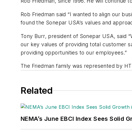
Rob Friedman, since 1996. He will continue t
Rob Friedman said “I wanted to align our bus
found the Sonepar USA’s values and approac
Tony Burr, president of Sonepar USA, said “
our key values of providing total customer sa
providing opportunities to our employees.”
The Friedman family was represented by HT 
Related
NEMA’s June EBCI Index Sees Solid Gr