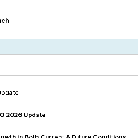
nch
Update
 2Q 2026 Update
owth in Both Current & Future Conditions