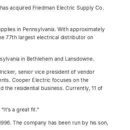
 has acquired Friedman Electric Supply Co.
supplies in Pennsylvania. With approximately
77th largest electrical distributor on
nnsylvania in Bethlehem and Lansdowne.
ricker, senior vice president of vendor
nts. Cooper Electric focuses on the
 the residential business. Currently, 11 of
’s a great fit.”
 1996. The company has been run by his son,