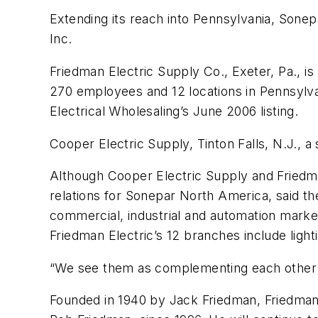
Extending its reach into Pennsylvania, Sonep
Inc.
Friedman Electric Supply Co., Exeter, Pa., is
270 employees and 12 locations in Pennsylvan
Electrical Wholesaling’s June 2006 listing.
Cooper Electric Supply, Tinton Falls, N.J., 
Although Cooper Electric Supply and Friedman
relations for Sonepar North America, said t
commercial, industrial and automation markets
Friedman Electric’s 12 branches include lig
“We see them as complementing each other rat
Founded in 1940 by Jack Friedman, Friedman 