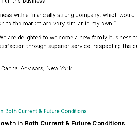
o run the business.
iness with a financially strong company, which would
h to the market are very similar to my own.”
We are delighted to welcome a new family business to
tisfaction through superior service, respecting the qu
Capital Advisors, New York.
owth in Both Current & Future Conditions