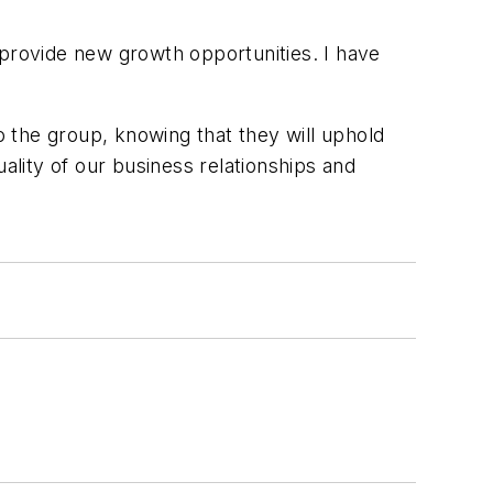
 provide new growth opportunities. I have
 the group, knowing that they will uphold
ality of our business relationships and