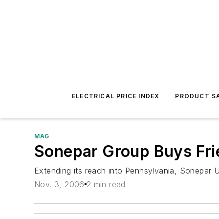
ELECTRICAL PRICE INDEX
PRODUCT SA
MAG
Sonepar Group Buys Fri
Extending its reach into Pennsylvania, Sonepar U
Nov. 3, 2006
2 min read