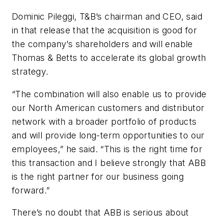
Dominic Pileggi, T&B’s chairman and CEO, said
in that release that the acquisition is good for
the company’s shareholders and will enable
Thomas & Betts to accelerate its global growth
strategy.
“The combination will also enable us to provide
our North American customers and distributor
network with a broader portfolio of products
and will provide long-term opportunities to our
employees,” he said. “This is the right time for
this transaction and I believe strongly that ABB
is the right partner for our business going
forward.”
There’s no doubt that ABB is serious about