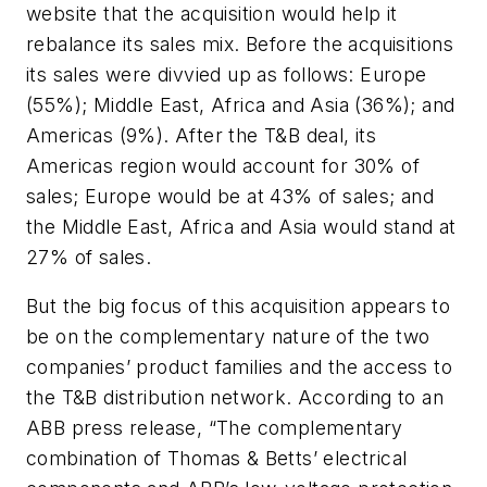
website that the acquisition would help it
rebalance its sales mix. Before the acquisitions
its sales were divvied up as follows: Europe
(55%); Middle East, Africa and Asia (36%); and
Americas (9%). After the T&B deal, its
Americas region would account for 30% of
sales; Europe would be at 43% of sales; and
the Middle East, Africa and Asia would stand at
27% of sales.
But the big focus of this acquisition appears to
be on the complementary nature of the two
companies’ product families and the access to
the T&B distribution network. According to an
ABB press release, “The complementary
combination of Thomas & Betts’ electrical