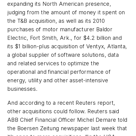
expanding its North American presence,
judging from the amount of money it spent on
the T&B acquisition, as well as its 2010
purchases of motor manufacturer Baldor
Electric, Fort Smith, Ark., for $4.2 billion and
its $1 billion-plus acquisition of Ventyx, Atlanta,
a global supplier of software solutions, data
and related services to optimize the
operational and financial performance of
energy, utility and other asset-intensive
businesses.
And according to a recent Reuters report,
other acquisitions could follow. Reuters said
ABB Chief Financial Officer Michel Demare told
the Boersen Zeitung newspaper last week that