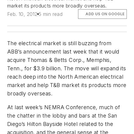
market its products more broadly overseas.
Feb. 10, 2012
5 min read
ADD US ON GOOGLE
The electrical market is still buzzing from
ABB’s announcement last week that it would
acquire Thomas & Betts Corp., Memphis,
Tenn., for $3.9 billion. The move will expand its
reach deep into the North American electrical
market and help T&B market its products more
broadly overseas.
At last week’s NEMRA Conference, much of
the chatter in the lobby and bars at the San
Diego’s Hilton Bayside Hotel related to the
acquisition, and the general sense at the