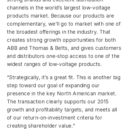
channels in the world’s largest low-voltage
products market. Because our products are
complementary, we’ll go to market with one of
the broadest offerings in the industry. That
creates strong growth opportunities for both
ABB and Thomas & Betts, and gives customers
and distributors one-stop access to one of the
widest ranges of low-voltage products.
“Strategically, it’s a great fit. This is another big
step toward our goal of expanding our
presence in the key North American market.
The transaction clearly supports our 2015
growth and profitability targets, and meets all
of our return-on-investment criteria for
creating shareholder value.”