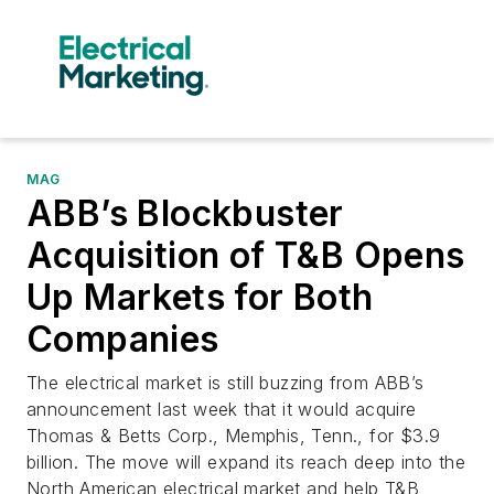
MAG
ABB’s Blockbuster
Acquisition of T&B Opens
Up Markets for Both
Companies
The electrical market is still buzzing from ABB’s
announcement last week that it would acquire
Thomas & Betts Corp., Memphis, Tenn., for $3.9
billion. The move will expand its reach deep into the
North American electrical market and help T&B