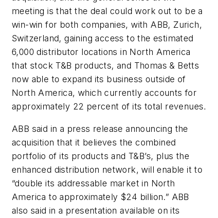
meeting is that the deal could work out to be a
win-win for both companies, with ABB, Zurich,
Switzerland, gaining access to the estimated
6,000 distributor locations in North America
that stock T&B products, and Thomas & Betts
now able to expand its business outside of
North America, which currently accounts for
approximately 22 percent of its total revenues.
ABB said in a press release announcing the
acquisition that it believes the combined
portfolio of its products and T&B’s, plus the
enhanced distribution network, will enable it to
“double its addressable market in North
America to approximately $24 billion.” ABB
also said in a presentation available on its