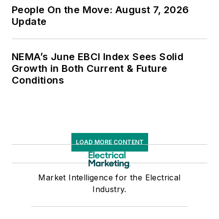
People On the Move: August 7, 2026
Update
NEMA’s June EBCI Index Sees Solid
Growth in Both Current & Future
Conditions
LOAD MORE CONTENT
Market Intelligence for the Electrical
Industry.