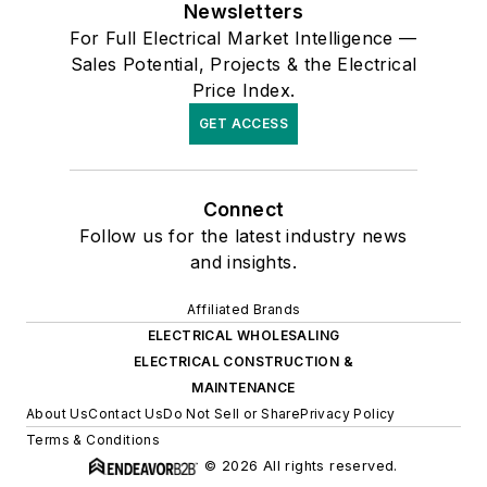
Newsletters
For Full Electrical Market Intelligence —
Sales Potential, Projects & the Electrical
Price Index.
GET ACCESS
Connect
Follow us for the latest industry news
and insights.
Affiliated Brands
ELECTRICAL WHOLESALING
ELECTRICAL CONSTRUCTION &
MAINTENANCE
About Us
Contact Us
Do Not Sell or Share
Privacy Policy
Terms & Conditions
© 2026 All rights reserved.