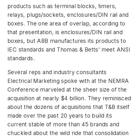
products such as terminal blocks, timers,
relays, plugs/sockets, enclosures/DIN rail and
boxes. The one area of overlap, according to
that presentation, is enclosures/DIN rail and
boxes, but ABB manufactures its products to
IEC standards and Thomas & Betts’ meet ANSI
standards.
Several reps and industry consultants
Electrical Marketing spoke with at the NEMRA
Conference marveled at the sheer size of the
acquisition at nearly $4 billion. They reminisced
about the dozens of acquisitions that T&B itself
made over the past 20 years to build its
current stable of more than 45 brands and
chuckled about the wild ride that consolidation