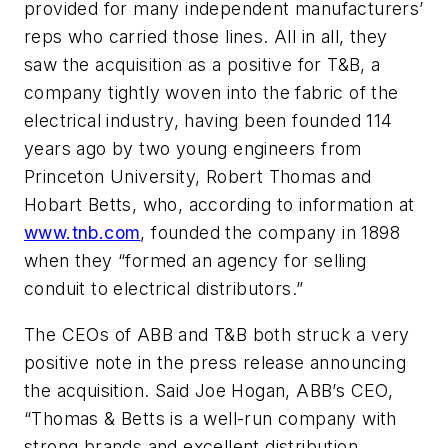
provided for many independent manufacturers’
reps who carried those lines. All in all, they
saw the acquisition as a positive for T&B, a
company tightly woven into the fabric of the
electrical industry, having been founded 114
years ago by two young engineers from
Princeton University, Robert Thomas and
Hobart Betts, who, according to information at
www.tnb.com
, founded the company in 1898
when they “formed an agency for selling
conduit to electrical distributors.”
The CEOs of ABB and T&B both struck a very
positive note in the press release announcing
the acquisition. Said Joe Hogan, ABB’s CEO,
“Thomas & Betts is a well-run company with
strong brands and excellent distribution