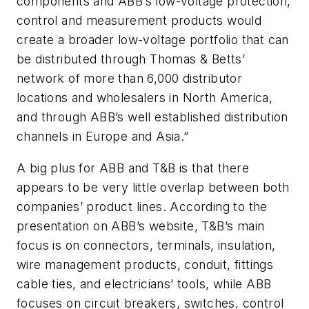
components and ABB’s low-voltage protection,
control and measurement products would
create a broader low-voltage portfolio that can
be distributed through Thomas & Betts’
network of more than 6,000 distributor
locations and wholesalers in North America,
and through ABB’s well established distribution
channels in Europe and Asia.”
A big plus for ABB and T&B is that there
appears to be very little overlap between both
companies’ product lines. According to the
presentation on ABB’s website, T&B’s main
focus is on connectors, terminals, insulation,
wire management products, conduit, fittings
cable ties, and electricians’ tools, while ABB
focuses on circuit breakers, switches, control