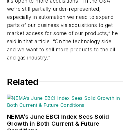
it’s open to more acquisitions. “In the USA
we’re still partially under-represented,
especially in automation we need to expand
parts of our business via acquisitions to get
market access for some of our products,” he
said in that article. “On the technology side,
and we want to sell more products to the oil
and gas industry.”
Related
NEMA’s June EBCI Index Sees Solid
Growth in Both Current & Future