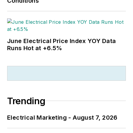
Conditions
June Electrical Price Index YOY Data
Runs Hot at +6.5%
Trending
Electrical Marketing - August 7, 2026