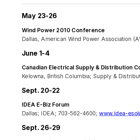
May 23-26
Wind Power 2010 Conference
Dallas, American Wind Power Association 
June 1-4
Canadian Electrical Supply & Distribution 
Kelowna, British Columbia; Supply & Distrib
Sept. 20-22
IDEA E-Biz Forum
Dallas; IDEA; 703-562-4600;
www.idea-esol
Sept. 26-29