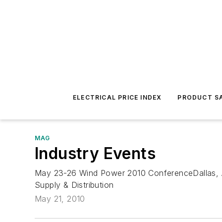
ELECTRICAL PRICE INDEX
PRODUCT SA
MAG
Industry Events
May 23-26 Wind Power 2010 ConferenceDallas, 
Supply & Distribution
May 21, 2010