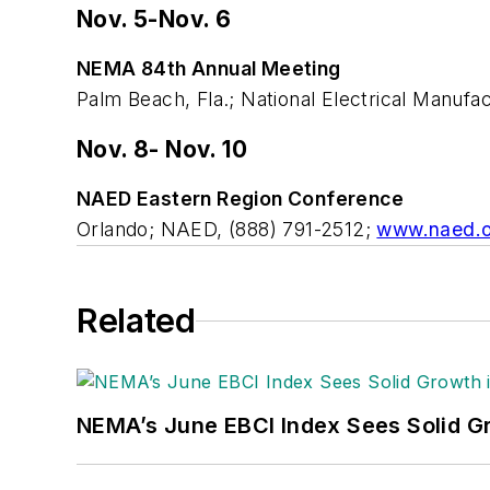
Nov. 5-Nov. 6
NEMA 84th Annual Meeting
Palm Beach, Fla.; National Electrical Manuf
Nov. 8- Nov. 10
NAED Eastern Region Conference
Orlando; NAED, (888) 791-2512;
www.naed.o
Related
NEMA’s June EBCI Index Sees Solid Gr