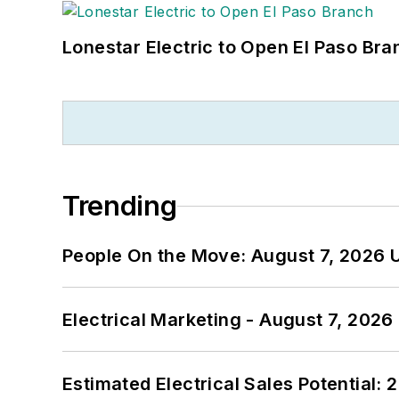
Lonestar Electric to Open El Paso Bra
Trending
People On the Move: August 7, 2026 
Electrical Marketing - August 7, 2026
Estimated Electrical Sales Potential: