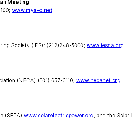
can Meeting
3100;
www.mya-d.net
eering Society (IES); (212)248-5000;
www.iesna.org
ociation (NECA) (301) 657-3110;
www.necanet.org
ion (SEPA)
www.solarelectricpower.org
, and the Solar