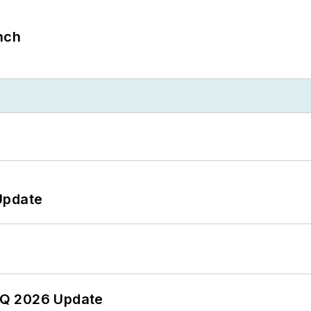
nch
Update
 2Q 2026 Update