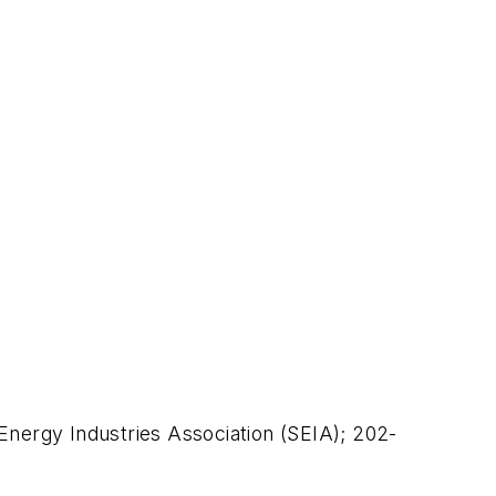
 Energy Industries Association (SEIA); 202-