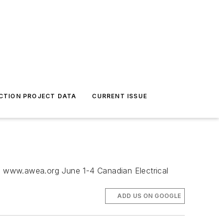
CTION PROJECT DATA
CURRENT ISSUE
www.awea.org June 1-4 Canadian Electrical
ADD US ON GOOGLE