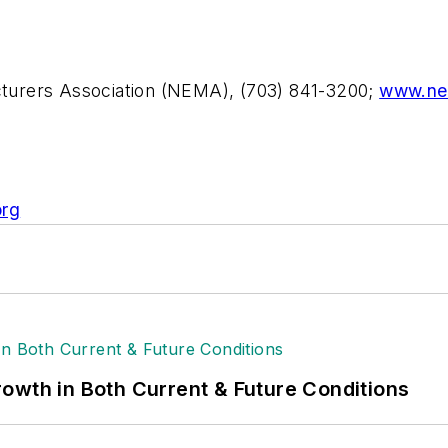
acturers Association (NEMA), (703) 841-3200;
www.ne
rg
owth in Both Current & Future Conditions