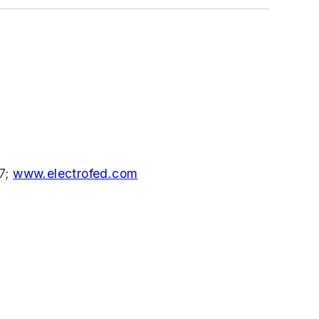
77;
www.electrofed.com