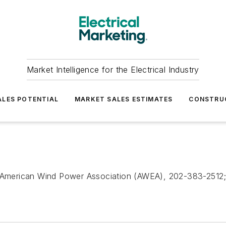
Market Intelligence for the Electrical Industry
LES POTENTIAL
MARKET SALES ESTIMATES
CONSTRU
American Wind Power Association (AWEA), 202-383-2512; 