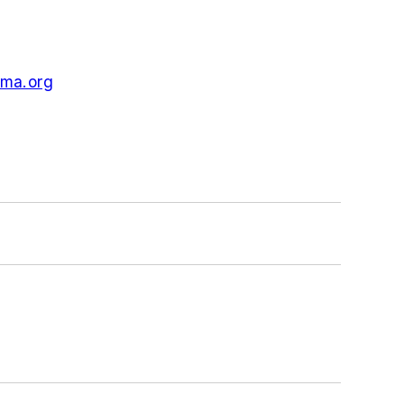
ma.org