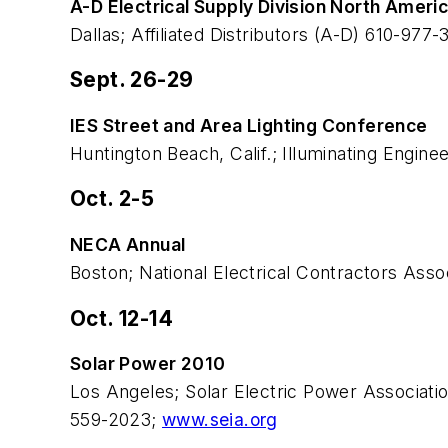
A-D Electrical Supply Division North Ameri
Dallas; Affiliated Distributors (A-D) 610-977-
Sept. 26-29
IES Street and Area Lighting Conference
Huntington Beach, Calif.; Illuminating Engin
Oct. 2-5
NECA Annual
Boston; National Electrical Contractors Ass
Oct. 12-14
Solar Power 2010
Los Angeles; Solar Electric Power Associat
559-2023;
www.seia.org