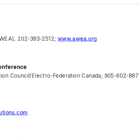
(AWEA), 202-383-2512;
www.awea.org
Conference
ution Council/Electro-Federation Canada; 905-602-88
utions.com