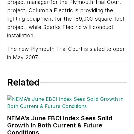
project manager for the Plymouth Trial Court
project. Columbia Electric is providing the
lighting equipment for the 189,000-square-foot
project, while Sparks Electric will conduct
installation.
The new Plymouth Trial Court is slated to open
in May 2007.
Related
NEMA’s June EBCI Index Sees Solid
Growth in Both Current & Future
Conditions