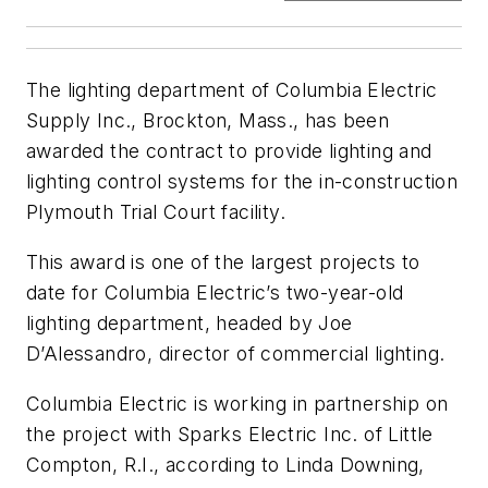
The lighting department of Columbia Electric
Supply Inc., Brockton, Mass., has been
awarded the contract to provide lighting and
lighting control systems for the in-construction
Plymouth Trial Court facility.
This award is one of the largest projects to
date for Columbia Electric’s two-year-old
lighting department, headed by Joe
D’Alessandro, director of commercial lighting.
Columbia Electric is working in partnership on
the project with Sparks Electric Inc. of Little
Compton, R.I., according to Linda Downing,