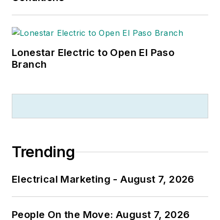
Lonestar Electric to Open El Paso
Branch
Trending
Electrical Marketing - August 7, 2026
People On the Move: August 7, 2026