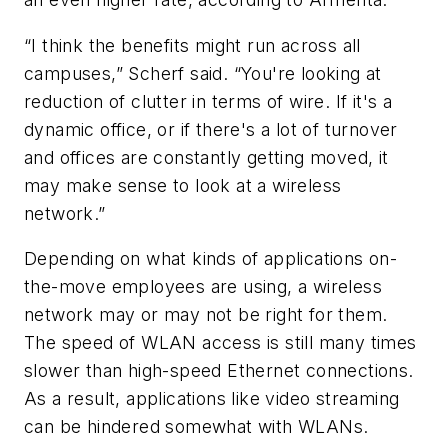
“I think the benefits might run across all
campuses,” Scherf said. “You're looking at
reduction of clutter in terms of wire. If it's a
dynamic office, or if there's a lot of turnover
and offices are constantly getting moved, it
may make sense to look at a wireless
network.”
Depending on what kinds of applications on-
the-move employees are using, a wireless
network may or may not be right for them.
The speed of WLAN access is still many times
slower than high-speed Ethernet connections.
As a result, applications like video streaming
can be hindered somewhat with WLANs.