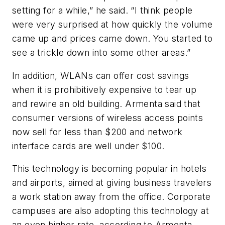
setting for a while,” he said. “I think people
were very surprised at how quickly the volume
came up and prices came down. You started to
see a trickle down into some other areas.”
In addition, WLANs can offer cost savings
when it is prohibitively expensive to tear up
and rewire an old building. Armenta said that
consumer versions of wireless access points
now sell for less than $200 and network
interface cards are well under $100.
This technology is becoming popular in hotels
and airports, aimed at giving business travelers
a work station away from the office. Corporate
campuses are also adopting this technology at
an even higher rate, according to Armenta.