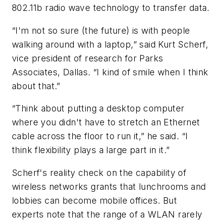
802.11b radio wave technology to transfer data.
“I'm not so sure (the future) is with people
walking around with a laptop,” said Kurt Scherf,
vice president of research for Parks
Associates, Dallas. “I kind of smile when I think
about that.”
“Think about putting a desktop computer
where you didn't have to stretch an Ethernet
cable across the floor to run it,” he said. “I
think flexibility plays a large part in it.”
Scherf's reality check on the capability of
wireless networks grants that lunchrooms and
lobbies can become mobile offices. But
experts note that the range of a WLAN rarely