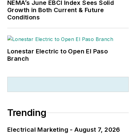
NEMA’s June EBCI Index Sees Solid
Growth in Both Current & Future
Conditions
Lonestar Electric to Open El Paso
Branch
Trending
Electrical Marketing - August 7, 2026