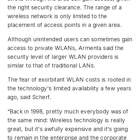
the right security clearance. The range of a
wireless network is only limited to the
placement of access points in a given area.
Although unintended users can sometimes gain
access to private WLANs, Armenta said the
security level of larger WLAN providers is
similar to that of traditional LANs.
The fear of exorbitant WLAN costs is rooted in
the technology's limited availability a few years
ago, said Scherf.
“Back in 1998, pretty much everybody was of
the same mind: Wireless technology is really
great, but it's awfully expensive and it's going
to remain in the enterprise and the corporate