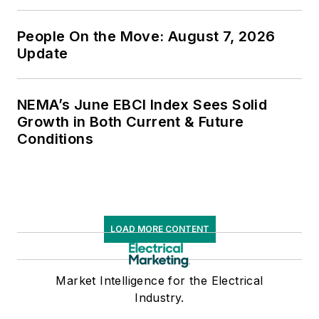
People On the Move: August 7, 2026
Update
NEMA’s June EBCI Index Sees Solid
Growth in Both Current & Future
Conditions
LOAD MORE CONTENT
Market Intelligence for the Electrical
Industry.