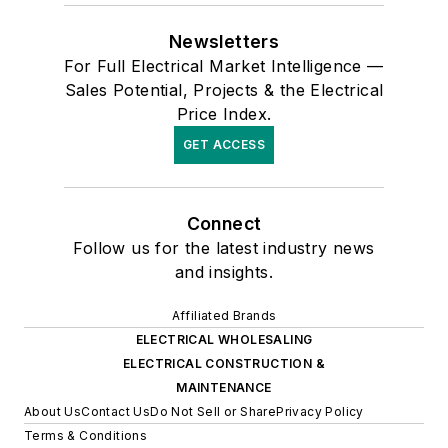
Newsletters
For Full Electrical Market Intelligence —
Sales Potential, Projects & the Electrical
Price Index.
GET ACCESS
Connect
Follow us for the latest industry news
and insights.
Affiliated Brands
ELECTRICAL WHOLESALING
ELECTRICAL CONSTRUCTION &
MAINTENANCE
About Us
Contact Us
Do Not Sell or Share
Privacy Policy
Terms & Conditions