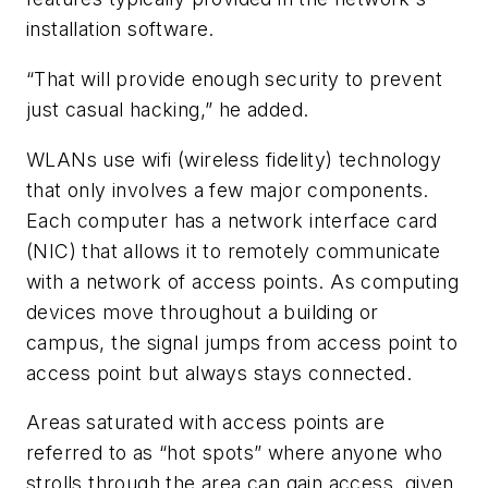
installation software.
“That will provide enough security to prevent
just casual hacking,” he added.
WLANs use wifi (wireless fidelity) technology
that only involves a few major components.
Each computer has a network interface card
(NIC) that allows it to remotely communicate
with a network of access points. As computing
devices move throughout a building or
campus, the signal jumps from access point to
access point but always stays connected.
Areas saturated with access points are
referred to as “hot spots” where anyone who
strolls through the area can gain access, given