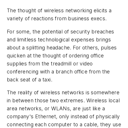
The thought of wireless networking elicits a
variety of reactions from business execs.
For some, the potential of security breaches
and limitless technological expenses brings
about a splitting headache. For others, pulses
quicken at the thought of ordering office
supplies from the treadmill or video
conferencing with a branch office from the
back seat of a taxi.
The reality of wireless networks is somewhere
in between those two extremes. Wireless local
area networks, or WLANs, are just like a
company's Ethernet, only instead of physically
connecting each computer to a cable, they use