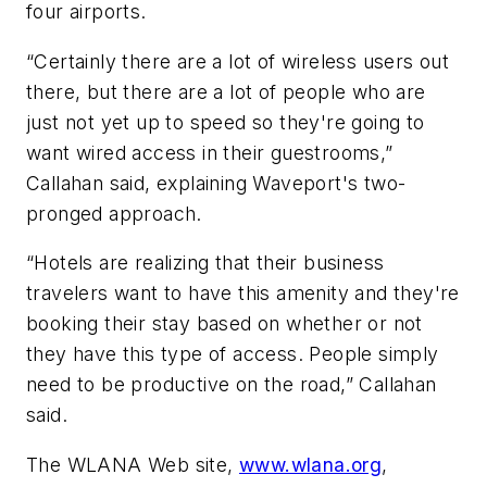
four airports.
“Certainly there are a lot of wireless users out
there, but there are a lot of people who are
just not yet up to speed so they're going to
want wired access in their guestrooms,”
Callahan said, explaining Waveport's two-
pronged approach.
“Hotels are realizing that their business
travelers want to have this amenity and they're
booking their stay based on whether or not
they have this type of access. People simply
need to be productive on the road,” Callahan
said.
The WLANA Web site,
www.wlana.org
,