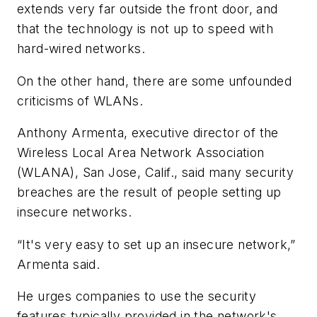
extends very far outside the front door, and
that the technology is not up to speed with
hard-wired networks.
On the other hand, there are some unfounded
criticisms of WLANs.
Anthony Armenta, executive director of the
Wireless Local Area Network Association
(WLANA), San Jose, Calif., said many security
breaches are the result of people setting up
insecure networks.
“It's very easy to set up an insecure network,”
Armenta said.
He urges companies to use the security
features typically provided in the network's