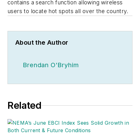
contains a search function allowing wireless
users to locate hot spots all over the country.
About the Author
Brendan O'Bryhim
Related