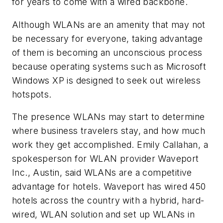
for years to come with a wired backbone.
Although WLANs are an amenity that may not
be necessary for everyone, taking advantage
of them is becoming an unconscious process
because operating systems such as Microsoft
Windows XP is designed to seek out wireless
hotspots.
The presence WLANs may start to determine
where business travelers stay, and how much
work they get accomplished. Emily Callahan, a
spokesperson for WLAN provider Waveport
Inc., Austin, said WLANs are a competitive
advantage for hotels. Waveport has wired 450
hotels across the country with a hybrid, hard-
wired, WLAN solution and set up WLANs in