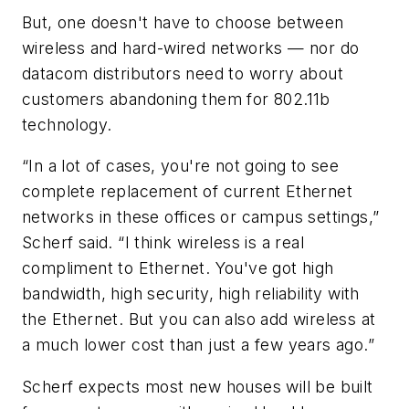
But, one doesn't have to choose between
wireless and hard-wired networks — nor do
datacom distributors need to worry about
customers abandoning them for 802.11b
technology.
“In a lot of cases, you're not going to see
complete replacement of current Ethernet
networks in these offices or campus settings,”
Scherf said. “I think wireless is a real
compliment to Ethernet. You've got high
bandwidth, high security, high reliability with
the Ethernet. But you can also add wireless at
a much lower cost than just a few years ago.”
Scherf expects most new houses will be built