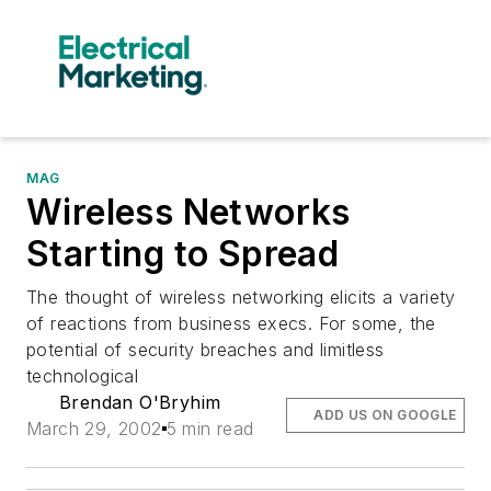
MAG
Wireless Networks
Starting to Spread
The thought of wireless networking elicits a variety
of reactions from business execs. For some, the
potential of security breaches and limitless
technological
Brendan O'Bryhim
ADD US ON GOOGLE
March 29, 2002
5 min read